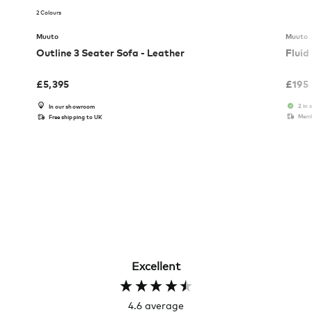
2 Colours
Muuto
Muuto
Outline 3 Seater Sofa - Leather
Fluid
£
5,395
£
195
2 in 
In our showroom
Memb
Free shipping to UK
Excellent
4.6
average