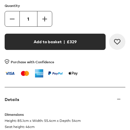
Quantity
Add to basket
| £
329
Purchase with Confidence
Details
Dimensions
Height: 85.1cm x Width: 55.4cm x Depth: 54cm
Seat height: 46cm