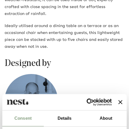
crafted with close spacing in the seat for effortless
extraction of rainfall.
Ideally utilised around a dining table on a terrace or as an
occasional chair when entertaining guests, this lightweight
piece can be stacked with up to five chairs and easily stored
away when not in use.
Designed by
Consent
Details
About