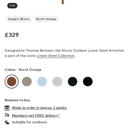
1
/
12
Height: 85.1cm
Burnt Orange
£
329
Designed by Thomas Bentzen, the Muuto Outdoor Linear Steel Armchair
is part of the iconic
Linear Steel Collection
.
Colour -
Burnt Orange
Reasons to buy
Made to order in
approx. 5 weeks
Members get FREE delivery*
Suitable for outdoors