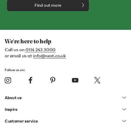
Find out more
We're here to help
Call us on
0114 243 3000
or email us at
info@nest.co.uk
Follow us on:
About us
Inspire
Customer service