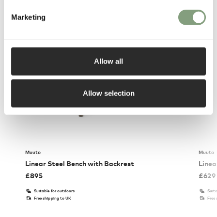
You may also like
Marketing
Allow all
Allow selection
Muuto
Muuto
Linear Steel Bench with Backrest
Linea
£
895
£
629
Suitable for outdoors
Suita
Free shipping to UK
Free