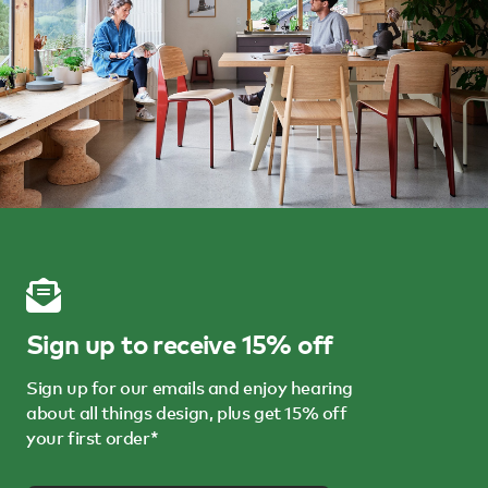
Sign up to receive 15% off
Sign up for our emails and enjoy hearing
about all things design, plus get 15% off
your first order*