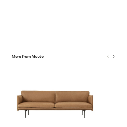
More from Muuto