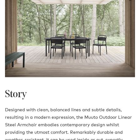
Story
Designed with clean, balanced lines and subtle details,
resulting in a modern expression, the Muuto Outdoor Linear
Steel Armchair embodies contemporary design whilst
providing the utmost comfort. Remarkably durable and
weather-resistant, it can be used inside or out, expertly