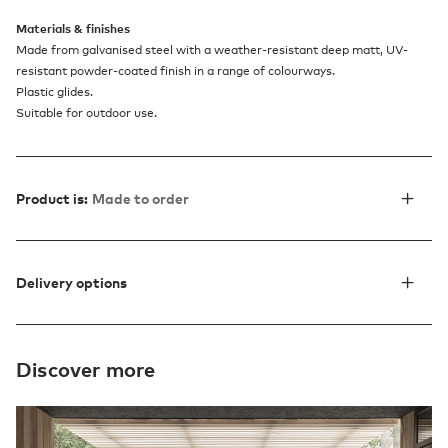
Materials & finishes
Made from galvanised steel with a weather-resistant deep matt, UV-
resistant powder-coated finish in a range of colourways.
Plastic glides.
Suitable for outdoor use.
Product is:
Made to order
Delivery options
Discover more