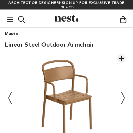
LL
ARCHITECT OR DESIGNER? SIGN UP FOR EXCLUSIVE TRADE
PRICES
Muuto
Linear Steel Outdoor Armchair