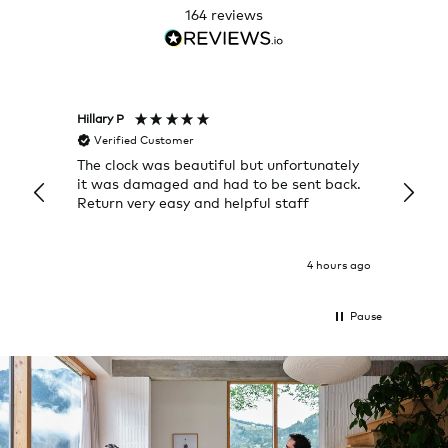
164
reviews
Hillary P
Pete H
Verified Customer
Veri
The clock was beautiful but unfortunately
These
it was damaged and had to be sent back.
additi
Return very easy and helpful staff
them, 
indivi
was g
I exp
4 hours ago
Pause