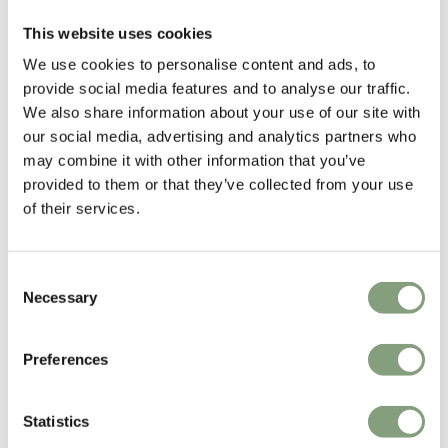
Thomas Bentzen
This website uses cookies
Copenhagen-based industrial designer Thomas Bentzen’s work is
We use cookies to personalise content and ads, to
characterized by simplicity, rationality and functionality.
provide social media features and to analyse our traffic.
We also share information about your use of our site with
His passion is to design products that engage and create curiosity while
our social media, advertising and analytics partners who
remaining both functional and simple. He explores form and function
may combine it with other information that you’ve
and the potentials of the materials in the pursuit to design long-lasting
provided to them or that they’ve collected from your use
and durable products.
of their services.
More from this designer
Consent
Necessary
Selection
Preferences
Statistics