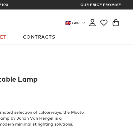
XCLUSIVE TRADE PRICES
OUR PRICE PROMISE
GBP
ET
CONTRACTS
table Lamp
y muted selection of colourways, the Muuto
Lamp by Johan Van Hengel is a
modern minimalist lighting solutions.