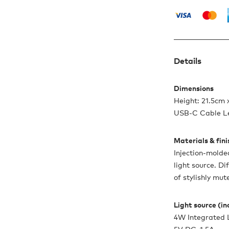
Details
Dimensions
Height: 21.5cm 
USB-C Cable L
Materials & fin
Injection-molde
light source. Di
of stylishly mut
Light source (i
4W Integrated