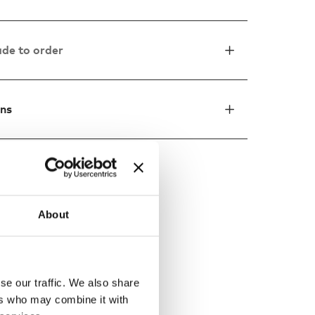
de to order
ons
ed by
About
se our traffic. We also share
ers who may combine it with