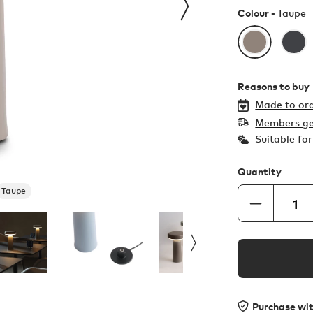
Colour -
Taupe
Reasons to buy
Made to ord
Members ge
Suitable fo
Quantity
Taupe
Purchase wi