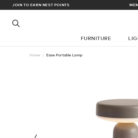
AN DELIVERY ON ALL ORDERS OVER £100
JOIN TO EARN NEST POINTS
FURNITURE
LI
Home
Ease Portable Lamp