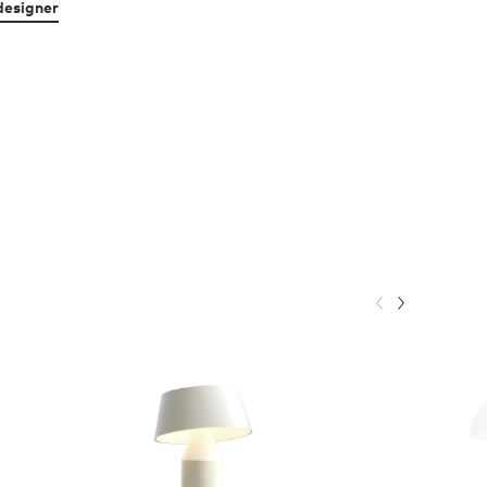
designer