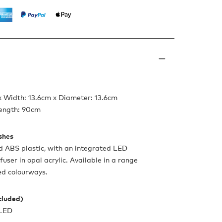
x Width: 13.6cm x Diameter: 13.6cm
ength: 90cm
ishes
d ABS plastic, with an integrated LED
ffuser in opal acrylic. Available in a range
ed colourways.​​
ncluded)
 LED