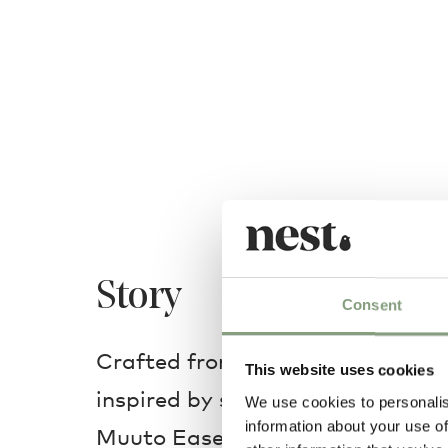
Story
Consent
Crafted from injection-moulded 
This website uses cookies
inspired by shapes of traditional
We use cookies to personalis
information about your use of
Muuto Ease Portable Lamp is a r