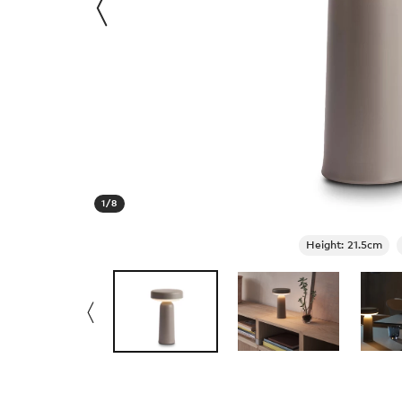
1
/
8
Height: 21.5cm