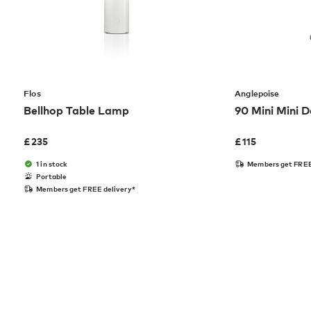
Flos
Anglepoise
Bellhop Table Lamp
90 Mini Mini 
£
235
£
115
1 in stock
Members get FREE
Portable
Members get FREE delivery*