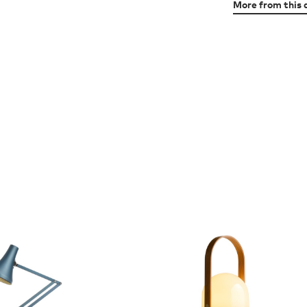
More from this 