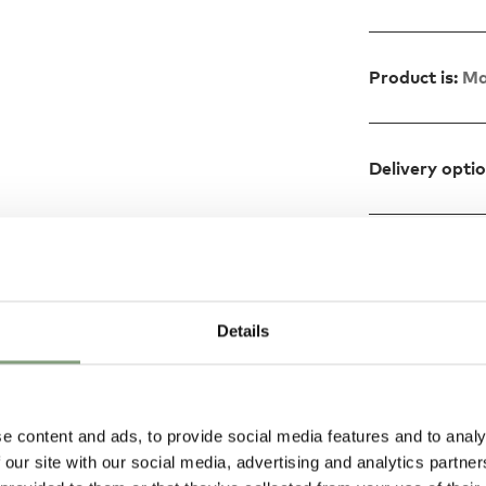
Product is:
Ma
Delivery opti
Design
Details
ABS plastic and
 table lamps, the
e content and ads, to provide social media features and to analy
 our site with our social media, advertising and analytics partn
efined and bold