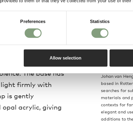
 provided to them or that they’ve collected from your use of their
rms any environment
Preferences
Statistics
ohan Van Hengel has
r indoor and outdoor
Allow selection
 surrounding area
Johan van Heng
ience. The base has
Johan van Henge
light firmly with
based in Rotter
searches for su
mp is gently
materials and 
contexts for fam
 opal acrylic, giving
elegant and us
additions to th