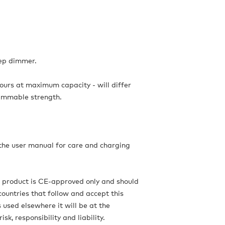
tep dimmer.
hours at maximum capacity - will differ
immable strength.
 the user manual for care and charging
s product is CE-approved only and should
countries that follow and accept this
is used elsewhere it will be at the
isk, responsibility and liability.