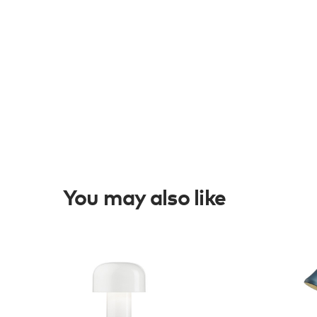
You may also like