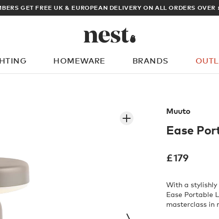
ARCHITECT OR DESIGNER? SIGN UP FOR E
GHTING
HOMEWARE
BRANDS
OUTL
What are you looking for?
Muuto
Ease Por
£
179
With a stylishl
Ease Portable 
masterclass in 