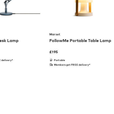
Marset
Desk Lamp
FollowMe Portable Table Lamp
£
195
 delivery*
Portable
Members get FREE delivery*