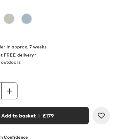
er in
approx. 7 weeks
t FREE delivery*
r outdoors
Add to basket
| £
179
th Confidence