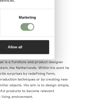
 services.
Marketing
Allow all
el
l is a furniture and product designer
dam, the Netherlands. Within his work he
btle surprises by redefining form,
production techniques or by creating new
iliar objects. His aim is to design simple,
eful products to become relevant
e living environment.