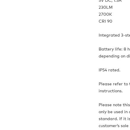
5V DC, 1.5A
230LM
2700K
CRI 90
Integrated 3-s
Battery life: 8 
depending on d
IP54 rated.
Please refer to
instructions.
Please note thi
only be used in 
standard. If it 
customer’s sole r