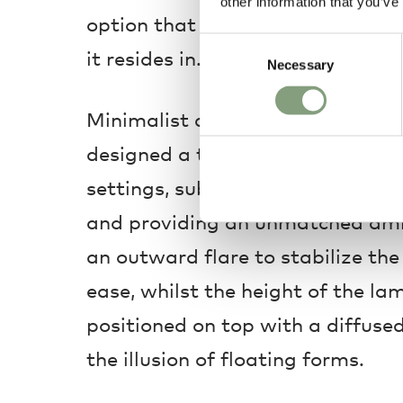
other information that you’ve
option that effortlessly transfo
Consent
it resides in.
Necessary
Selection
Minimalist and contemporary, J
designed a table lamp perfect fo
settings, subtly illuminating the
and providing an unmatched amb
an outward flare to stabilize the 
ease, whilst the height of the la
positioned on top with a diffused
the illusion of floating forms.