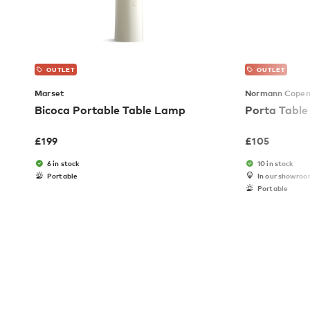
OUTLET
OUTLET
Marset
Normann Cope
Bicoca Portable Table Lamp
Porta Tabl
£
199
£
105
6 in stock
10 in stock
Portable
In our showro
Portable