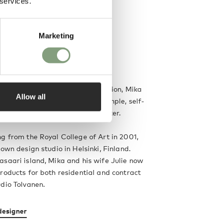
 services.
Marketing
good design starts with the function, Mika
Allow all
s beautiful products that are simple, self-
 each with an individual character.
g from the Royal College of Art in 2001,
 own design studio in Helsinki, Finland.
saari island, Mika and his wife Julie now
roducts for both residential and contract
dio Tolvanen.
designer