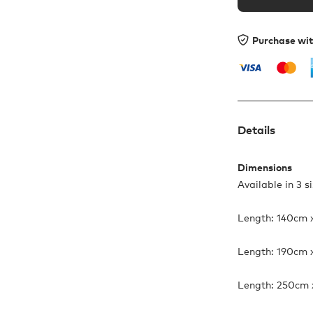
Purchase wi
Details
Dimensions
Available in 3 s
Length: 140cm 
Length: 190cm 
Length: 250cm 