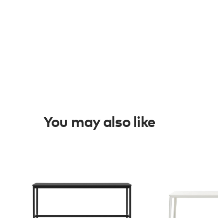
You may also like