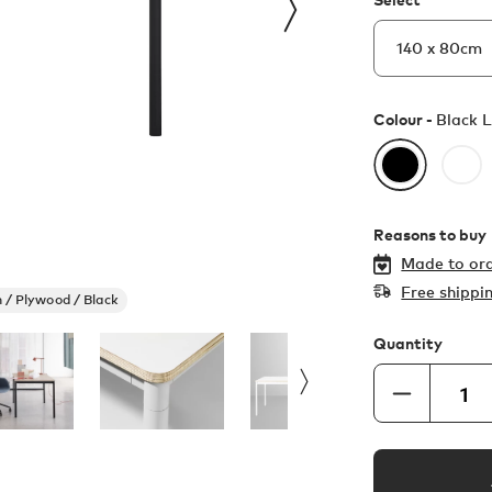
Colour -
Black 
Reasons to buy
Made to ord
Free shippi
 / Plywood / Black
Quantity