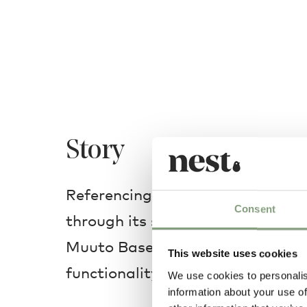
Story
Referencing the heritage of Sca
Consent
through its simple frame and subt
Muuto Base Dining Table embodi
This website uses cookies
functionality.
We use cookies to personalis
information about your use of