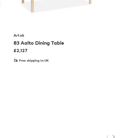
Artek
83 Aalto Dining Table
£
2,127
Free shipping to UK