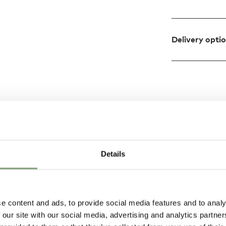
Delivery opti
Design
ndinavian design
Details
le details, the
es timeless
e content and ads, to provide social media features and to analy
 our site with our social media, advertising and analytics partn