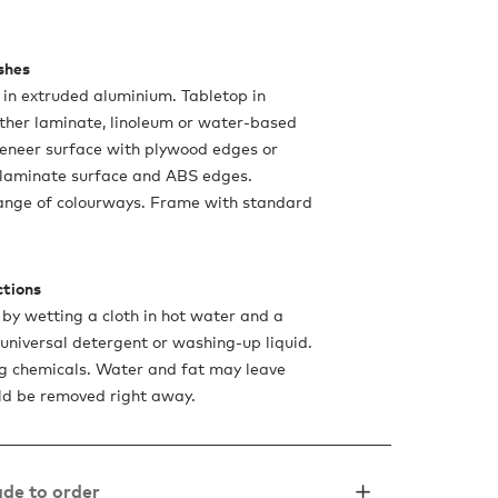
ishes
in extruded aluminium. Tabletop in
ther laminate, linoleum or water-based
eneer surface with plywood edges or
 laminate surface and ABS edges.
range of colourways. Frame with standard
ctions
 by wetting a cloth in hot water and a
 universal detergent or washing-up liquid.
g chemicals. Water and fat may leave
ld be removed right away.
de to order