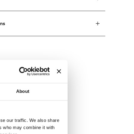
ons
ed by
About
se our traffic. We also share
ers who may combine it with