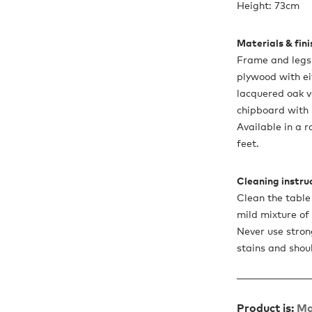
Height: 73cm
Materials & fin
Frame and legs 
plywood with ei
lacquered oak v
chipboard with
Available in a 
feet.
Cleaning instru
Clean the table
mild mixture of
Never use stron
stains and shou
Product is:
Ma