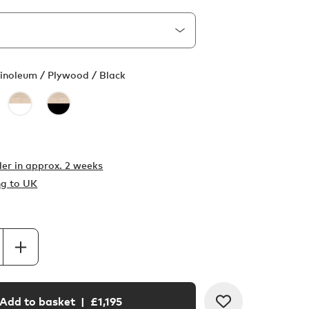
Linoleum / Plywood / Black
er in
approx. 2 weeks
ng to UK
Add to basket
| £
1,195