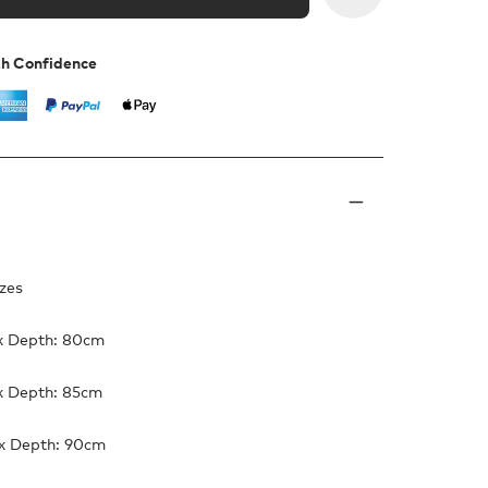
th Confidence
izes
x Depth: 80cm
x Depth: 85cm
x Depth: 90cm