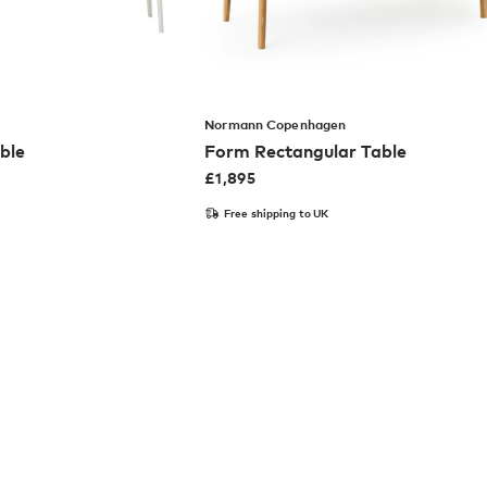
Normann Copenhagen
ble
Form Rectangular Table
£
1,895
Free shipping to UK