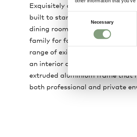
other information that you’ve
Exquisitely crafted from sustainab
Consent
built to stand the test of time ide
Necessary
Selection
dining room or open-plan space t
family for food and drinks. Adapt
range of existing interiors, it the
an interior design concept around
extruded aluminium frame that m
both professional and private e