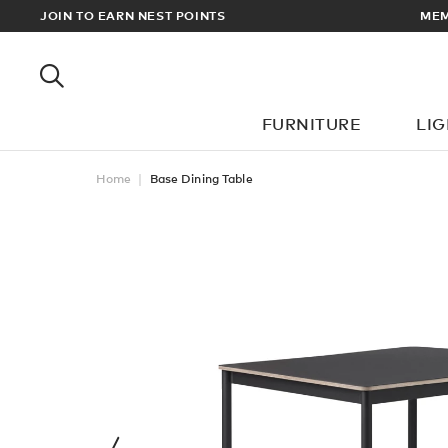
RADE PRICES
JOIN TO EARN NEST POINTS
MEM
FURNITURE
LI
Home
Base Dining Table