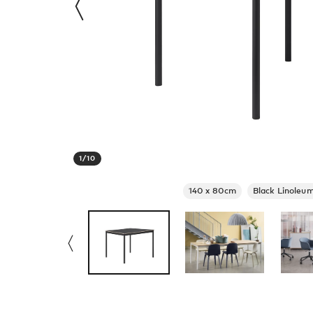
1
/
10
140 x 80cm
Black Linoleum