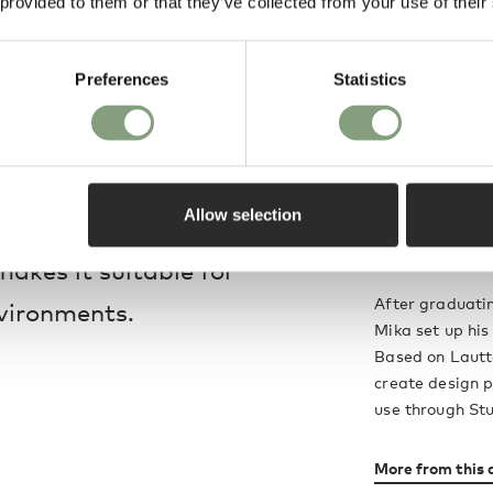
 provided to them or that they’ve collected from your use of their
le materials, it is
ally utilised in a
Preferences
Statistics
o gather friends and
ing flawlessly to a
Mika Tolvanen
 perfect base to build
Believing that 
Allow selection
, with a versatile
Tolvanen create
explanatory and
akes it suitable for
After graduatin
nvironments.
Mika set up his
Based on Lautta
create design p
use through Stu
More from this 