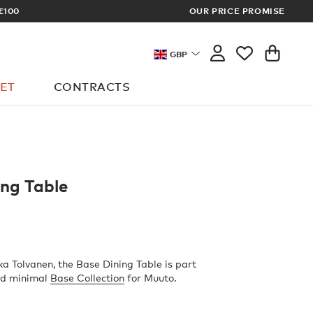
£100
OUR PRICE PROMISE
ARCHITECT 
GBP
ET
CONTRACTS
ing Table
a Tolvanen, the Base Dining Table is part
and minimal
Base Collection
for Muuto.