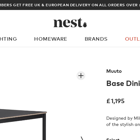
BERS GET FREE UK & EUROPEAN DELIVERY ON ALL ORDERS OVER 
GHTING
HOMEWARE
BRANDS
OUTL
What are you looking for?
Muuto
Base Din
£
1,195
Designed by Mik
of the stylish 
Select