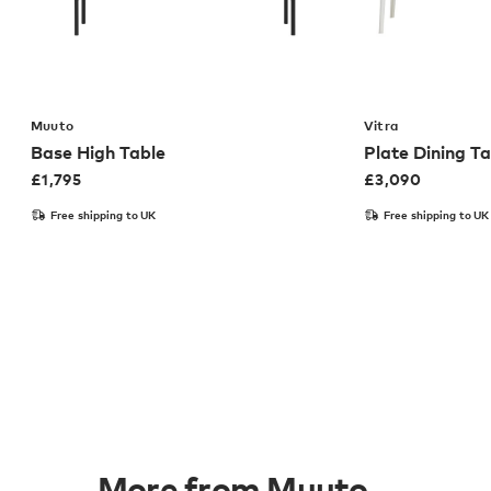
Muuto
Vitra
Base High Table
Plate Dining Ta
£
1,795
£
3,090
Free shipping to UK
Free shipping to UK
More from Muuto