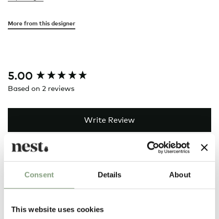
More from this designer
New content loaded
5.00
Based on 2 reviews
Write Review
Search:
Sort
Consent
Details
About
Product Reviews
This website uses cookies