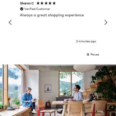
Sharon C
Hillary
Verified Customer
Veri
Always a great shopping experience
The c
it wa
Return
2 minutes ago
Pause