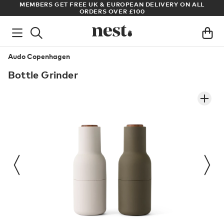
LL
ARCHITECT OR DESIGNER? SIGN UP FOR EXCLUSIVE TRADE
PRICES
Audo Copenhagen
Bottle Grinder