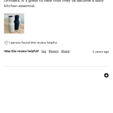
Grinders. It's great to hear that they've become a daily 
kitchen essential.
1 person found this review helpful.
Was this review helpful?
Yes
Report
Share
2 years ago