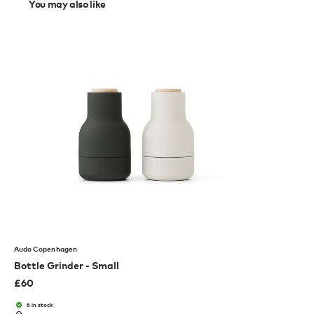
You may also like
Audo Copenhagen
Bottle Grinder - Small
£
60
6 in stock