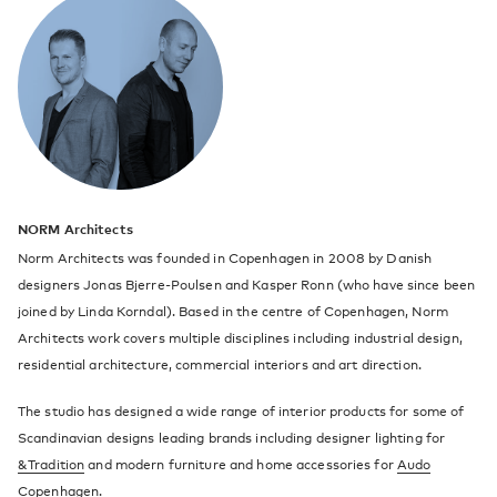
NORM Architects
Norm Architects was founded in Copenhagen in 2008 by Danish
designers Jonas Bjerre-Poulsen and Kasper Ronn (who have since been
joined by Linda Korndal). Based in the centre of Copenhagen, Norm
Architects work covers multiple disciplines including industrial design,
residential architecture, commercial interiors and art direction.
The studio has designed a wide range of interior products for some of
Scandinavian designs leading brands including designer lighting for
&Tradition
and modern furniture and home accessories for
Audo
Copenhagen
.