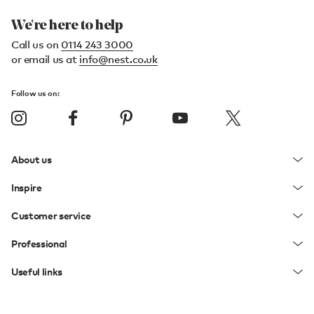
We're here to help
Call us on
0114 243 3000
or email us at
info@nest.co.uk
Follow us on:
About us
Inspire
Customer service
Professional
Useful links