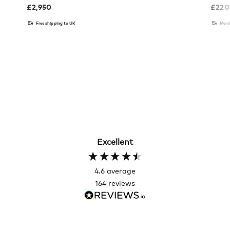
£
2,950
£
220
Free shipping to UK
Memb
Excellent
4.6
average
164
reviews