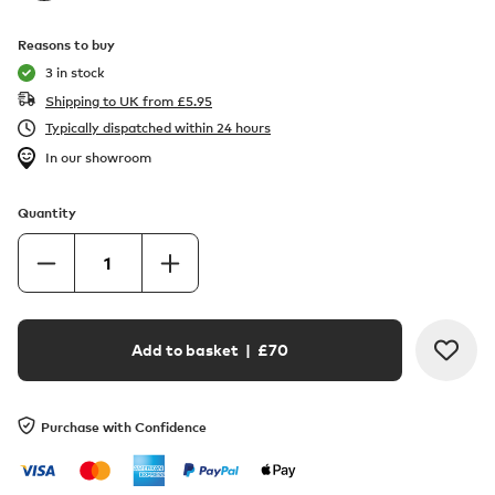
Reasons to buy
3 in stock
Shipping to UK from
£
5.95
Typically dispatched within 24 hours
In our showroom
Quantity
Add to basket
| £
70
Purchase with Confidence