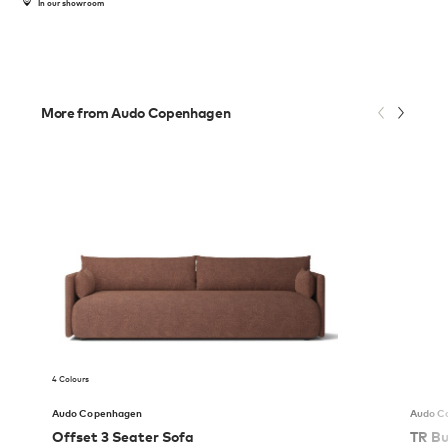
In our showroom
More from Audo Copenhagen
4 Colours
Audo Copenhagen
Audo C
Offset 3 Seater Sofa
TR Bu