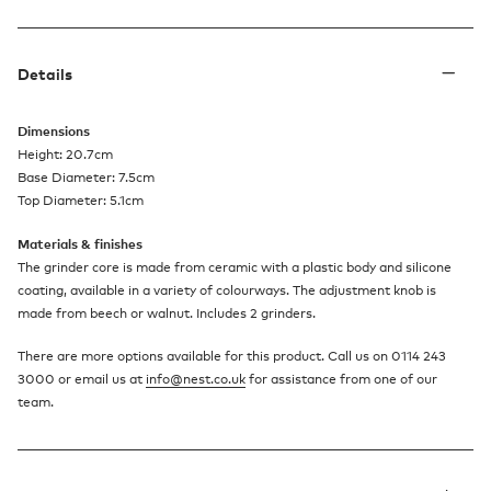
Details
Dimensions
Height: 20.7cm
Base Diameter: 7.5cm
Top Diameter: 5.1cm
Materials & finishes
The grinder core is made from ceramic with a plastic body and silicone
coating, available in a variety of colourways. The adjustment knob is
made from beech or walnut. Includes 2 grinders.
There are more options available for this product. Call us on 0114 243
3000 or email us at
info@nest.co.uk
for assistance from one of our
team.