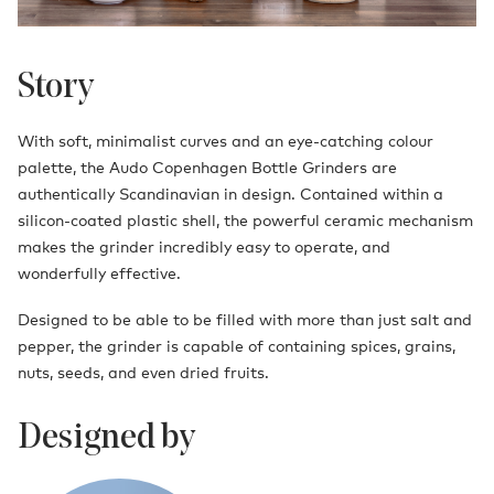
Story
With soft, minimalist curves and an eye-catching colour
palette, the Audo Copenhagen Bottle Grinders are
authentically Scandinavian in design. Contained within a
silicon-coated plastic shell, the powerful ceramic mechanism
makes the grinder incredibly easy to operate, and
wonderfully effective.
Designed to be able to be filled with more than just salt and
pepper, the grinder is capable of containing spices, grains,
nuts, seeds, and even dried fruits.
Designed by