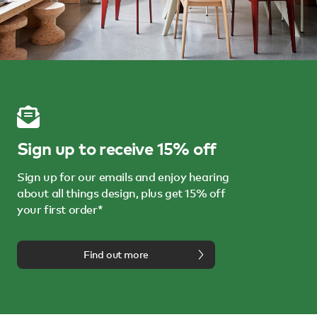
Sign up to receive 15% off
Sign up for our emails and enjoy hearing
about all things design, plus get 15% off
your first order*
Find out more