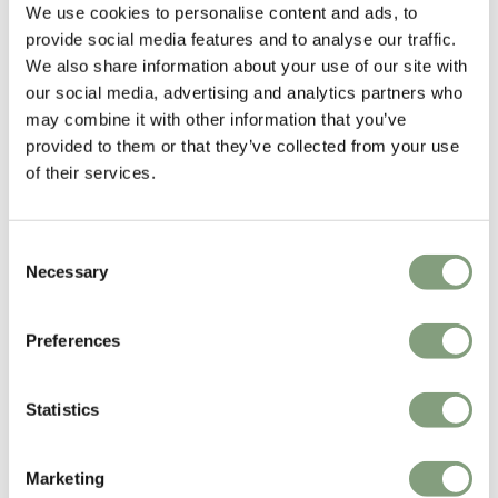
We use cookies to personalise content and ads, to
A
provide social media features and to analyse our traffic.
We also share information about your use of our site with
our social media, advertising and analytics partners who
Verified Customer
Anonymous
may combine it with other information that you’ve
provided to them or that they’ve collected from your use
of their services.
Audo Copenhagen Bottle Grinder
Ordered these after having used them at a holiday 
Consent
property recently. Love the simple design and they are 
Necessary
Selection
also very tactile and easy to use and fill.
Reply:
Preferences
Thank you for your review! We're happy to hear that 
you're enjoying your Bottle Grinders, they are a staff 
favourite here at Nest too.
Statistics
1 person found this review helpful.
Marketing
Was this review helpful?
Yes
Report
Share
2 years ago