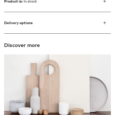
Product is:
In stock
Delivery options
Discover more