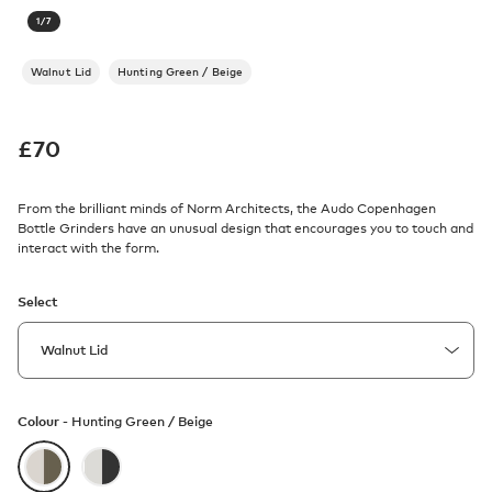
1
/
7
Walnut Lid
Hunting Green / Beige
£
70
From the brilliant minds of Norm Architects, the Audo Copenhagen
Bottle Grinders have an unusual design that encourages you to touch and
interact with the form.
Select
Colour -
Hunting Green / Beige