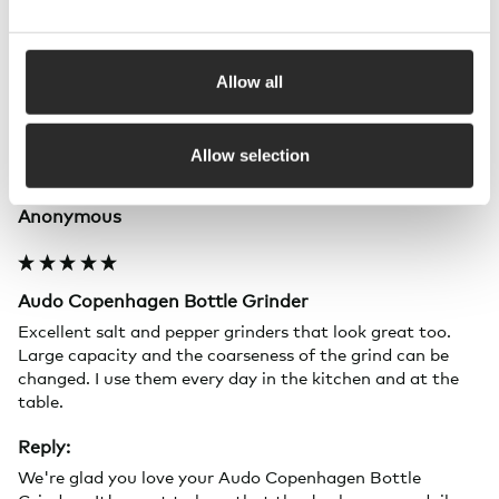
Allow all
A
Allow selection
Verified Customer
Anonymous
Audo Copenhagen Bottle Grinder
Excellent salt and pepper grinders that look great too. 
Large capacity and the coarseness of the grind can be 
changed. I use them every day in the kitchen and at the 
table.
Reply:
We're glad you love your Audo Copenhagen Bottle 