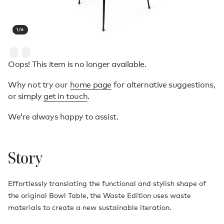
1
/
6
Oops! This item is no longer available.
Why not try our
home page
for alternative suggestions,
or simply
get in touch
.
We’re always happy to assist.
Story
Effortlessly translating the functional and stylish shape of
the original Bowl Table, the Waste Edition uses waste
materials to create a new sustainable iteration.