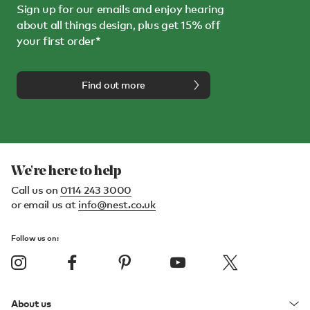
Sign up for our emails and enjoy hearing
about all things design, plus get 15% off
your first order*
Find out more
We're here to help
Call us on
0114 243 3000
or email us at
info@nest.co.uk
Follow us on:
About us