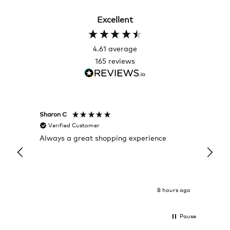
Excellent
4.61
average
165
reviews
Sharon C
Hillary
Verified Customer
Veri
Always a great shopping experience
The c
it wa
Return
8 hours ago
Pause