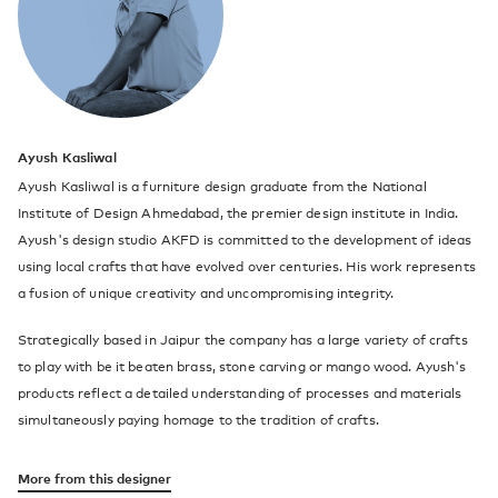
Ayush Kasliwal
Ayush Kasliwal is a furniture design graduate from the National
Institute of Design Ahmedabad, the premier design institute in India.
Ayush's design studio AKFD is committed to the development of ideas
using local crafts that have evolved over centuries. His work represents
a fusion of unique creativity and uncompromising integrity.
Strategically based in Jaipur the company has a large variety of crafts
to play with be it beaten brass, stone carving or mango wood. Ayush's
products reflect a detailed understanding of processes and materials
simultaneously paying homage to the tradition of crafts.
More from this designer