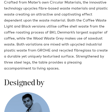
Crafted from Mater’s own Circular Materials, the innovative
technology upcycles fibre-based waste materials and plastic
waste creating an attractive and captivating effect
dependent upon the waste material. Both the Coffee Waste
Light and Black versions utilise coffee shell waste from the
coffee roasting process of BKI, Denmark’s largest supplier of
coffee, while the Wood Waste Grey makes use of sawdust
waste. Both variations are mixed with upcycled industrial
plastic waste from GROHE and recycled fibreglass to create
a durable yet uniquely texturised surface. Strengthened by
three steel legs, the table provides a pleasing
accompaniment to living spaces.
Designed by