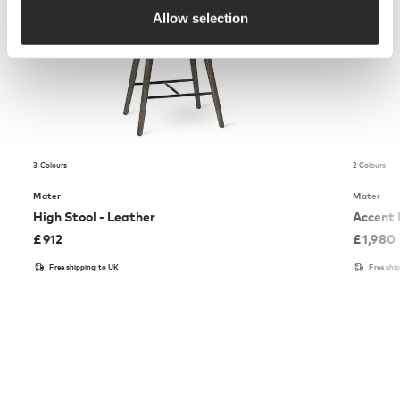
Allow selection
3 Colours
2 Colours
Mater
Mater
High Stool - Leather
Accent 
£
912
£
1,980
Free shipping to UK
Free shi