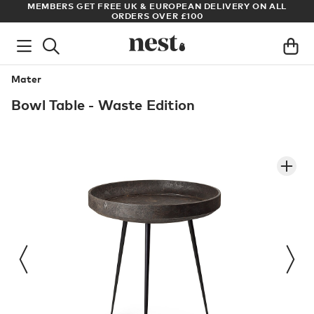
S
MEMBERS GET FREE UK & EUROPEAN DELIVERY ON ALL
AR
ORDERS OVER £100
Mater
Bowl Table - Waste Edition