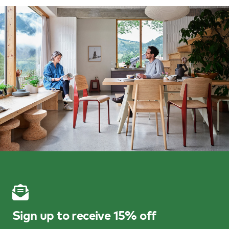
Sign up to receive 15% off