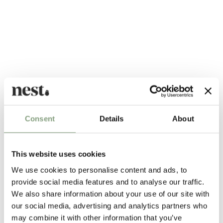
Alternatives
Consent
Details
About
This website uses cookies
We use cookies to personalise content and ads, to
provide social media features and to analyse our traffic.
We also share information about your use of our site with
our social media, advertising and analytics partners who
may combine it with other information that you’ve