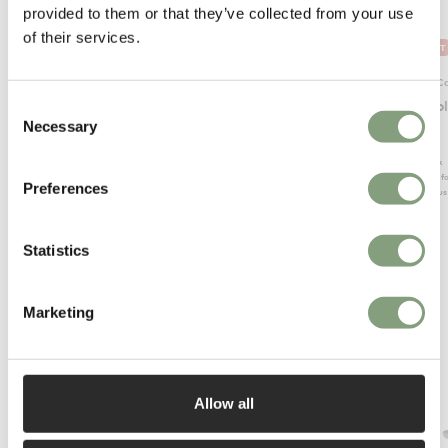
provided to them or that they’ve collected from your use
of their services.
OUTLET
Normann Copenhagen
Normann C
Bit Stool - Cone
Bit Stoo
Consent
Necessary
Selection
£
200
£
205
Suitable for outdoors
1 in stock
Suitable f
In our showroom
Preferences
Conscious
Conscious design
Statistics
Marketing
More from Mater
Allow all