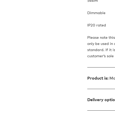
544lm
Dimmable
IP20 rated
Please note thi
only be used in 
standard. If it 
customer’s sole r
Product is:
Ma
Delivery opti