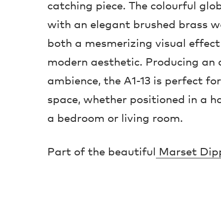
catching piece. The colourful glo
with an elegant brushed brass wal
both a mesmerizing visual effect
modern aesthetic. Producing an a
ambience, the A1-13 is perfect for 
space, whether positioned in a ha
a bedroom or living room.
Part of the beautiful
Marset Dipp