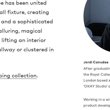
be has been united
l fixture, creating
 and a sophisticated
lluring, magical
lifting an interior
llway or clustered in
Jordi Canudas
After graduati
ing collection
.
the Royal Colle
London based s
‘OKAY Studio’ a
Working in a wi
product develop