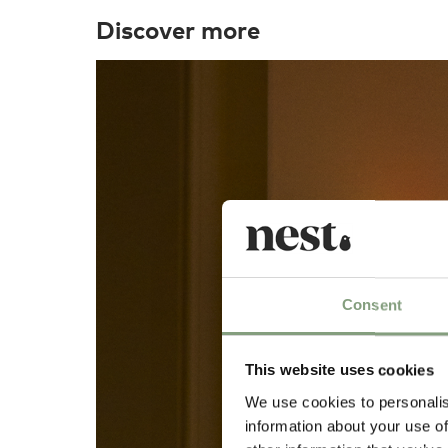
Discover more
Consent
This website uses cookies
We use cookies to personalis
information about your use of