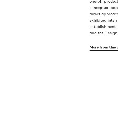
one-off product
conceptual base
direct approach
exhibited inter
establishments,
and the Desig
More from this 