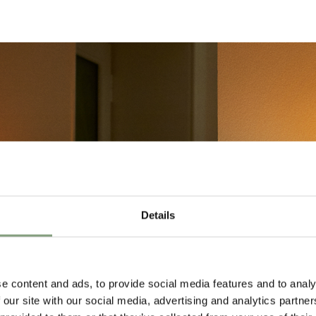
Details
e content and ads, to provide social media features and to analy
 our site with our social media, advertising and analytics partn