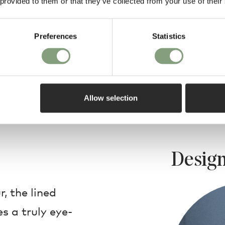
 provided to them or that they’ve collected from your use of their
Preferences
Statistics
Allow selection
Design
r, the lined
s a truly eye-