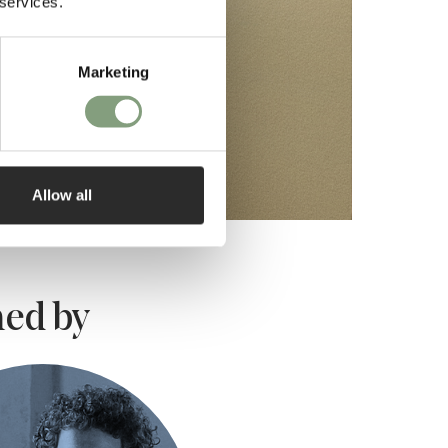
 services.
Marketing
Allow all
ed by