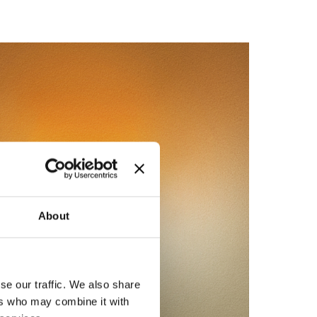
About
se our traffic. We also share
ers who may combine it with