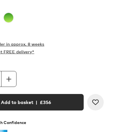
er in
approx. 8 weeks
t FREE delivery*
Add to basket
| £
356
th Confidence