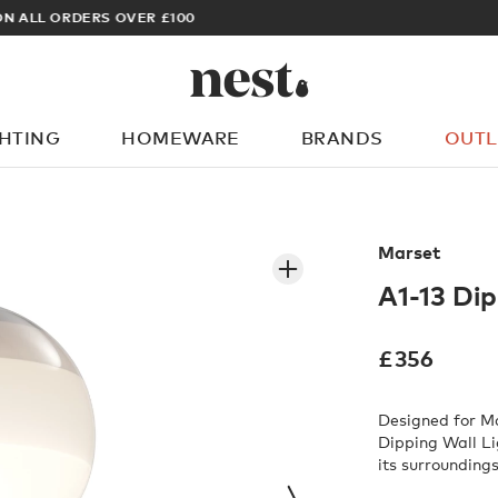
ARCHITECT OR DESIGNER? SIGN UP FOR EXCLUSIVE TRADE PRICES
GHTING
HOMEWARE
BRANDS
OUTL
What are you looking for?
Marset
A1-13 Dip
£
356
Designed for Ma
Dipping Wall Li
its surroundings