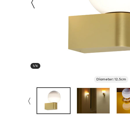
1
/
6
Diameter: 12.5cm