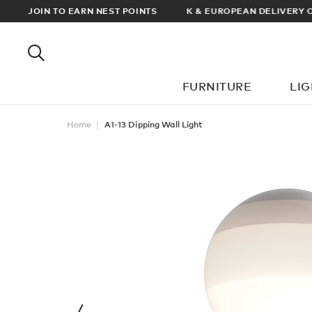
RDERS OVER £100
JOIN TO EARN NEST POINTS
FURNITURE
LI
Home
A1-13 Dipping Wall Light