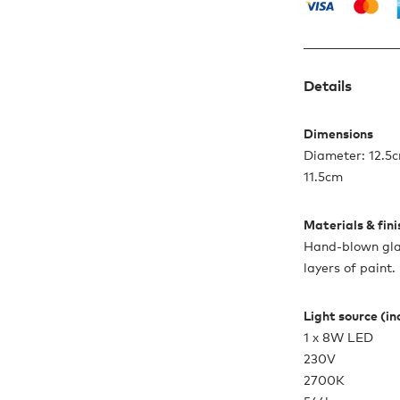
Details
Dimensions
Diameter: 12.5c
11.5cm
Materials & fin
Hand-blown glas
layers of paint
Light source (i
1 x 8W LED
230V
2700K