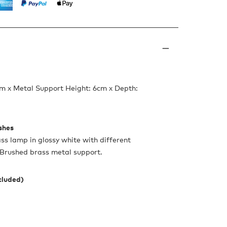
m x Metal Support Height: 6cm x Depth:
ishes
s lamp in glossy white with different
. Brushed brass metal support.
ncluded)