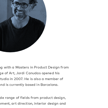
ng with a Masters in Product Design from
ge of Art, Jordi Canudas opened his
tudio in 2007. He is also a member of
nd is currently based in Barcelona.
de range of fields from product design,
ment, art direction, interior design and