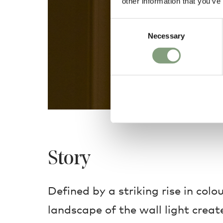
other information that you’ve
Consent
Necessary
Selection
Story
Defined by a striking rise in colou
landscape of the wall light create