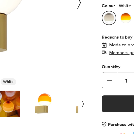
Colour -
White
Reasons to buy
Made to ord
Members ge
Quantity
White
Purchase wi