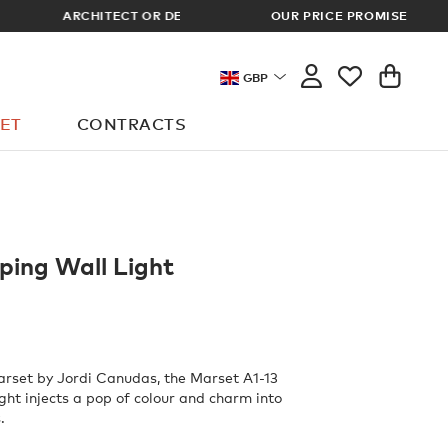
OUR PRICE PROMISE
LOG I
GBP
ET
CONTRACTS
ping Wall Light
rset by Jordi Canudas, the Marset A1-13
ght injects a pop of colour and charm into
.