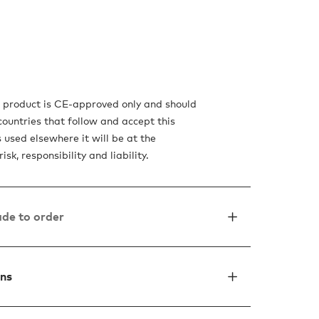
s product is CE-approved only and should
countries that follow and accept this
is used elsewhere it will be at the
isk, responsibility and liability.
de to order
ons