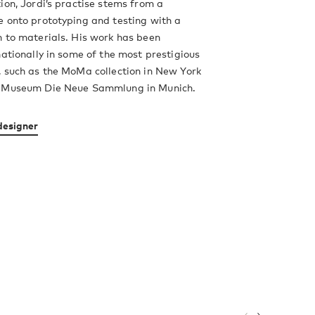
ion, Jordi’s practise stems from a
 onto prototyping and testing with a
 to materials. His work has been
nationally in some of the most prestigious
 such as the MoMa collection in New York
n Museum Die Neue Sammlung in Munich.
designer