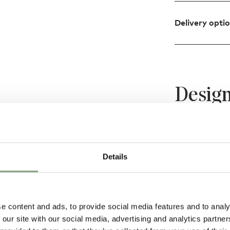
Delivery opti
Design
rsion is the newest
e lighting design
Details
 character, the
ards and sideways,
ding area but also
e content and ads, to provide social media features and to analy
 our site with our social media, advertising and analytics partn
m shades are hand-