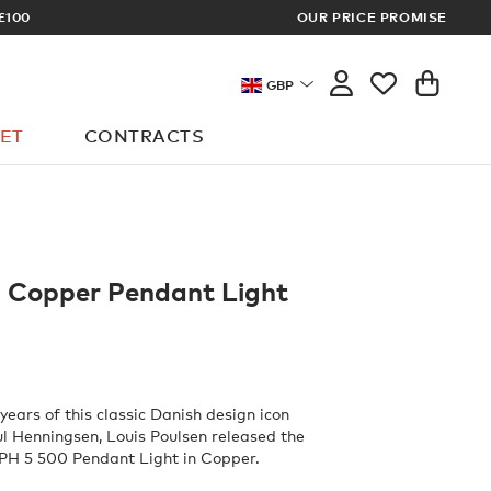
OUR PRICE PROMISE
LOG I
GBP
ET
CONTRACTS
 Copper Pendant Light
years of this classic Danish design icon
l Henningsen, Louis Poulsen released the
 PH 5 500 Pendant Light in Copper.