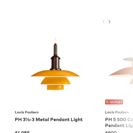
OUTLET
Louis Poulsen
Louis Poulsen
PH 3½-3 Metal Pendant Light
PH 5 500 C
Pendant Lig
£
1,089
£
900