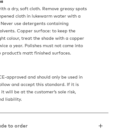
ns
ith a dry, soft cloth. Remove greasy spots
mpened cloth in lukewarm water with a
 Never use detergents containing
olvents. Copper surface: to keep the
ght colour, treat the shade with a copper
twice a year. Polishes must not come into
e product’s matt finished surfaces.
 CE-approved and should only be used in
ollow and accept this standard. If it is
it will be at the customer’s sole risk,
d liability.
de to order