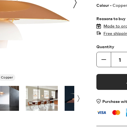
Colour -
Coppe
Reasons to buy
Made to ord
Free shippi
Quantity
Copper
Purchase wi