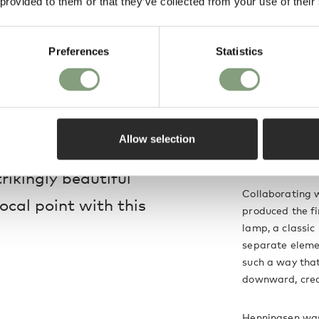
 provided to them or that they’ve collected from your use of their
raftsmen at their
Preferences
Statistics
Poul Henningse
 to the PH 5 family,
Poul Henningsen
 untreated, meaning
and architectur
utilisation of 
Allow selection
, which will create a
breaking desig
trikingly beautiful
Collaborating w
ocal point with this
produced the fi
lamp, a classic
separate eleme
such a way that
downward, creat
Henningsen was