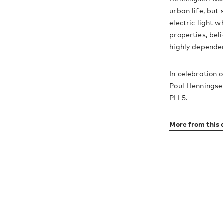
urban life, but
electric light 
properties, beli
highly dependen
In celebration o
Poul Henningsen
PH 5
.
More from this 