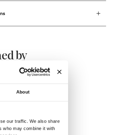
ons
ed by
About
se our traffic. We also share
ers who may combine it with