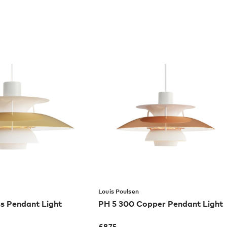
Louis Poulsen
s Pendant Light
PH 5 300 Copper Pendant Light
£
875