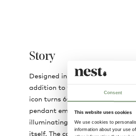
Story
Designed in 1958, this Copper ve
addition to the
PH 5 family
as th
Consent
icon turns 60. Unique yet pure in
pendant emits light both downw
This website uses cookies
illuminating not only the surroun
We use cookies to personalis
information about your use of
itself. The copper and aluminiu