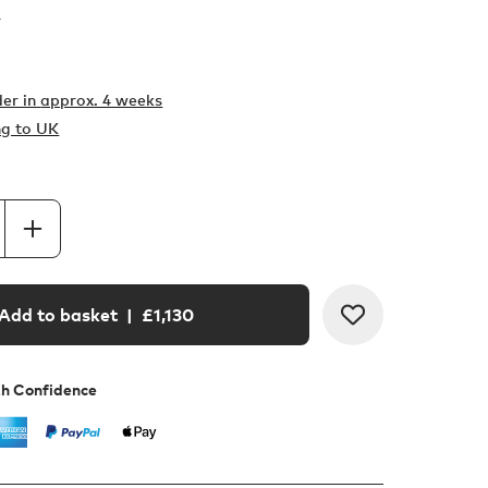
r
er in
approx. 4 weeks
ng to UK
Add to basket
| £
1,130
th Confidence