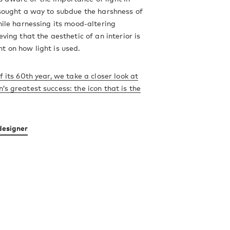
 sought a way to subdue the harshness of
while harnessing its mood-altering
eving that the aesthetic of an interior is
t on how light is used.
f its 60th year, we take a closer look at
’s greatest success: the icon that is the
designer