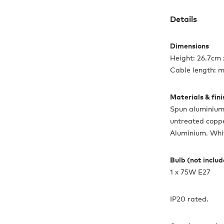
Details
Dimensions
Height: 26.7cm
Cable length: 
Materials & fin
Spun aluminium 
untreated coppe
Aluminium. White
Bulb (not inclu
1 x 75W E27
IP20 rated.