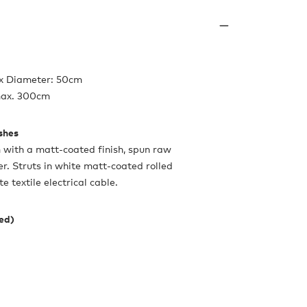
 x Diameter: 50cm
max. 300cm
ishes
with a matt-coated finish, spun raw
r. Struts in white matt-coated rolled
 textile electrical cable.
ded)