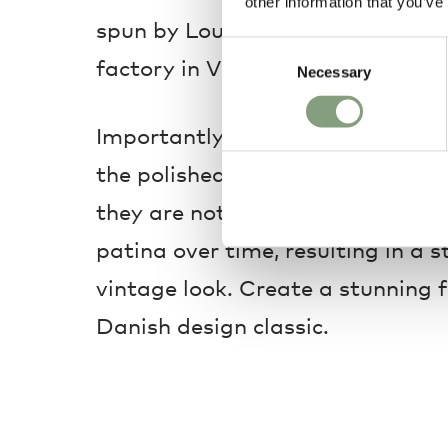
other information that you’ve
spun by Louis Poulsen’s skilled c
Consent
factory in Vejen, Denmark.
Necessary
Selection
Importantly for this new addition
the polished shades are raw and
they are not lacquered and sealed
patina over time, resulting in a s
vintage look. Create a stunning f
Danish design classic.