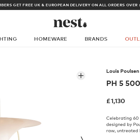
ARCHITECT OR DESIGNER? SIGN UP FOR EXCLUSIVE TRADE PRICES
GHTING
HOMEWARE
BRANDS
OUTL
What are you looking for?
Louis Poulsen
PH 5 500
£
1,130
Celebrating 60 
designed by Pou
raw, untreated