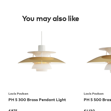
You may also like
Louis Poulsen
Louis Poulsen
PH 5 300 Brass Pendant Light
PH 5 500 Bras
£
875
£
1,130