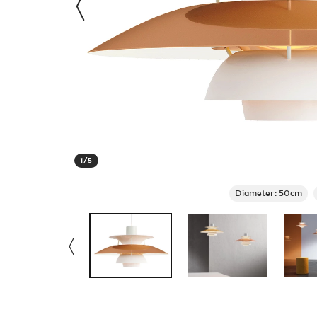
1
/
5
Diameter: 50cm