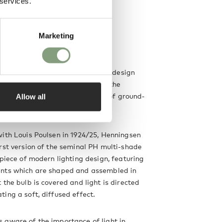
 services.
Marketing
n
 is an integral figure in lighting design
e, whose revolutionary views on the
light in the home led to a number of ground-
Allow all
ns.
ith Louis Poulsen in 1924/25, Henningsen
rst version of the seminal PH multi-shade
 piece of modern lighting design, featuring
nts which are shaped and assembled in
 the bulb is covered and light is directed
ing a soft, diffused effect.
 aware of the importance of light in