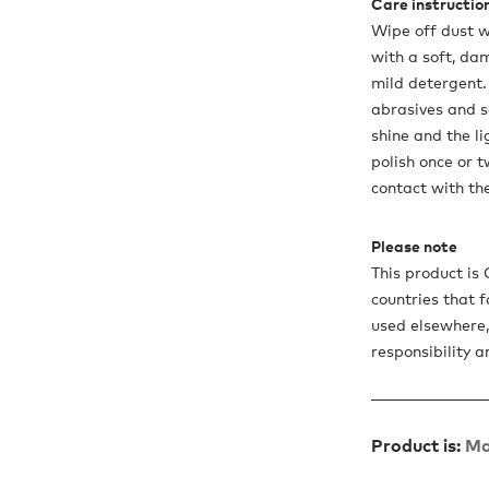
Care instructio
Wipe off dust w
with a soft, da
mild detergent.
abrasives and s
shine and the li
polish once or 
contact with th
Please note
This product is
countries that f
used elsewhere, 
responsibility an
Product is:
Ma