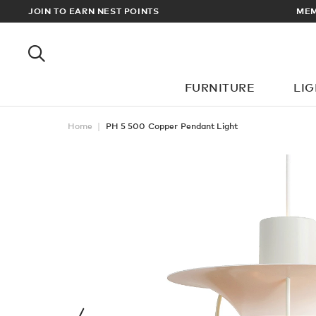
RDERS OVER £100
JOIN TO EARN NEST POINTS
FURNITURE
LI
Home
PH 5 500 Copper Pendant Light