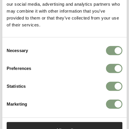
our social media, advertising and analytics partners who
may combine it with other information that you’ve
More from this designer
provided to them or that they’ve collected from your use
of their services.
Consent
Necessary
Selection
Preferences
You may also like
Statistics
Marketing