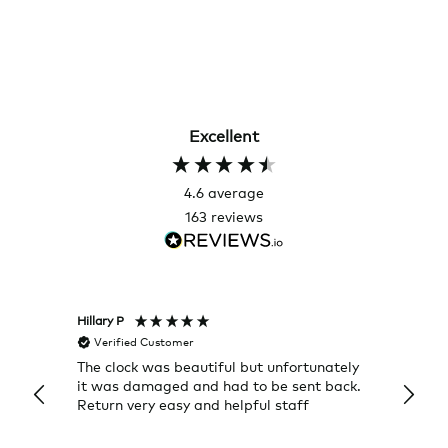
Excellent
4.6
average
163
reviews
Hillary P
Pete H
Verified Customer
Veri
The clock was beautiful but unfortunately
These
it was damaged and had to be sent back.
additi
Return very easy and helpful staff
them, 
indivi
was g