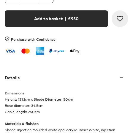
Add to basket
| £
950
Purchase with Confidence
Details
Dimensions
Height: 131.1cm x Shade Diameter: 50cm
Base diameter: 34.5cm
Cable length: 250cm
Materials & finishes
Shade: Injection moulded white opal acrylic. Base: White, injection