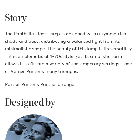
Story
The Panthella Floor Lamp is designed with a symmetrical
shade and base, distributing a balanced light from its
minimalistic shape. The beauty of this lamp is its versatility
– it is emblematic of 1970s style, yet its simplistic form
allows it to fit into a variety of contemporary settings – one
of Verner Panton’s many triumphs.
Part of Panton’s
Panthella range
.
Designed by