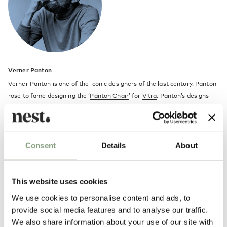
Verner Panton
Verner Panton is one of the iconic designers of the last century. Panton
rose to fame designing the ‘
Panton Chair
’ for
Vitra
. Panton’s designs
continue to be hugely popular and are still a big influence today on
designers and architects.
Verner Panton was a student of Architecture at the Royal Art Academy
Consent
Details
About
in Copenhagen. Amongst Panton’s major achievements in the design
and architecture world, is the design of the interior for the Spiegel
publishing house in Hamburg.
This website uses cookies
We use cookies to personalise content and ads, to
Panton’s designs are fantastically fun, colourful and contemporary and
provide social media features and to analyse our traffic.
include the organic shapes of the Panton and
Amoebe
chairs right
We also share information about your use of our site with
through to the ecliptic
Flowerpot lamp collection
.