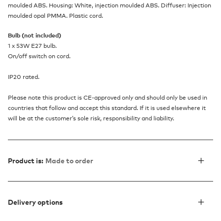
moulded ABS. Housing: White, injection moulded ABS. Diffuser: Injection
moulded opal PMMA. Plastic cord.
Bulb (not included)
1 x 53W E27 bulb.
On/off switch on cord.
IP20 rated.
Please note this product is CE-approved only and should only be used in
countries that follow and accept this standard. If it is used elsewhere it
will be at the customer’s sole risk, responsibility and liability.
Product is:
Made to order
Delivery options