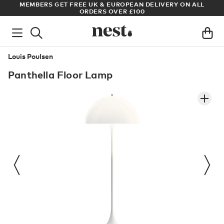
& EUROPEAN DELIVERY ON ALL
ARCHITECT OR DESIGNER? SIGN 
S OVER £100
PRICES
Louis Poulsen
Panthella Floor Lamp