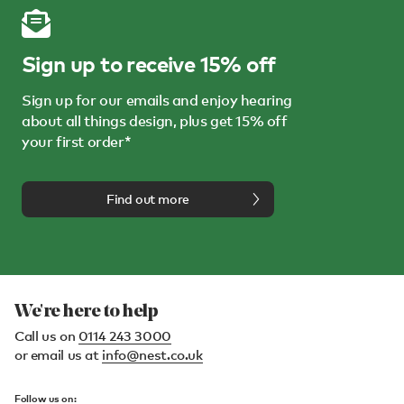
Sign up to receive 15% off
Sign up for our emails and enjoy hearing
about all things design, plus get 15% off
your first order*
Find out more
We're here to help
Call us on
0114 243 3000
or email us at
info@nest.co.uk
Follow us on: