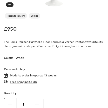
1
/
5
Height: 131.1cm
White
£
950
The Louis Poulsen Panthella Floor Lamp is a Verner Panton favourite, its
clean geometric shape reflects a soft light throughout the room.
Colour -
White
Reasons to buy
Made to order in
approx. 13 weeks
Free shipping to UK
Quantity