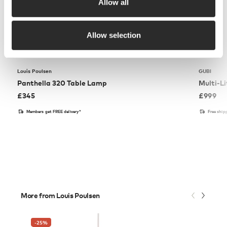
Allow all
Allow selection
Louis Poulsen
GUBI
Panthella 320 Table Lamp
Multi-Li
£
345
£
999
Members get FREE delivery*
Free ship
More from Louis Poulsen
-25
%