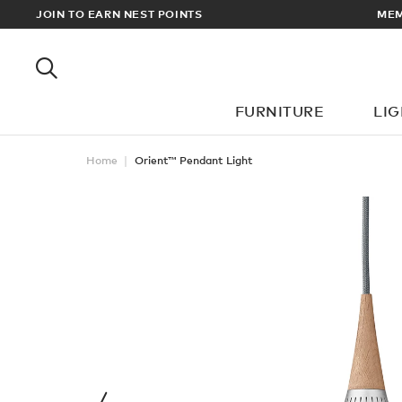
 UK & EUROPEAN DELIVERY ON ALL ORDERS OVER £100
JOIN TO EARN NEST POINTS
FURNITURE
LI
Home
Orient™ Pendant Light