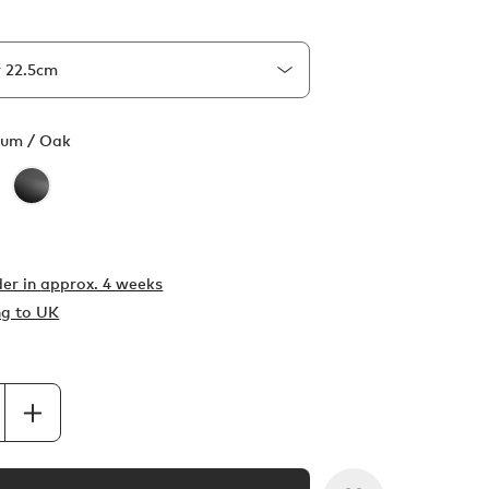
ium / Oak
er in
approx. 4 weeks
ng to UK