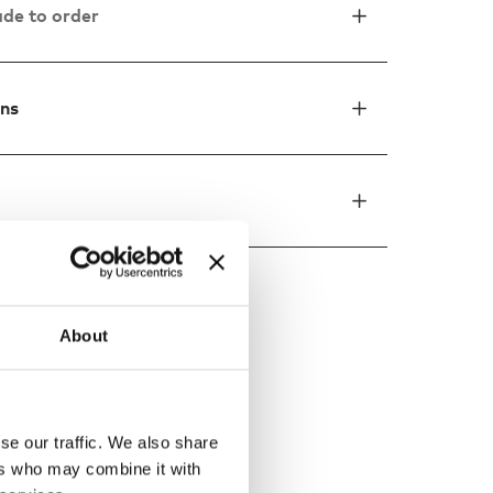
de to order
ons
About
ed by
se our traffic. We also share
ers who may combine it with