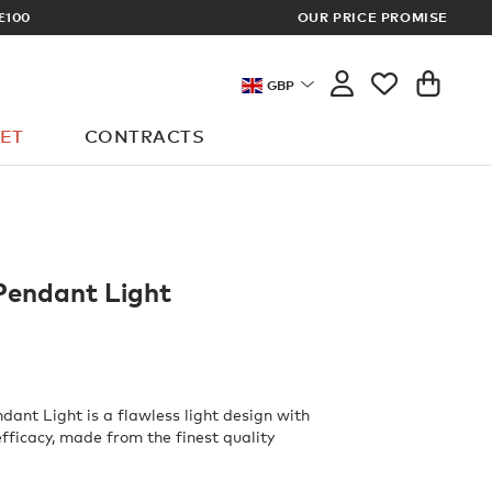
IGN UP FOR EXCLUSIVE TRADE PRICES
OUR PRICE PROMISE
GBP
ET
CONTRACTS
Pendant Light
dant Light is a flawless light design with
fficacy, made from the finest quality