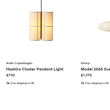
Audo Copenhagen
Astep
Hashira Cluster Pendant Light
Model 2065 Sus
£
710
£
1,170
Free shipping to UK
Free shipping to UK