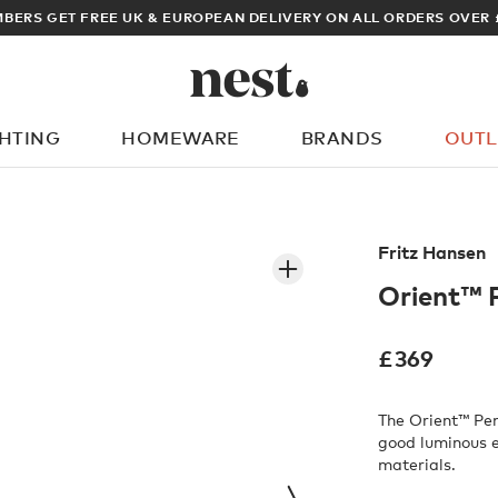
ARCHITECT OR DESIGNER? S
GHTING
HOMEWARE
BRANDS
OUTL
What are you looking for?
Fritz Hansen
Orient™ 
£
369
The Orient™ Pen
good luminous e
materials.