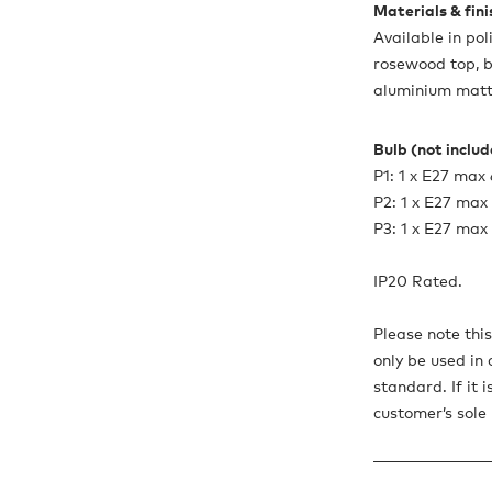
Materials & fin
Available in po
rosewood top, 
aluminium matt
Bulb (not inclu
P1: 1 x E27 ma
P2: 1 x E27 ma
P3: 1 x E27 ma
IP20 Rated.
Please note thi
only be used in 
standard. If it 
customer’s sole r