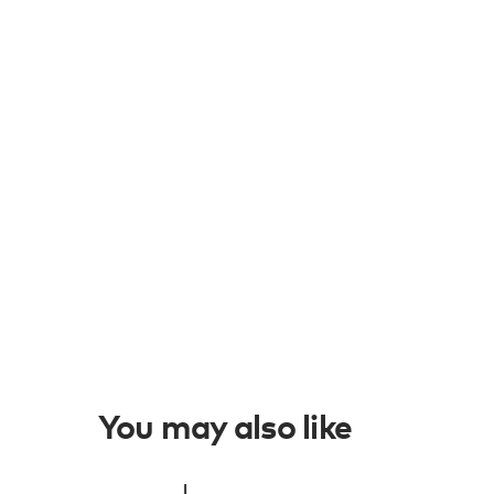
You may also like