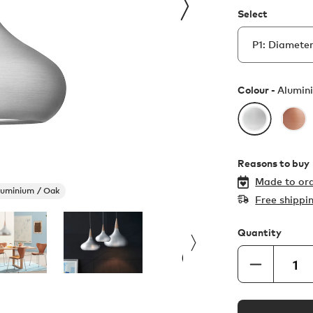
Select
Colour -
Alumin
Reasons to buy
Made to ord
luminium / Oak
Free shippi
Quantity