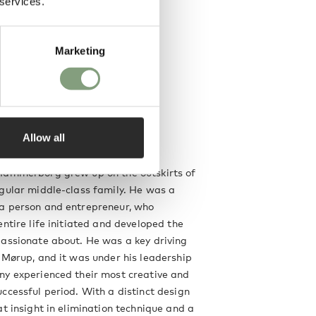
 services.
Marketing
Allow all
g
Hammerborg grew up on the outskirts of
gular middle-class family. He was a
a person and entrepreneur, who
entire life initiated and developed the
assionate about. He was a key driving
 Mørup, and it was under his leadership
ny experienced their most creative and
ccessful period. With a distinct design
at insight in elimination technique and a