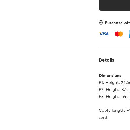
Purchase wi
Details
Dimensions
P1: Height: 24.
P2: Height: 37
P3: Height: 54
Cable length: P1
cord.