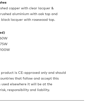
ishes
lished copper with clear lacquer &
brushed aluminium with oak top and
 black lacquer with rosewood top.
ded)
x 60W
x 75W
x 100W
s product is CE-approved only and should
countries that follow and accept this
is used elsewhere it will be at the
isk, responsibility and liability.