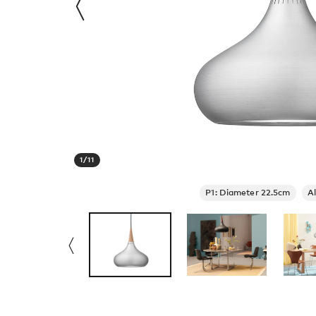
1
/
11
P1: Diameter 22.5cm
A