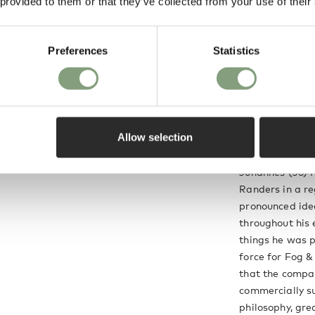
 provided to them or that they’ve collected from your use of their
e time, Fog & Morup.
slots at the top of
Preferences
Statistics
 through. The fitting
y light source and
thout any glare.
Allow selection
Jo Hammerbor
Johannes (Jo) 
Randers in a re
pronounced ide
throughout his 
things he was p
force for Fog &
that the compa
commercially su
philosophy, gre