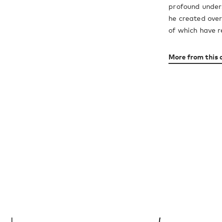
profound unders
he created over
of which have r
More from this 