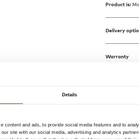
Product is:
Ma
Delivery opti
Warranty
Details
Design
reated by Jo
e content and ads, to provide social media features and to analy
the most important
 our site with our social media, advertising and analytics partn