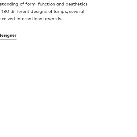
tanding of form, function and aesthetics,
 180 different designs of lamps, several
eceived international awards.
designer