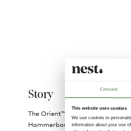
Consent
Story
This website uses cookies
The Orient™ pendant light was c
We use cookies to personalis
Hammerborg in 1963 for one of 
information about your use of