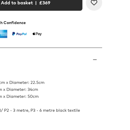
Add to basket
| £
369
th Confidence
5cm x Diameter: 22.5cm
cm x Diameter: 34cm
cm x Diameter: 50cm
/ P2 - 3 metre, P3 - 6 metre black textile