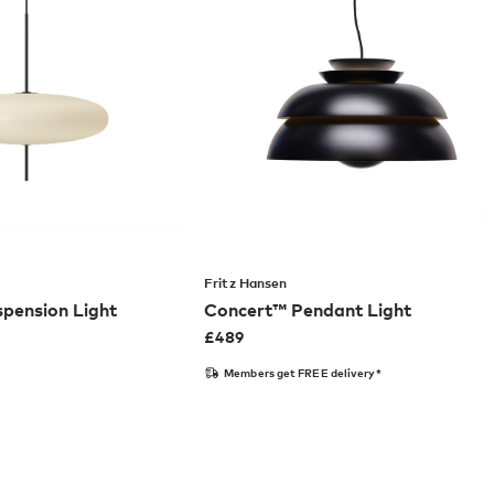
Fritz Hansen
pension Light
Concert™ Pendant Light
£
489
Members get FREE delivery*