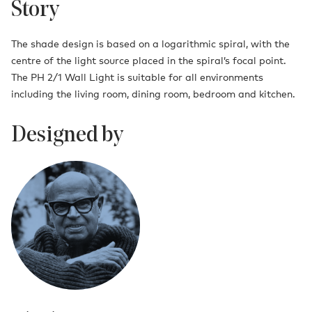
Story
The shade design is based on a logarithmic spiral, with the
centre of the light source placed in the spiral’s focal point.
The PH 2/1 Wall Light is suitable for all environments
including the living room, dining room, bedroom and kitchen.
Designed by