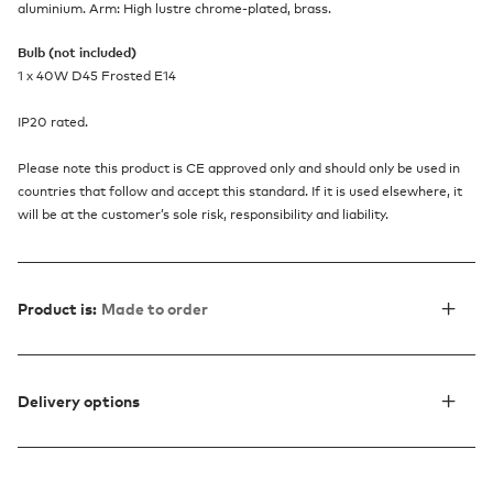
aluminium. Arm: High lustre chrome-plated, brass.
Bulb (not included)
1 x 40W D45 Frosted E14
IP20 rated.
Please note this product is CE approved only and should only be used in
countries that follow and accept this standard. If it is used elsewhere, it
will be at the customer’s sole risk, responsibility and liability.
Product is:
Made to order
Delivery options