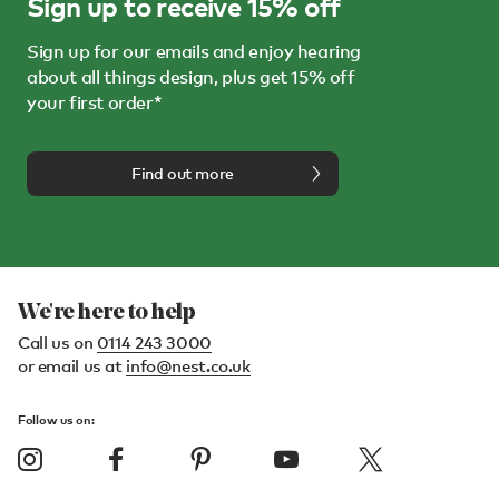
Sign up to receive 15% off
Sign up for our emails and enjoy hearing
about all things design, plus get 15% off
your first order*
Find out more
We're here to help
Call us on
0114 243 3000
or email us at
info@nest.co.uk
Follow us on: