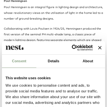
Poul Henningsen
Poul Henningsen is an integral figure in lighting design and architecture,
whose revolutionary views on the utilisation of light in the home led to a
number of ground-breaking designs.
Collaborating with Louis Poulsen in 1924/25, Henningsen produced the
first version of the seminal PH multi-shade lamp, a classic piece of
modern lighting design, featuring separate elements which are shaped
and assembled in such a way that the bulb is covered and light is
directed downward, creating a soft, diffused effect.
Consent
Details
About
Henningsen was aware of the importance of light in urban life, but
sought a way to subdue the harshness of electric light while harnessing
its mood-altering properties, believing that the aesthetic of an interior
This website uses cookies
is highly dependent on how light is used.
We use cookies to personalise content and ads, to
In celebration of its 60th year, we take a closer look at Poul
provide social media features and to analyse our traffic.
Henningsen’s greatest success: the icon that is the PH 5
.
We also share information about your use of our site with
our social media, advertising and analytics partners who