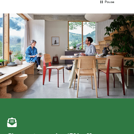
Pause