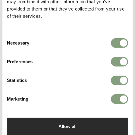
More from this designer
may combine it with other information that you’ve
provided to them or that they’ve collected from your use
of their services.
Consent
Necessary
Selection
Preferences
You may also like
Statistics
Marketing
Allow all