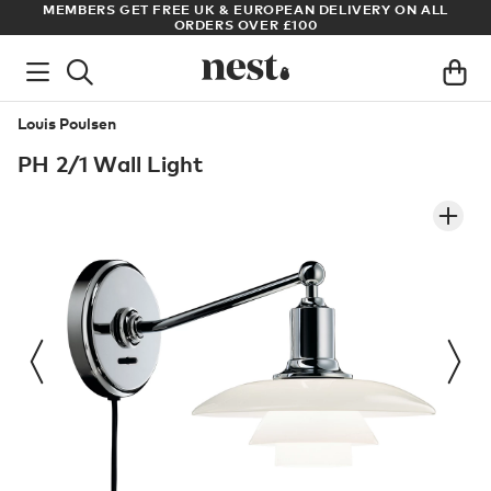
S
MEMBERS GET FREE UK & EUROPEAN DELIVERY ON ALL
AR
ORDERS OVER £100
Louis Poulsen
PH 2/1 Wall Light