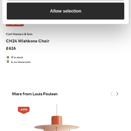
Allow selection
OUTLET
Carl Hansen & Son
CH24 Wishbone Chair
£
626
19 in stock
In our showroom
More from Louis Poulsen
-40
%