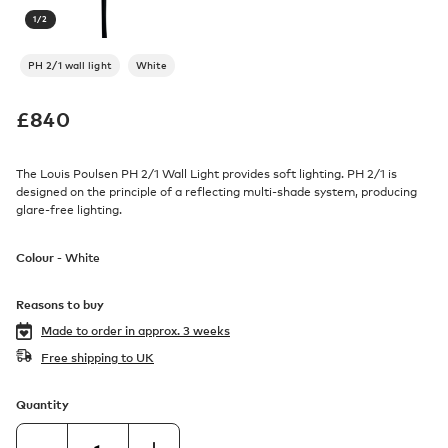
1
/
2
PH 2/1 wall light
White
£
840
The Louis Poulsen PH 2/1 Wall Light provides soft lighting. PH 2/1 is
designed on the principle of a reflecting multi-shade system, producing
glare-free lighting.
Colour -
White
Reasons to buy
Made to order in
approx. 3 weeks
Free shipping to UK
Quantity