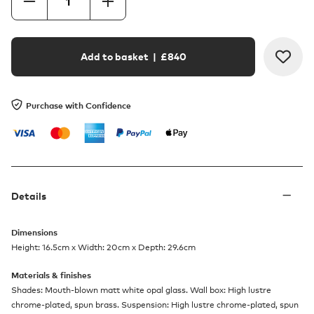
Add to basket
| £
840
Purchase with Confidence
Details
Dimensions
Height: 16.5cm x Width: 20cm x Depth: 29.6cm
Materials & finishes
Shades: Mouth-blown matt white opal glass. Wall box: High lustre
chrome-plated, spun brass. Suspension: High lustre chrome-plated, spun