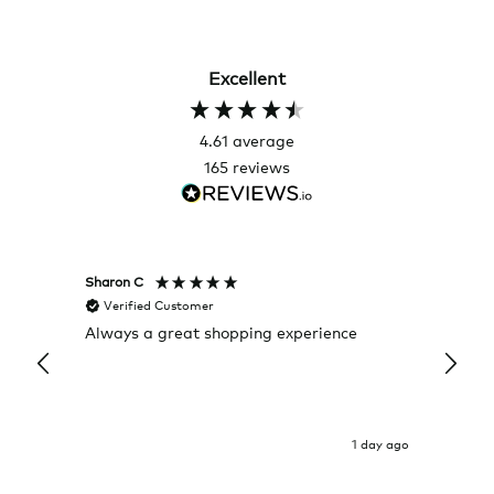
Excellent
4.61
average
165
reviews
Sharon C
Hillary
Verified Customer
Veri
Always a great shopping experience
The c
it wa
Return
1 day ago