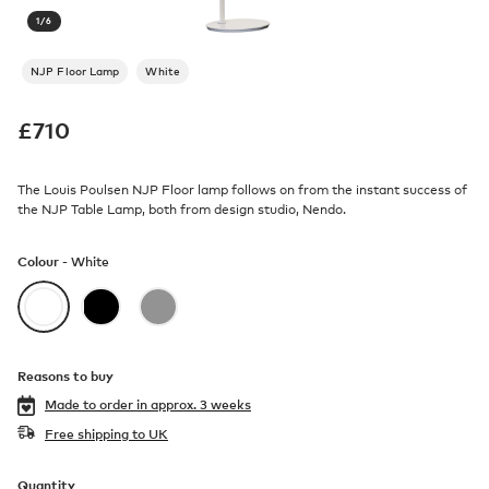
1
/
6
NJP Floor Lamp
White
£
710
The Louis Poulsen NJP Floor lamp follows on from the instant success of
the NJP Table Lamp, both from design studio, Nendo.
Colour -
White
Reasons to buy
Made to order in
approx. 3 weeks
Free shipping to UK
Quantity