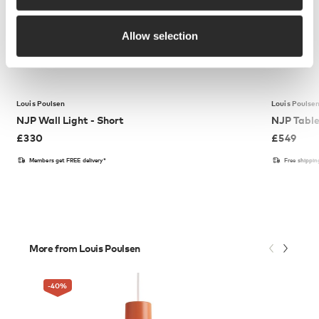
Allow selection
Louis Poulsen
Louis Poulse
NJP Wall Light - Short
NJP Tabl
£
330
£
549
Members get FREE delivery*
Free shippi
More from Louis Poulsen
-40
%