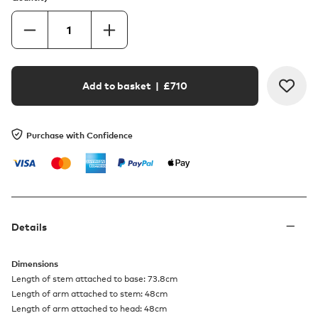
Add to basket
| £
710
Purchase with Confidence
Details
Dimensions
Length of stem attached to base: 73.8cm
Length of arm attached to stem: 48cm
Length of arm attached to head: 48cm