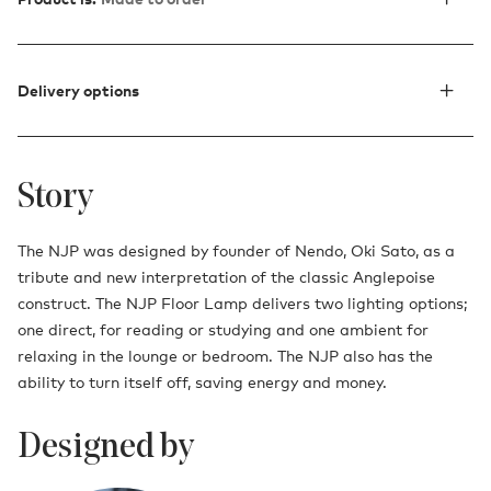
Delivery options
Story
The NJP was designed by founder of Nendo, Oki Sato, as a
tribute and new interpretation of the classic Anglepoise
construct. The NJP Floor Lamp delivers two lighting options;
one direct, for reading or studying and one ambient for
relaxing in the lounge or bedroom. The NJP also has the
ability to turn itself off, saving energy and money.
Designed by