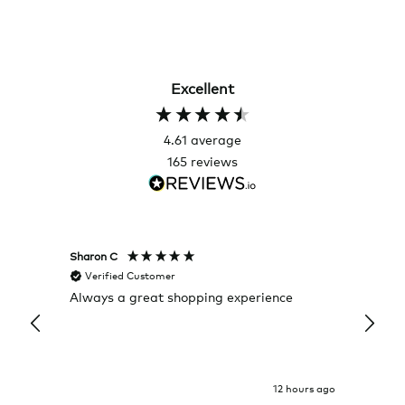
Excellent
4.61
average
165
reviews
Sharon C
Hillary
Verified Customer
Veri
Always a great shopping experience
The c
it wa
Return
12 hours ago