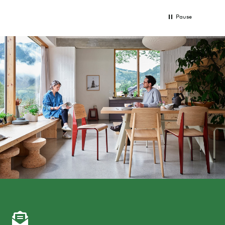
Pause