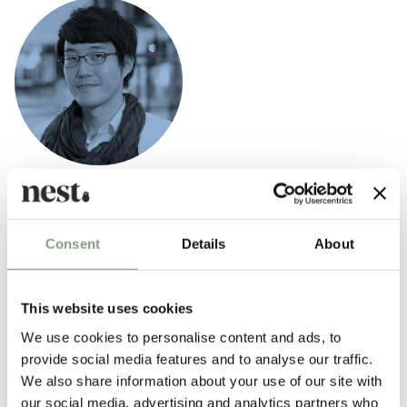
Nendo
Behind the Nendo trademark is Oki Sato, the Japanese designer born in
Consent
Details
About
Canada in 1977. Sato graduated in 2000 from Tokyo’s Waseda
University and went on to specialise in Architecture (2002). While still
a student, in 2002, he won the Gold Medal at the Koizumi International
This website uses cookies
Lighting Design show, in addition to many other awards.
We use cookies to personalise content and ads, to
Oki Sato founded Nendo Design Studio in 2002 and has since gone on
provide social media features and to analyse our traffic.
to produce contemporary designs for Cappellini,
Fritz Hansen
,
We also share information about your use of our site with
Wastberg and
Louis Poulsen
.
our social media, advertising and analytics partners who