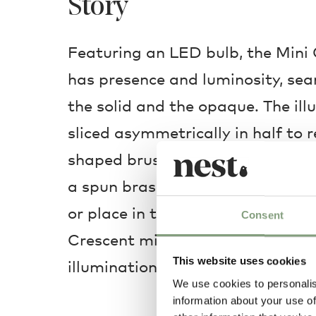
Story
Featuring an LED bulb, the Mini
has presence and luminosity, se
the solid and the opaque. The ill
sliced asymmetrically in half to r
shaped brushed brass fascia whic
a spun brass circular ring. Hang 
or place in the middle of a livin
Consent
Crescent mini is placed it will bri
This website uses cookies
illumination.
We use cookies to personalis
information about your use of