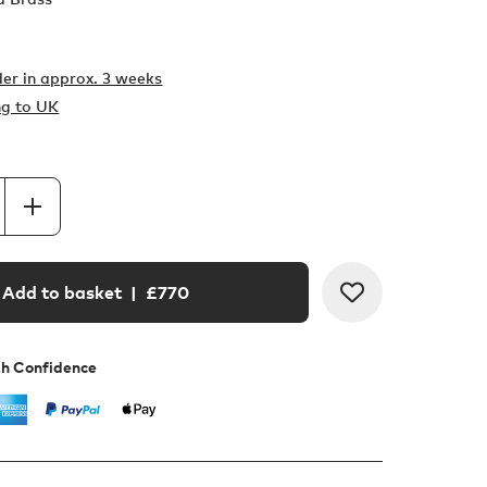
er in
approx. 3 weeks
ng to UK
Add to basket
| £
770
th Confidence