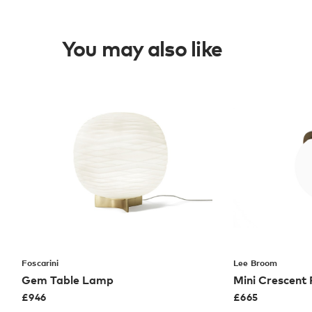
You may also like
Foscarini
Lee Broom
Gem Table Lamp
Mini Crescent
£
946
£
665