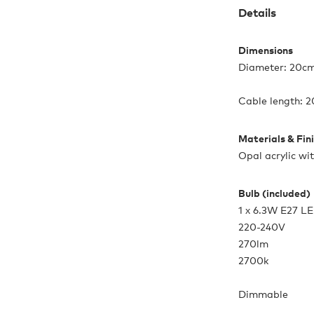
Details
Dimensions
Diameter: 20cm
Cable length:
Materials & Fin
Opal acrylic wi
Bulb (included)
1 x 6.3W E27 L
220-240V
270lm
2700k
Dimmable