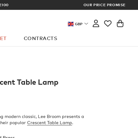
£100
OUR PRICE PROMISE
ARCHITECT 
GBP
ET
CONTRACTS
scent Table Lamp
ng modern classic, Lee Broom presents a
 their popular
Crescent Table Lamp
.
d Brass