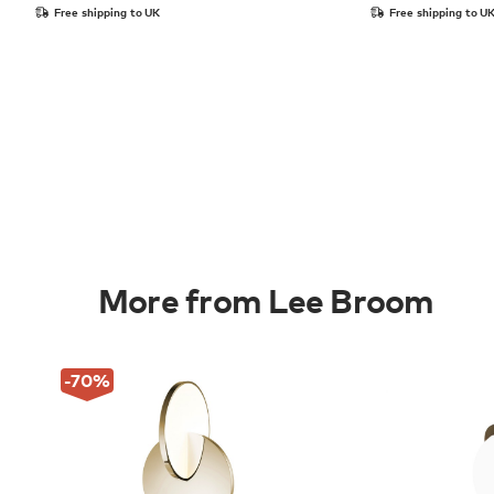
Free shipping to UK
Free shipping to U
More from Lee Broom
-70
%