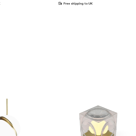
K
Free shipping to UK