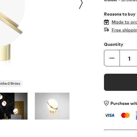
Reasons to buy
Made to ord
Free shippi
Quantity
ushed Brass
Purchase wi