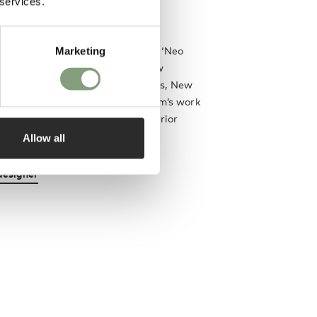
 services.
r and product designers.
hed his first furniture collection ‘Neo
Marketing
al acclaim and has launched a new
 year since selling to London, Paris, New
g and The Middle East. Lee Broom’s work
n most major broadsheet and interior
ions.
Allow all
designer