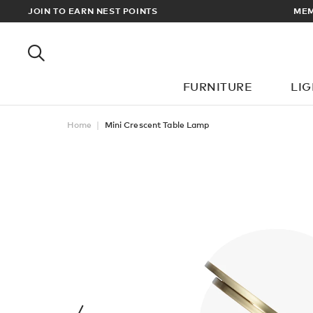
EWARDS
JOIN TO EARN NEST POINTS
MEM
FURNITURE
LI
Home
Mini Crescent Table Lamp