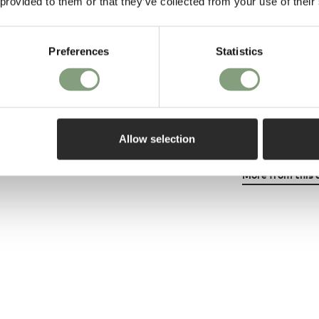
 provided to them or that they’ve collected from your use of their
leading interio
In 2007 he launc
Preferences
Statistics
Neon‘ to critic
collection each
York, Hong Kon
has featured i
design publicat
Allow selection
More from this 