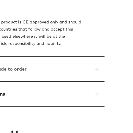
s product is CE approved only and should
countries that follow and accept this
is used elsewhere it will be at the
sk, responsibility and liability.
de to order
ons