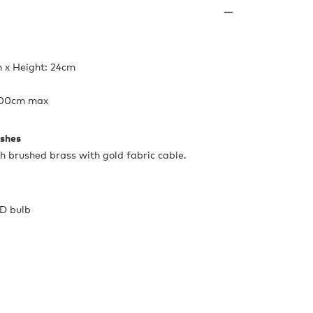
 x Height: 24cm
 200cm max
ishes
th brushed brass with gold fabric cable.
ED bulb