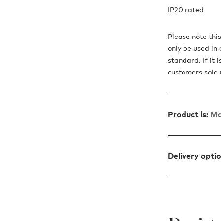
IP20 rated
Please note thi
only be used in 
standard. If it 
customers sole ri
Product is:
Ma
Delivery opti