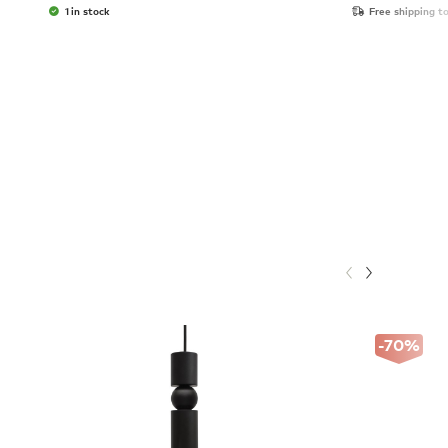
1 in stock
Free shipping t
-70
%