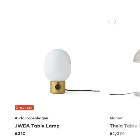
OUTLET
Audo Copenhagen
Marset
JWDA Table Lamp
Theia Table
£
210
£
1,074