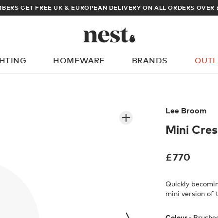
BERS GET FREE UK & EUROPEAN DELIVERY ON ALL ORDERS OVER 
GHTING
HOMEWARE
BRANDS
OUTL
What are you looking for?
Lee Broom
Mini Cre
£
770
Quickly becomi
mini version of
Colour -
Brushe