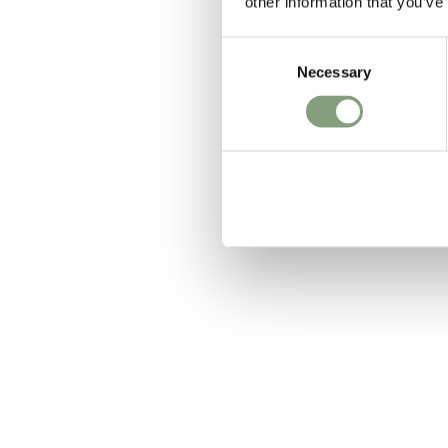
other information that you’ve
Consent
Necessary
Selection