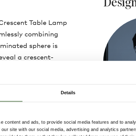
Design
 Crescent Table Lamp
amlessly combining
uminated sphere is
eveal a crescent-
h sits elegantly on
above a dining table
g room; wherever the
Details
ng years of stylish
Lee Broom
e content and ads, to provide social media features and to analy
Lee Broom foun
 our site with our social media, advertising and analytics partn
2007 and has s