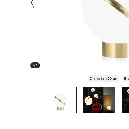
1
/
4
Diameter: 20cm
Br