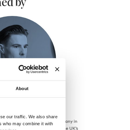
ed by
About
se our traffic. We also share
ded his eponymous design company in
ers who may combine it with
ince gone on to become one of the UK’s