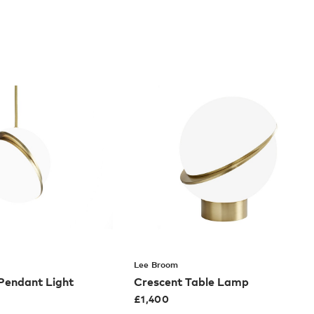
Lee Broom
 Pendant Light
Crescent Table Lamp
£
1,400