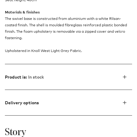
Materials & finishes
The swivel base is constructed from aluminium with a white Rilsan-
coated finish. The shell is moulded fibreglass reinforced plastic bonded
finish. The foam upholstery is removable via a zipped cover and velcro
fastening.
Upholstered in Knoll West Light Grey Fabric.
Product is:
In stock
Delivery options
Story