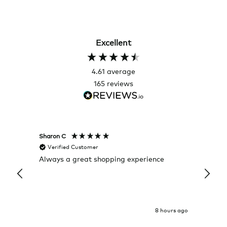
Excellent
4.61
average
165
reviews
Sharon C
Hillary
Verified Customer
Veri
Always a great shopping experience
The c
it wa
Return
8 hours ago