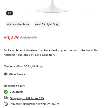
1
/
1
White swivel base
West 03 Light Grey
£
1,229
£
2,049
Make a piece of timeless furniture design your own with the Knoll Tulip
Armchair, designed by Eero Saarinen.
Colour -
West 03 Light Grey
View Swatch
Reasons to buy
2 in stock
Shipping to UK from
£
25
Typically dispatched within 24 hours