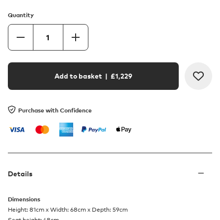
Quantity
Add to basket
| £
1,229
Purchase with Confidence
Details
Dimensions
Height: 81cm x Width: 68cm x Depth: 59cm
Seat height: 48cm