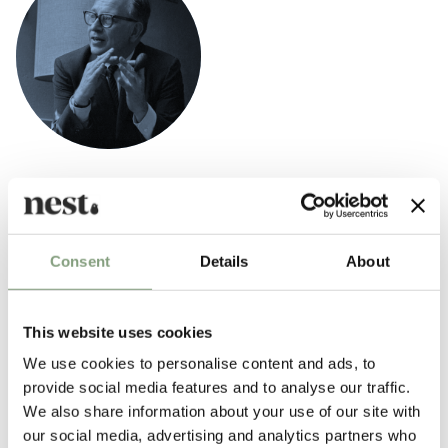
Eero Saarinen
Finnish-American architect Eero Saarinen (1910-1961) was incredibly
influential in shaping the postwar American modern design movement.
Born in Finland Eero Saarinen was the son of architect Eliel Saarinen,
Consent
Details
About
one of the founders of the Cranbrook Academy of Art.
Saarinen is best known for designing the
Tulip dining table
and
tulip
This website uses cookies
chairs
as well as the
Organic chair
which he designed in collaboration
We use cookies to personalise content and ads, to
with
Charles Eames
in 1940.
provide social media features and to analyse our traffic.
We also share information about your use of our site with
More from this designer
our social media, advertising and analytics partners who