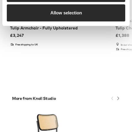
Allow selection
Knoll Studio
Knoll Stud
Tulip Armchair - Fully Upholstered
Tulip Ch
£
3,247
£
1,388
Free shipping to UK
In our s
Free ship
More from Knoll Studio