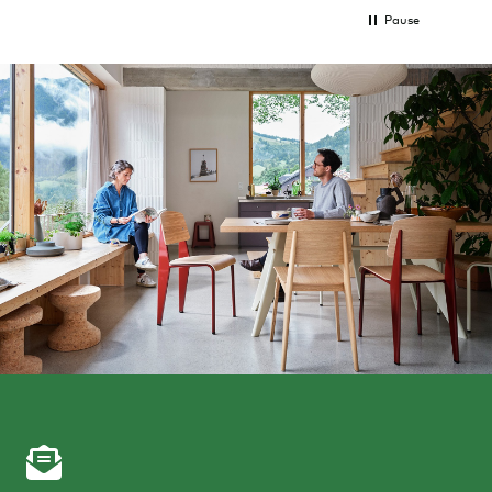
Pause