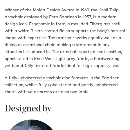
Winner of the MoMa Design Award in 1969, the Knoll Tulip
Armchair designed by Eero Saarinen in 1957, is a modern
design icon. Ergonomic in form, a moulded Fiberglass shell
with a white Rislan-coated finish supports the body’s natural
shape with expertise. The armchair works equally well as a
dining or occasional chair, making a statement in any
situation it is placed in. The armchair sports a seat cushion,
upholstered in Knoll West light grey fabric, a hardwearing
yet beautifully textured fabric ideal for high-capacity use.
A
fully upholstered armchair
also features in the Saarinen
collection, whilst
fully upholstered
and
partly upholstered
chairs without armrests are also available.
Designed by