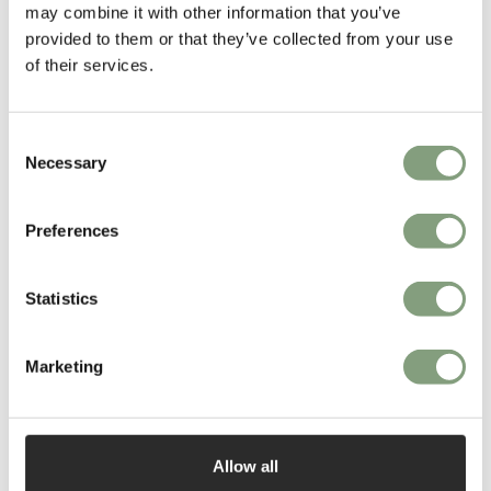
may combine it with other information that you’ve
provided to them or that they’ve collected from your use
of their services.
Consent
Necessary
Selection
You may also like
Preferences
Statistics
Marketing
Allow all