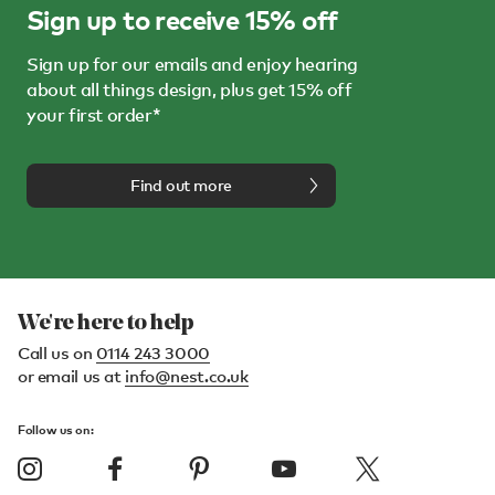
Sign up to receive 15% off
Sign up for our emails and enjoy hearing
about all things design, plus get 15% off
your first order*
Find out more
We're here to help
Call us on
0114 243 3000
or email us at
info@nest.co.uk
Follow us on: