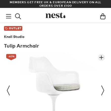
S GET FREE UK & EUROPEAN DELIVERY ON ALL
ARCHITECT OR 
ORDERS OVER £100
OUTLET
Knoll Studio
Tulip Armchair
-40
%