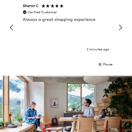
Sharon C
Hillary
Verified Customer
Veri
Always a great shopping experience
The c
it wa
Return
2 minutes ago
Pause