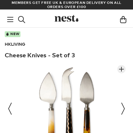
S
MEMBERS GET FREE UK & EUROPEAN DELIVERY ON ALL
AR
ORDERS OVER £100
NEW
HKLIVING
Cheese Knives - Set of 3