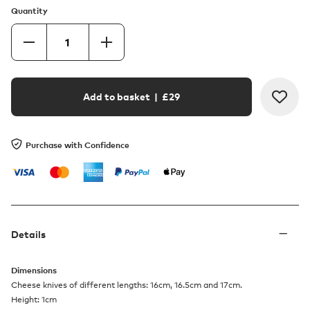
Quantity
Add to basket
| £
29
Purchase with Confidence
Details
Dimensions
Cheese knives of different lengths: 16cm, 16.5cm and 17cm.
Height: 1cm