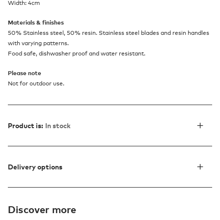
Width: 4cm
Materials & finishes
50% Stainless steel, 50% resin. Stainless steel blades and resin handles
with varying patterns.
Food safe, dishwasher proof and water resistant.
Please note
Not for outdoor use.
Product is:
In stock
Delivery options
Discover more