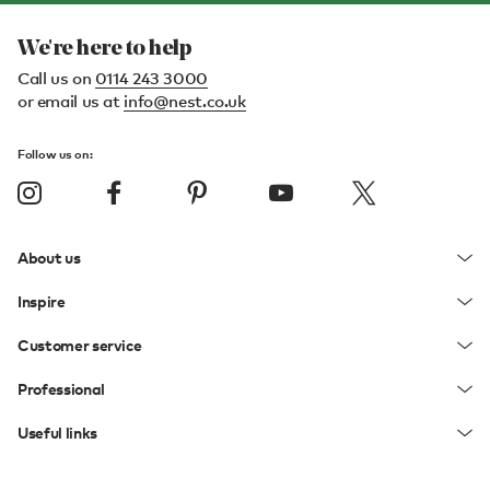
We're here to help
Call us on
0114 243 3000
or email us at
info@nest.co.uk
Follow us on:
About us
Inspire
Customer service
Professional
Useful links