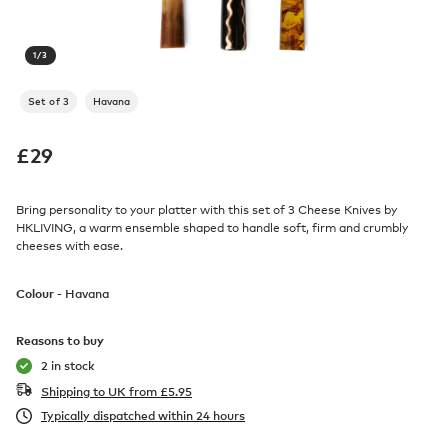
1
/
3
Set of 3
Havana
£
29
Bring personality to your platter with this set of 3 Cheese Knives by
HKLIVING, a warm ensemble shaped to handle soft, firm and crumbly
cheeses with ease.
Colour -
Havana
Reasons to buy
2 in stock
Shipping to UK from
£
5.95
Typically dispatched within 24 hours