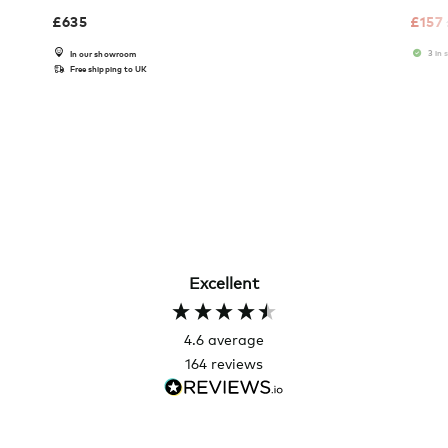
£
635
£
157
3 in 
In our showroom
Free shipping to UK
Excellent
4.6
average
164
reviews