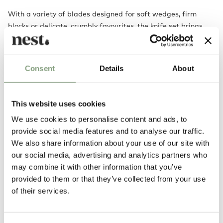
With a variety of blades designed for soft wedges, firm
blocks or delicate, crumbly favourites, the knife set brings
versatility to your table. Their vibrant presence lifts any
spread, making every gathering feel more inviting,
expressive and effortlessly stylish.
Consent
Details
About
This website uses cookies
We use cookies to personalise content and ads, to
provide social media features and to analyse our traffic.
We also share information about your use of our site with
our social media, advertising and analytics partners who
may combine it with other information that you’ve
provided to them or that they’ve collected from your use
You may also like
of their services.