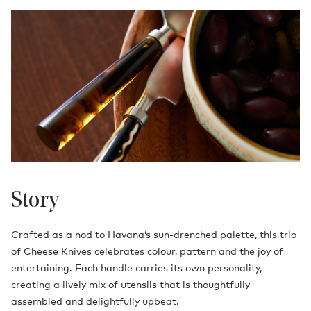
Story
Crafted as a nod to Havana’s sun-drenched palette, this trio
of Cheese Knives celebrates colour, pattern and the joy of
entertaining. Each handle carries its own personality,
creating a lively mix of utensils that is thoughtfully
assembled and delightfully upbeat.