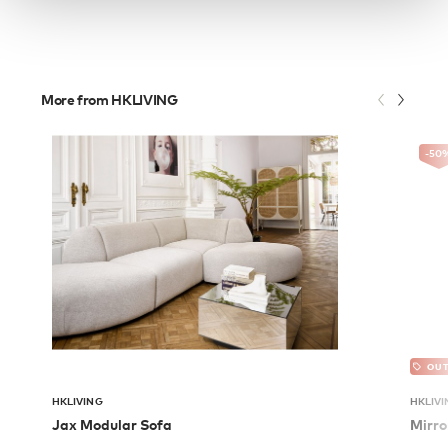
More from HKLIVING
-50
OUT
HKLIVING
HKLIVI
Jax Modular Sofa
Mirro