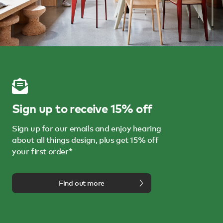
Sign up to receive 15% off
Sign up for our emails and enjoy hearing
about all things design, plus get 15% off
your first order*
Find out more