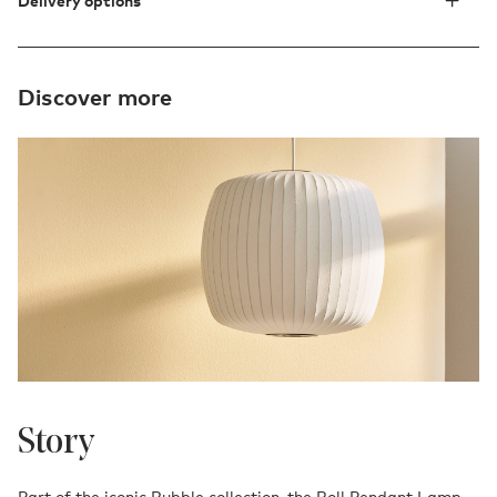
Delivery options
Discover more
Story
Part of the iconic Bubble collection, the Roll Pendant Lamp