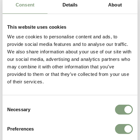
Consent
Details
About
George Nelson
This website uses cookies
George Nelson read architecture at the renowned Yale University and
completed his studies at the American academy in Rome. He was editor
We use cookies to personalise content and ads, to
in chief of the 'Architectural Forum' from 1935 to 1944.
provide social media features and to analyse our traffic.
We also share information about your use of our site with
After having set up his own Architecture and Industrial design company
our social media, advertising and analytics partners who
in 1946, he began collaborating with
Vitra
in 1957. His pieces, such as
may combine it with other information that you’ve
the
Coconut chair
, his
clocks
and the Marshmallow Sofa, are regarded
provided to them or that they’ve collected from your use
highly amongst the 20th Century design classics.
of their services.
More from this designer
Consent
Necessary
Selection
Preferences