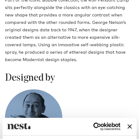
sits perfectly alongside the classics with an eye-catching
new shape that provides a more angular contrast when
compared with the other rounded forms. George Nelson’s
original designs date back to 1947, when the designer
created them as an alternative to more expensive silk-
covered lamps. Using an innovative self-webbing plastic
spray, he produced a series of ethereal designs that have
become Modernist design staples.
Designed by