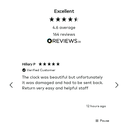
Excellent
4.6
average
164
reviews
Hillary P
Pete H
Verified Customer
Veri
The clock was beautiful but unfortunately
These
it was damaged and had to be sent back.
additi
Return very easy and helpful staff
them, 
indivi
was g
I exp
12 hours ago
Pause