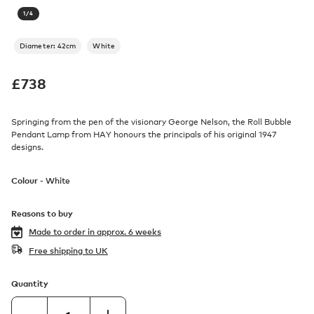
1
/
4
Diameter: 42cm
White
£
738
Springing from the pen of the visionary George Nelson, the Roll Bubble
Pendant Lamp from HAY honours the principals of his original 1947
designs.
Colour -
White
Reasons to buy
Made to order in
approx. 6 weeks
Free shipping to UK
Quantity