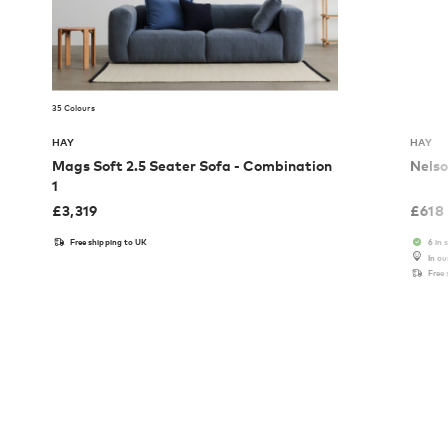
35 Colours
HAY
HAY
Mags Soft 2.5 Seater Sofa - Combination
Nelso
1
£
3,319
£
618
Free shipping to UK
6 in 
In o
Free