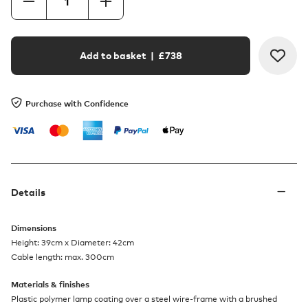
Add to basket
| £
738
Purchase with Confidence
Details
Dimensions
Height: 39cm x Diameter: 42cm
Cable length: max. 300cm
Materials & finishes
Plastic polymer lamp coating over a steel wire-frame with a brushed