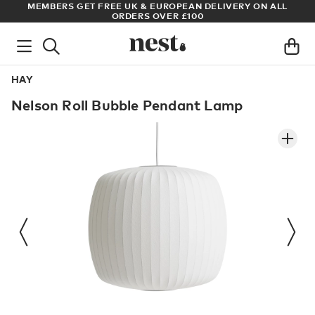
LL
ARCHITECT OR DESIGNER? SIGN UP FOR EXCLUSIVE TRADE
PRICES
HAY
Nelson Roll Bubble Pendant Lamp