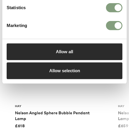
Statistics
You may also like
Marketing
Allow all
Allow selection
HAY
HAY
Nelson Angled Sphere Bubble Pendant
Nelso
Lamp
Lam
£
618
£
659