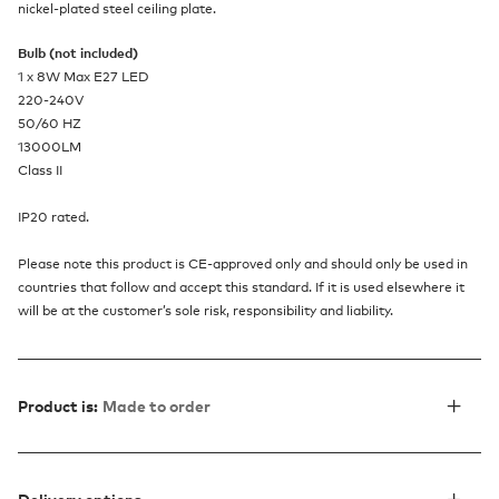
nickel-plated steel ceiling plate.
Bulb (not included)
1 x 8W Max E27 LED
220-240V
50/60 HZ
13000LM
Class II
IP20 rated.
Please note this product is CE-approved only and should only be used in
countries that follow and accept this standard. If it is used elsewhere it
will be at the customer’s sole risk, responsibility and liability.
Product is:
Made to order