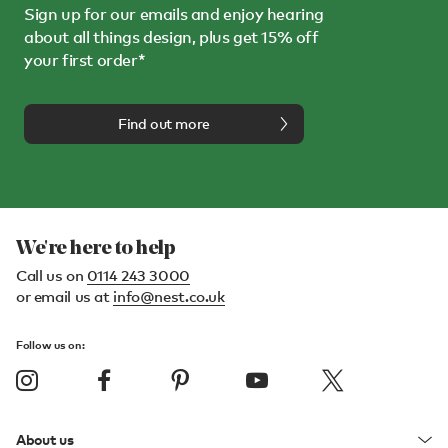
Sign up for our emails and enjoy hearing
about all things design, plus get 15% off
your first order*
Find out more
We're here to help
Call us on
0114 243 3000
or email us at
info@nest.co.uk
Follow us on:
About us