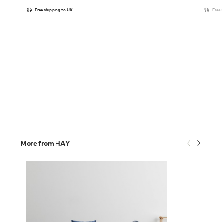
Free shipping to UK
Free
More from HAY