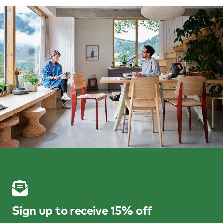
Sign up to receive 15% off