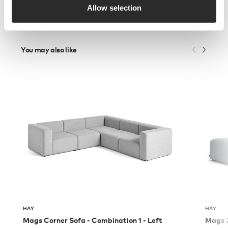
Allow selection
You may also like
HAY
HAY
Mags Corner Sofa - Combination 1 - Left
Mags 2