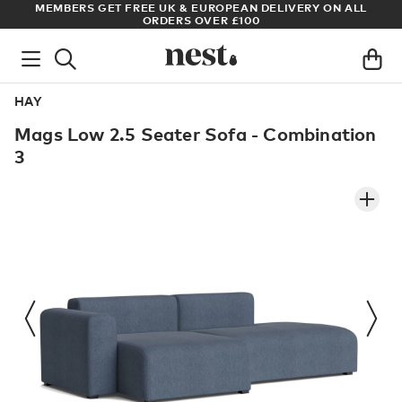
S
MEMBERS GET FREE UK & EUROPEAN DELIVERY ON ALL
AR
ORDERS OVER £100
HAY
Mags Low 2.5 Seater Sofa - Combination
3