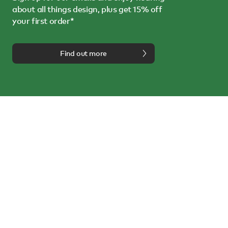
about all things design, plus get 15% off
your first order*
Find out more
We're here to help
Call us on
0114 243 3000
or email us at
info@nest.co.uk
Follow us on:
About us