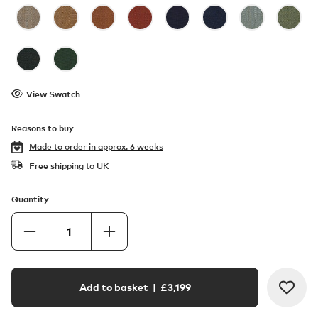
View Swatch
Reasons to buy
Made to order in
approx. 6 weeks
Free shipping to UK
Quantity
Add to basket
| £
3,199