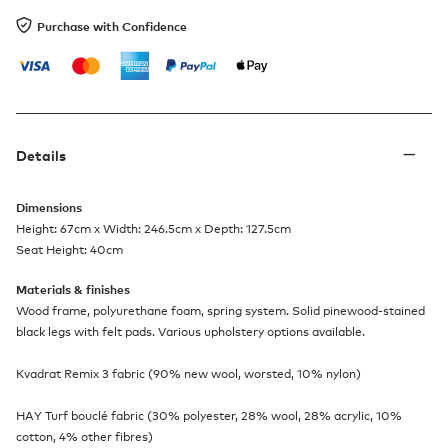
Purchase with Confidence
Details
Dimensions
Height: 67cm x Width: 246.5cm x Depth: 127.5cm
Seat Height: 40cm
Materials & finishes
Wood frame, polyurethane foam, spring system. Solid pinewood-stained
black legs with felt pads. Various upholstery options available.
Kvadrat Remix 3 fabric (90% new wool, worsted, 10% nylon)
HAY Turf bouclé fabric (30% polyester, 28% wool, 28% acrylic, 10%
cotton, 4% other fibres)