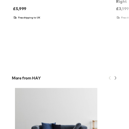
Right
£
5,999
£
3,199
Free shipping to UK
Free s
More from HAY