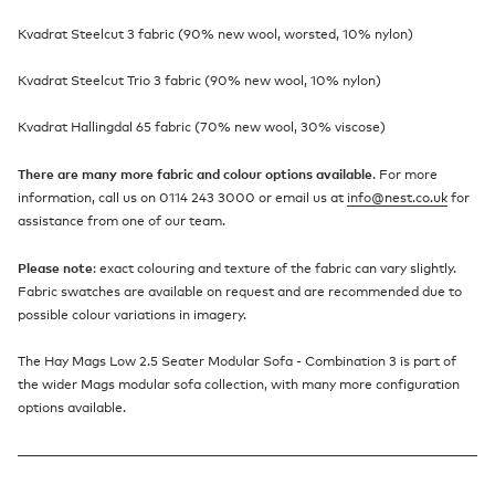
Kvadrat Steelcut 3 fabric (90% new wool, worsted, 10% nylon)
Kvadrat Steelcut Trio 3 fabric (90% new wool, 10% nylon)
Kvadrat Hallingdal 65 fabric (70% new wool, 30% viscose)
There are many more fabric and colour options available
. For more
information, call us on 0114 243 3000 or email us at
info@nest.co.uk
for
assistance from one of our team.
Please note
: exact colouring and texture of the fabric can vary slightly.
Fabric swatches are available on request and are recommended due to
possible colour variations in imagery.
The Hay Mags Low 2.5 Seater Modular Sofa - Combination 3 is part of
the wider Mags modular sofa collection, with many more configuration
options available.