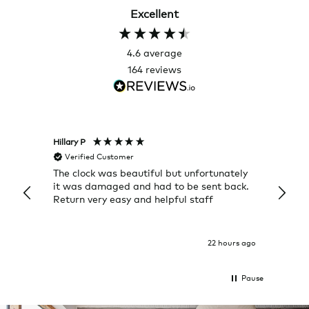
Excellent
4.6
average
164
reviews
Hillary P
Pete H
Verified Customer
Veri
The clock was beautiful but unfortunately
These
it was damaged and had to be sent back.
additi
Return very easy and helpful staff
them, 
indivi
was g
I exp
22 hours ago
Pause