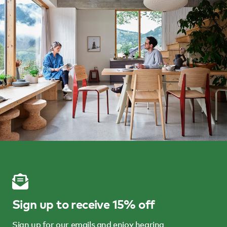
Sign up to receive 15% off
Sign up for our emails and enjoy hearing