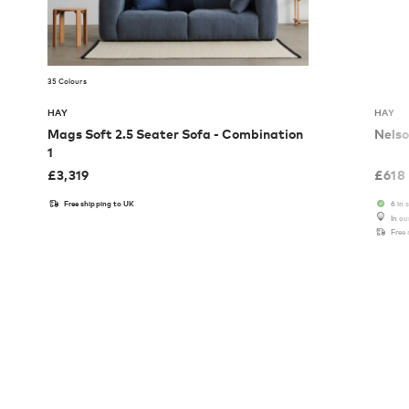
35 Colours
HAY
HAY
Mags Soft 2.5 Seater Sofa - Combination
Nelso
1
£
3,319
£
618
Free shipping to UK
6 in 
In o
Free