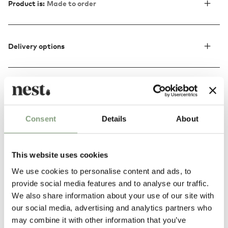
Product is:
Made to order
Delivery options
Discover more
Consent
Details
About
This website uses cookies
We use cookies to personalise content and ads, to
provide social media features and to analyse our traffic.
We also share information about your use of our site with
our social media, advertising and analytics partners who
may combine it with other information that you’ve