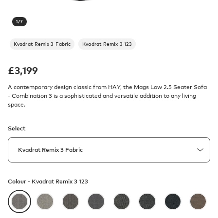
1
/
7
Kvadrat Remix 3 Fabric
Kvadrat Remix 3 123
£
3,199
A contemporary design classic from HAY, the Mags Low 2.5 Seater Sofa
- Combination 3 is a sophisticated and versatile addition to any living
space.
Select
Colour -
Kvadrat Remix 3 123