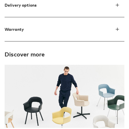
Delivery options
Warranty
Discover more