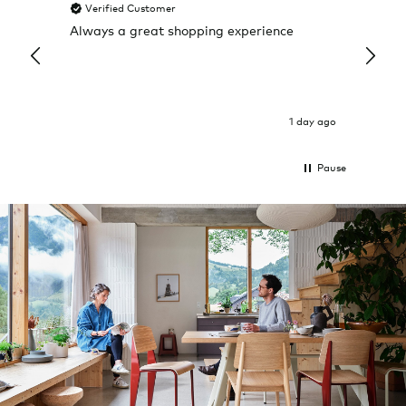
Verified Customer
Veri
Always a great shopping experience
The c
it wa
Return
1 day ago
Pause