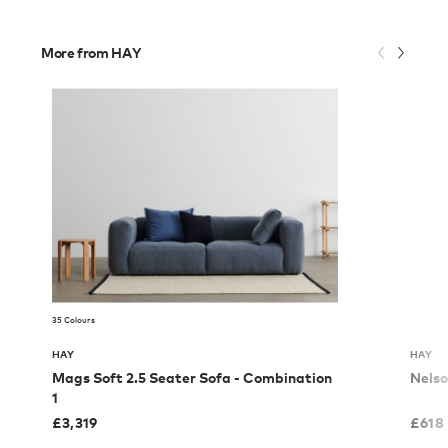
More from HAY
35 Colours
HAY
HAY
Mags Soft 2.5 Seater Sofa - Combination
Nelso
1
£
3,319
£
618