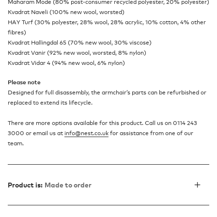
Maharam Mode (80% post-consumer recycled polyester, 20% polyester)
Kvadrat Naveli (100% new wool, worsted)
HAY Turf (30% polyester, 28% wool, 28% acrylic, 10% cotton, 4% other
fibres)
Kvadrat Hallingdal 65 (70% new wool, 30% viscose)
Kvadrat Vanir (92% new wool, worsted, 8% nylon)
Kvadrat Vidar 4 (94% new wool, 6% nylon)
Please note
Designed for full disassembly, the armchair’s parts can be refurbished or
replaced to extend its lifecycle.
There are more options available for this product. Call us on 0114 243
3000 or email us at
info@nest.co.uk
for assistance from one of our
team.
Product is:
Made to order