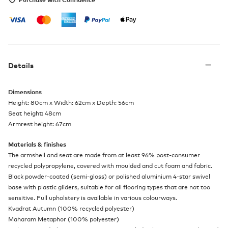
Details
Dimensions
Height: 80cm x Width: 62cm x Depth: 56cm
Seat height: 48cm
Armrest height: 67cm
Materials & finishes
The armshell and seat are made from at least 96% post-consumer
recycled polypropylene, covered with moulded and cut foam and fabric.
Black powder-coated (semi-gloss) or polished aluminium 4-star swivel
base with plastic gliders, suitable for all flooring types that are not too
sensitive. Full upholstery is available in various colourways.
Kvadrat Autumn (100% recycled polyester)
Maharam Metaphor (100% polyester)