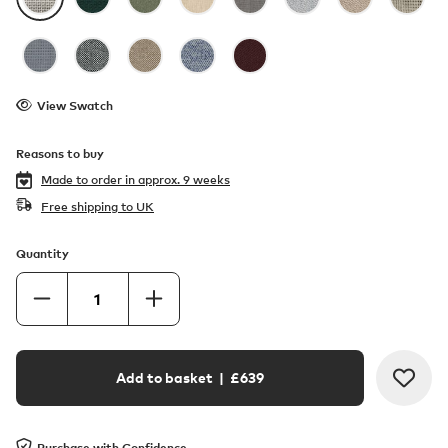
View Swatch
Reasons to buy
Made to order in
approx. 9 weeks
Free shipping to UK
Quantity
Add to basket
| £
639
Purchase with Confidence