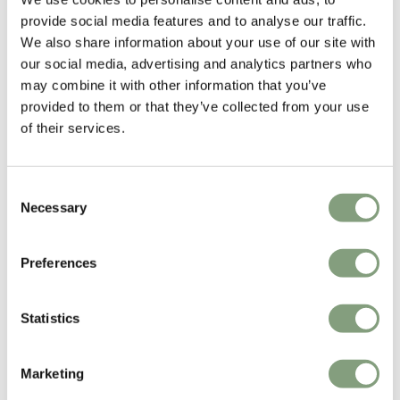
again.
provide social media features and to analyse our traffic.
We also share information about your use of our site with
Explore the Layout Armchair range
our social media, advertising and analytics partners who
may combine it with other information that you’ve
Designed by
provided to them or that they’ve collected from your use
of their services.
Consent
Necessary
Selection
Preferences
Statistics
Julien Renault
Furniture designer Julien Renault began his working life as an assistant
to
Sylvain Willenz
.
Marketing