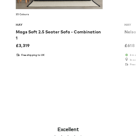
35 Colours
HAY
HAY
Mags Soft 2.5 Seater Sofa - Combination
Nelso
1
£
3,319
£
618
Free shipping to UK
6 in 
In o
Free
Excellent