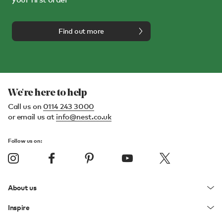
Find out more
We're here to help
Call us on
0114 243 3000
or email us at
info@nest.co.uk
Follow us on:
About us
Inspire