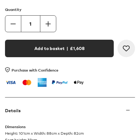
Quantity
Add to basket
| £
1,608
Purchase with Confidence
Details
Dimensions
Height: 101cm x Width: 88cm x Depth: 82cm