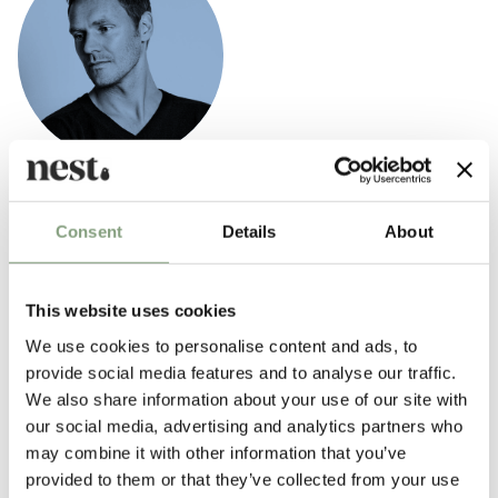
Hee Welling
Hee's designs are deeply rooted in the Scandinavian design tradition,
Consent
Details
About
which is evident in his simple, functional and refined designs.
Form and function are the two important guidelines in his work.
This website uses cookies
We use cookies to personalise content and ads, to
provide social media features and to analyse our traffic.
More from this designer
We also share information about your use of our site with
our social media, advertising and analytics partners who
may combine it with other information that you’ve
provided to them or that they’ve collected from your use