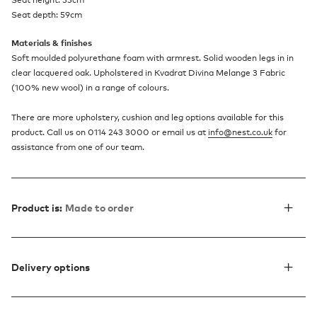
Seat height: 33cm
Seat depth: 59cm
Materials & finishes
Soft moulded polyurethane foam with armrest. Solid wooden legs in in
clear lacquered oak. Upholstered in Kvadrat Divina Melange 3 Fabric
(100% new wool) in a range of colours.
There are more upholstery, cushion and leg options available for this
product. Call us on 0114 243 3000 or email us at
info@nest.co.uk
for
assistance from one of our team.
Product is:
Made to order
Delivery options