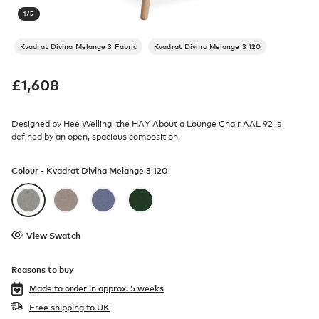
1
/
5
Kvadrat Divina Melange 3 Fabric
Kvadrat Divina Melange 3 120
£
1,608
Designed by Hee Welling, the HAY About a Lounge Chair AAL 92 is
defined by an open, spacious composition.
Colour -
Kvadrat Divina Melange 3 120
View Swatch
Reasons to buy
Made to order in
approx. 5 weeks
Free shipping to UK