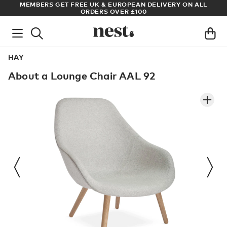
S
MEMBERS GET FREE UK & EUROPEAN DELIVERY ON ALL
AR
ORDERS OVER £100
HAY
About a Lounge Chair AAL 92