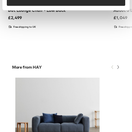
GUBI
HAY
Bat Lounge Chair - Low Back
About a 
£
2,499
£
1,049
Free shipping to UK
Free shippi
More from HAY