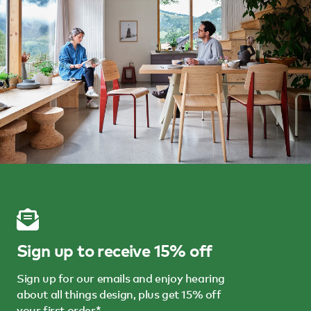
Sign up to receive 15% off
Sign up for our emails and enjoy hearing
about all things design, plus get 15% off
your first order*