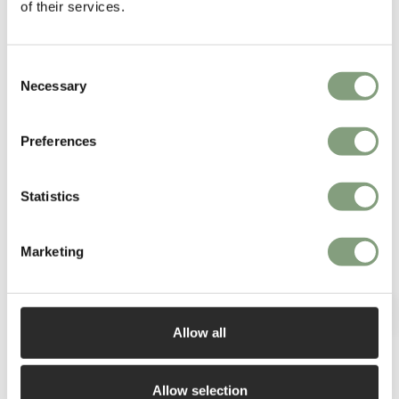
of their services.
Consent
Necessary
Selection
You may also like
Preferences
Statistics
Marketing
Allow all
Allow selection