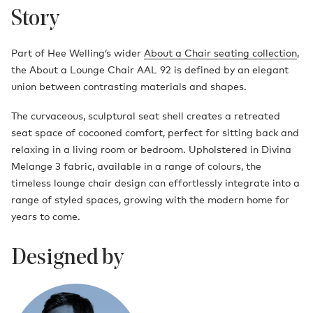
Story
Part of Hee Welling’s wider
About a Chair seating collection
,
the About a Lounge Chair AAL 92 is defined by an elegant
union between contrasting materials and shapes.
The curvaceous, sculptural seat shell creates a retreated
seat space of cocooned comfort, perfect for sitting back and
relaxing in a living room or bedroom. Upholstered in Divina
Melange 3 fabric, available in a range of colours, the
timeless lounge chair design can effortlessly integrate into a
range of styled spaces, growing with the modern home for
years to come.
Designed by