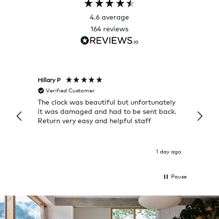
4.6
average
164
reviews
Hillary P
Pete H
Verified Customer
Veri
The clock was beautiful but unfortunately
These
it was damaged and had to be sent back.
additi
Return very easy and helpful staff
them, 
indivi
was g
I exp
1 day ago
Pause