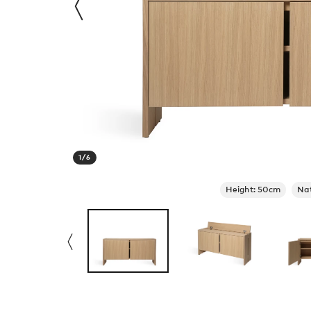
1
/
6
Height: 50cm
Na