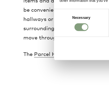
items and daily essentials, while
other information that you’ve
be conveniently adjusted for shoe
Consent
Necessary
Selection
hallways or apartments, the Par
surroundings effortlessly ordered
move through your home with ea
The
Parcel Hallway Cabinet - Tal