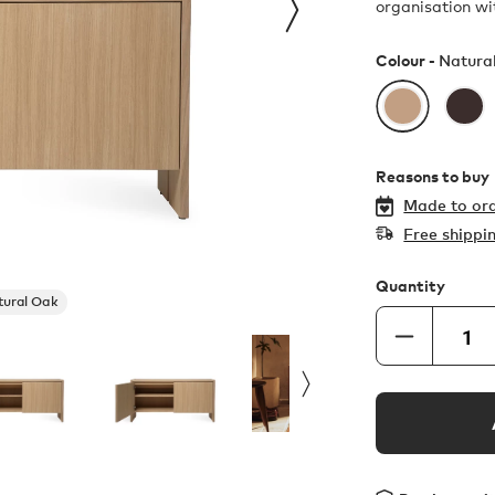
organisation wit
Colour -
Natura
Reasons to buy
Made to ord
Free shippi
Quantity
tural Oak