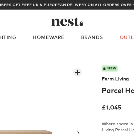
BERS GET FREE UK & EUROPEAN DELIVERY ON ALL ORDERS OVER 
GHTING
HOMEWARE
BRANDS
OUTL
What are you looking for?
NEW
Ferm Living
Parcel H
£
1,045
Where space is 
Living Parcel H