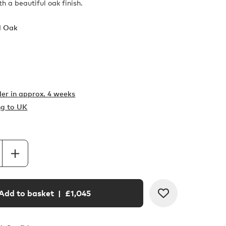
h a beautiful oak finish.
l Oak
er in
approx. 4 weeks
ng to UK
Add to basket
| £
1,045