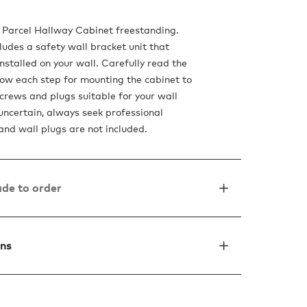
 Parcel Hallway Cabinet freestanding.
ludes a safety wall bracket unit that
nstalled on your wall. Carefully read the
ow each step for mounting the cabinet to
screws and plugs suitable for your wall
 uncertain, always seek professional
and wall plugs are not included.
de to order
ons