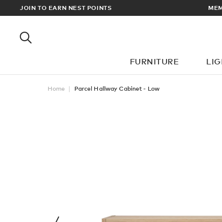
EWARDS
JOIN TO EARN NEST POINTS
MEM
FURNITURE
LI
Home
Parcel Hallway Cabinet - Low