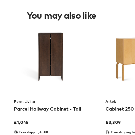
You may also like
Ferm Living
Artek
Parcel Hallway Cabinet - Tall
Cabinet 250
£
1,045
£
3,309
Free shipping to UK
Free shipping t