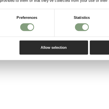
 hinged shelves can
 provided to them or that they’ve collected from your use of their
 storage. Ideal for
Preferences
Statistics
cel keeps your
 - allowing you to
se.
Allow selection
l
is also available.