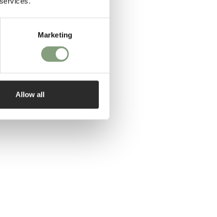
 services.
Marketing
Allow all