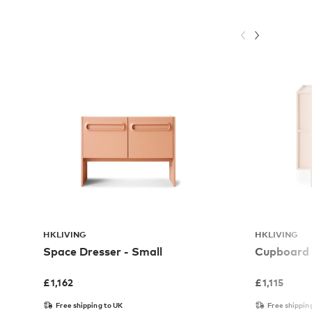
HKLIVING
HKLIVING
Space Dresser - Small
Cupboard
£
1,162
£
1,115
Free shipping to UK
Free shippin