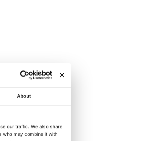
About
se our traffic. We also share
ers who may combine it with