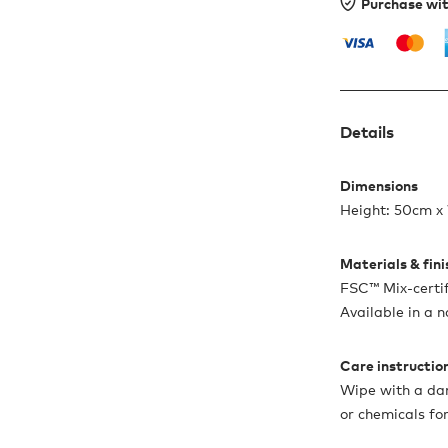
Purchase wi
Details
Dimensions
Height: 50cm x
Materials & fin
FSC™ Mix-certi
Available in a n
Care instructio
Wipe with a dam
or chemicals for