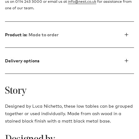
us on 0114 243 3000 or email us at
info@nest.co.uk
for assistance from
one of our team.
Product is:
Made to order
Delivery options
Story
Designed by Luca Nichetto, these low tables can be grouped
together or used individually. Made from ash wood in a
stained black finish with a matt black metal base.