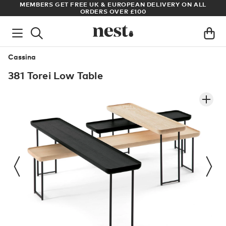
S
MEMBERS GET FREE UK & EUROPEAN DELIVERY ON ALL
AR
ORDERS OVER £100
Cassina
381 Torei Low Table