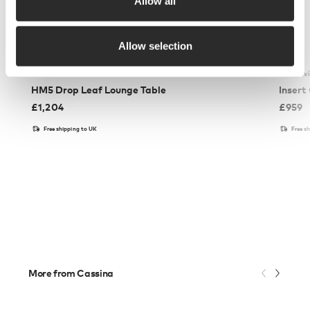
Allow all
Allow selection
&Tradition
Ferm Liv
HM5 Drop Leaf Lounge Table
Insert
£
1,204
£
959
Free shipping to UK
Free s
More from Cassina