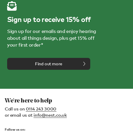
Sign up to receive 15% off
Sign up for our emails and enjoy hearing
about all things design, plus get 15% off
your first order*
Find out more
We're here to help
Call us on
0114 243 3000
or email us at
info@nest.co.uk
Follow us on: