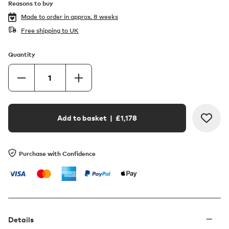
Reasons to buy
Made to order in
approx. 8 weeks
Free shipping to UK
Quantity
Add to basket
| £
1,178
Purchase with Confidence
Details