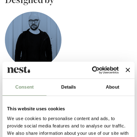
Designed by
Luca Nichetto
Consent
Details
About
Nichetto Studio was found in 2006 by Italian Designer Luca Nichetto.
Nichetto Studio is a multidisciplinary design studio specialising in
industrial design and product design.
This website uses cookies
Five years later, in 2011, Nichetto opened a second studio in Stockholm,
We use cookies to personalise content and ads, to
Sweden and today, Nichetto Studio works with a variety of brands and
provide social media features and to analyse our traffic.
clients from all around the world.
We also share information about your use of our site with