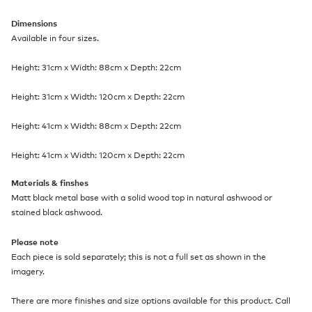
Dimensions
Available in four sizes.
Height: 31cm x Width: 88cm x Depth: 22cm
Height: 31cm x Width: 120cm x Depth: 22cm
Height: 41cm x Width: 88cm x Depth: 22cm
Height: 41cm x Width: 120cm x Depth: 22cm
Materials & finshes
Matt black metal base with a solid wood top in natural ashwood or
stained black ashwood.
Please note
Each piece is sold separately; this is not a full set as shown in the
imagery.
There are more finishes and size options available for this product. Call