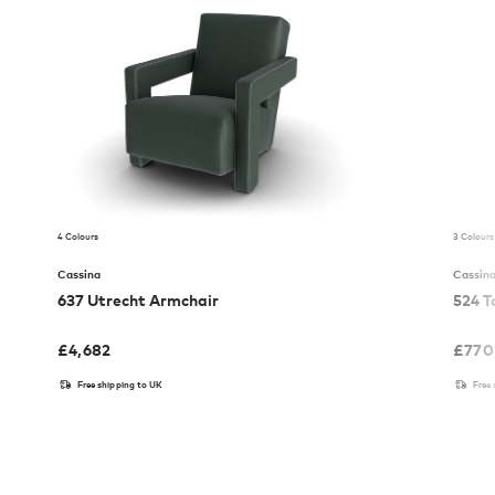
4 Colours
3 Colours
Cassina
Cassin
637 Utrecht Armchair
524 T
£
4,682
£
770
Free shipping to UK
Free