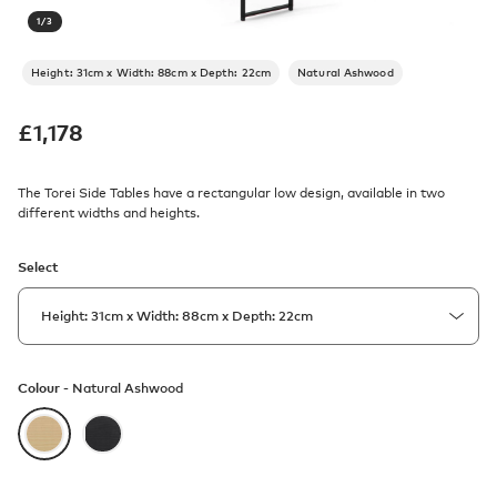
1
/
3
Height: 31cm x Width: 88cm x Depth: 22cm
Natural Ashwood
£
1,178
The Torei Side Tables have a rectangular low design, available in two
different widths and heights.
Select
Colour -
Natural Ashwood