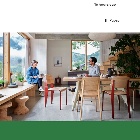
16 hours ago
Pause