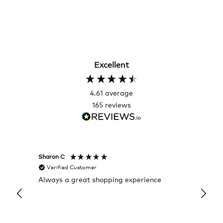
Excellent
4.61
average
165
reviews
Sharon C
Hillary
Verified Customer
Veri
Always a great shopping experience
The c
it wa
Return