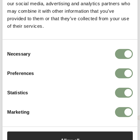
our social media, advertising and analytics partners who
More from this designer
may combine it with other information that you’ve
provided to them or that they’ve collected from your use
of their services.
Consent
Necessary
Selection
Preferences
You may also like
Statistics
Marketing