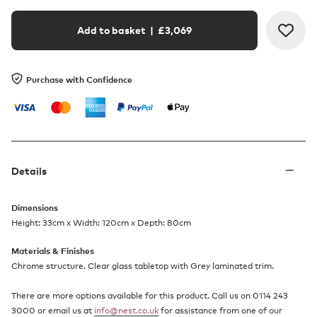
Add to basket
| £
3,069
Purchase with Confidence
Details
Dimensions
Height: 33cm x Width: 120cm x Depth: 80cm
Materials & Finishes
Chrome structure. Clear glass tabletop with Grey laminated trim.
There are more options available for this product. Call us on 0114 243
3000 or email us at
info@nest.co.uk
for assistance from one of our