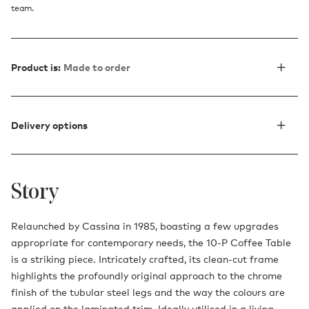
team.
Product is:
Made to order
Delivery options
Story
Relaunched by Cassina in 1985, boasting a few upgrades
appropriate for contemporary needs, the 10-P Coffee Table
is a striking piece. Intricately crafted, its clean-cut frame
highlights the profoundly original approach to the chrome
finish of the tubular steel legs and the way the colours are
applied on the laminated trim. Ideally utilised in a living