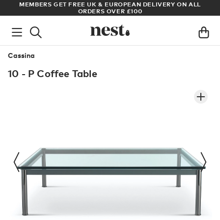
S
MEMBERS GET FREE UK & EUROPEAN DELIVERY ON ALL
AR
ORDERS OVER £100
Cassina
10 - P Coffee Table