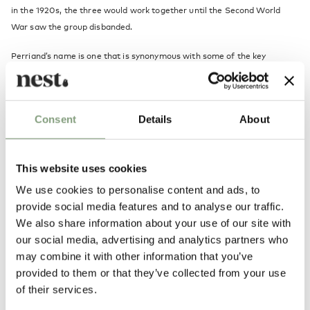
in the 1920s, the three would work together until the Second World
War saw the group disbanded.
Perriand’s name is one that is synonymous with some of the key
industrial designs of the 20th Century, while the historical legacy of Le
Corbusier’s work is of undisputed importance. Le Corbusier, together
with his cousin Pierre Jeanneret and Perriand presented new concepts
Consent
Details
About
of furniture at the Salon d'Automne in Paris in 1929. That collection of
iconic furniture has not dated in the slightest, and still fits perfectly
with the modern home today.
This website uses cookies
We use cookies to personalise content and ads, to
More from this designer
provide social media features and to analyse our traffic.
We also share information about your use of our site with
our social media, advertising and analytics partners who
may combine it with other information that you’ve
provided to them or that they’ve collected from your use
of their services.