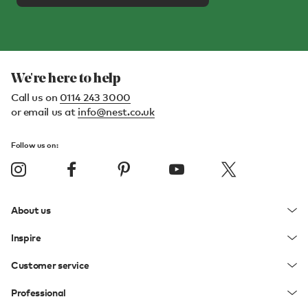
We're here to help
Call us on
0114 243 3000
or email us at
info@nest.co.uk
Follow us on:
About us
Inspire
Customer service
Professional