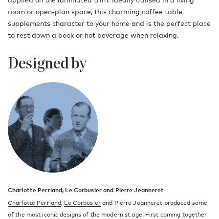
room or open-plan space, this charming coffee table
supplements character to your home and is the perfect place
to rest down a book or hot beverage when relaxing.
Designed by
Charlotte Perriand, Le Corbusier and Pierre Jeanneret
Charlotte Perriand
,
Le Corbusier
and Pierre Jeanneret produced some
of the most iconic designs of the modernist age. First coming together