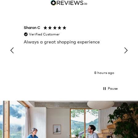
Sharon C
Hillary
Verified Customer
Veri
Always a great shopping experience
The c
it wa
Return
8 hours ago
Pause