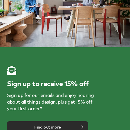
Sign up to receive 15% off
Sign up for our emails and enjoy hearing
about all things design, plus get 15% off
your first order*
Find out more