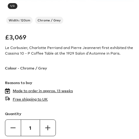
1
/
3
Width: 120cm
Chrome / Grey
£
3,069
Le Corbusier, Charlotte Perriand and Pierre Jeanneret first exhibited the
Cassina 10 - P Coffee Table at the 1929 Salon d’Automne in Paris.
Colour -
Chrome / Grey
Reasons to buy
Made to order in
approx. 13 weeks
Free shipping to UK
Quantity