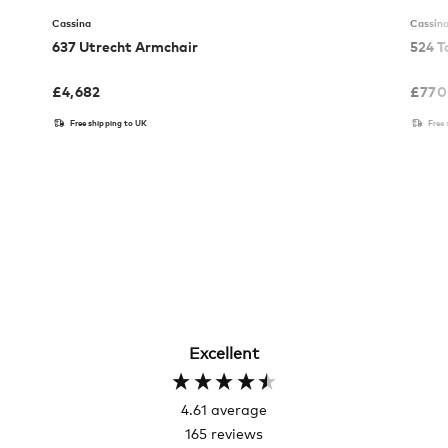
Cassina
Cassin
637 Utrecht Armchair
524 T
£
4,682
£
770
Free shipping to UK
Free
Excellent
4.61
average
165
reviews