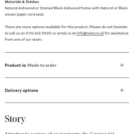
Materials & finishes
Natural Ashwood or Stained Black Ashwood frame with Natural or Black
woven paper cord seat.
There are more options available for this product. Please do not hesitate
to call us on 0114 243 3000 or email us at
info@nest.co.uk
for assistance
from one of our team.
Product is:
Made to order
Delivery options
Story
Adapting to a range of environments, the Cassina 646