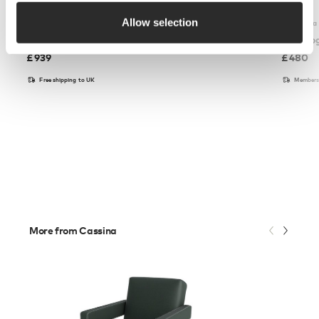
Allow selection
Carl Hansen & Son
Fredericia
CH23 Dining Chair
J39 Mo
£
939
£
480
Free shipping to UK
Members 
More from Cassina