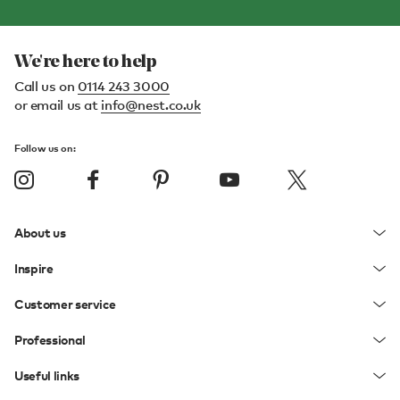
We're here to help
Call us on
0114 243 3000
or email us at
info@nest.co.uk
Follow us on:
About us
Inspire
Customer service
Professional
Useful links