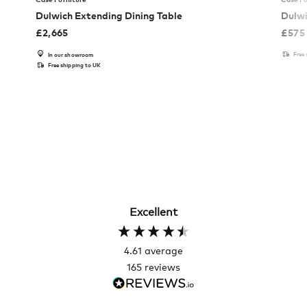
Dulwich Extending Dining Table
Dulwi
£
2,665
£
575
Free
In our showroom
Free shipping to UK
Excellent
4.61
average
165
reviews