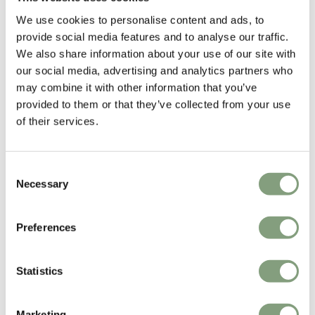
1984. In 1986,
SCP
was the first designer furniture manufacturer to
We use cookies to personalise content and ads, to
produce Hilton’s work.
provide social media features and to analyse our traffic.
We also share information about your use of our site with
Matthew Hilton has since gone on to work with many international
our social media, advertising and analytics partners who
furniture manufacturers including
CASE
, Montis, Authentics and De La
may combine it with other information that you’ve
Espada.
provided to them or that they’ve collected from your use
of their services.
More from this designer
Consent
Necessary
Selection
Preferences
Statistics
You may also like
Marketing