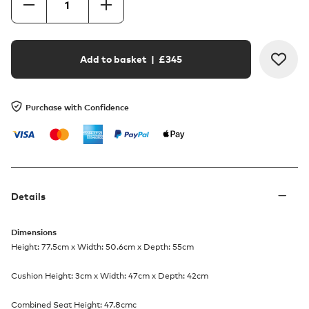
Add to basket
| £
345
Purchase with Confidence
Details
Dimensions
Height: 77.5cm x Width: 50.6cm x Depth: 55cm
Cushion Height: 3cm x Width: 47cm x Depth: 42cm
Combined Seat Height: 47.8cmc