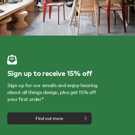
Sign up to receive 15% off
Sign up for our emails and enjoy hearing
about all things design, plus get 15% off
your first order*
Find out more