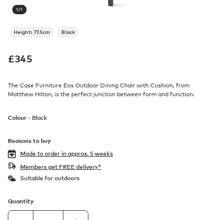
1
/
1
Height: 77.5cm
Black
£
345
The Case Furniture Eos Outdoor Dining Chair with Cushion, from
Matthew Hilton, is the perfect junction between form and function.
Colour -
Black
Reasons to buy
Made to order in
approx. 5 weeks
Members get FREE delivery*
Suitable for outdoors
Quantity