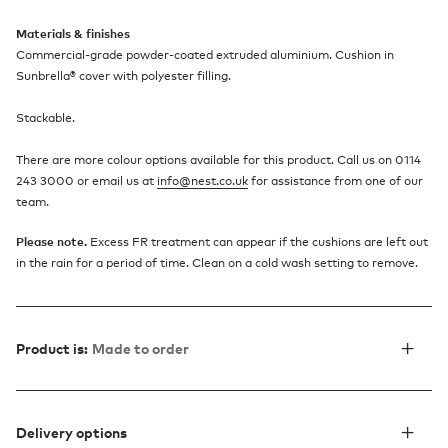
Materials & finishes
Commercial-grade powder-coated extruded aluminium. Cushion in
Sunbrella® cover with polyester filling.
Stackable.
There are more colour options available for this product. Call us on 0114
243 3000 or email us at
info@nest.co.uk
for assistance from one of our
team.
Please note.
Excess FR treatment can appear if the cushions are left out
in the rain for a period of time. Clean on a cold wash setting to remove.
Product is:
Made to order
Delivery options