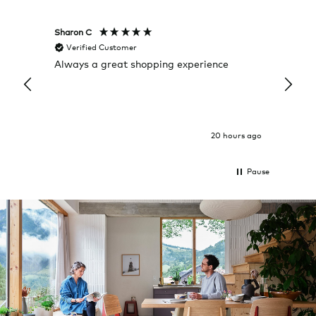
Sharon C
Hillary
Verified Customer
Veri
Always a great shopping experience
The c
it wa
Return
20 hours ago
Pause