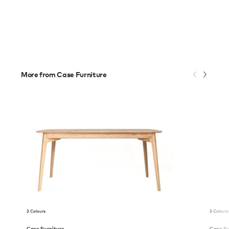
More from Case Furniture
3 Colours
3 Colours
Case Furniture
Case Fu