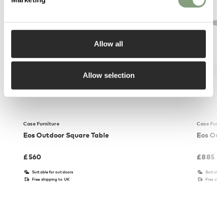
Allow all
Allow selection
Case Furniture
Case Fu
Eos Outdoor Square Table
Eos O
£
560
£
885
Suitable for outdoors
Suita
Free shipping to UK
Free 