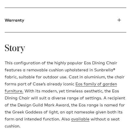
Warranty
Story
This configuration of the highly popular Eos Dining Chair
features a removable cushion upholstered in Sunbrella®
fabric, suitable for outdoor use. Cast in aluminium, the chair
forms part of Case’s already iconic
Eos family of garden
furniture.
With its modern, yet timeless aesthetic, the Eos
Dining Chair will suit a diverse range of settings. A recipient
of the Design Guild Mark Award, the Eos range is named for
the Greek Goddess of light, an apt namesake given both its
form and intended function. Also
available
without a seat
cushion.