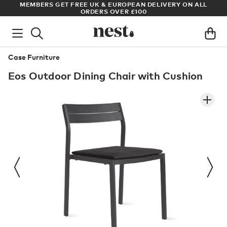
S
MEMBERS GET FREE UK & EUROPEAN DELIVERY ON ALL
AR
ORDERS OVER £100
Case Furniture
Eos Outdoor Dining Chair with Cushion