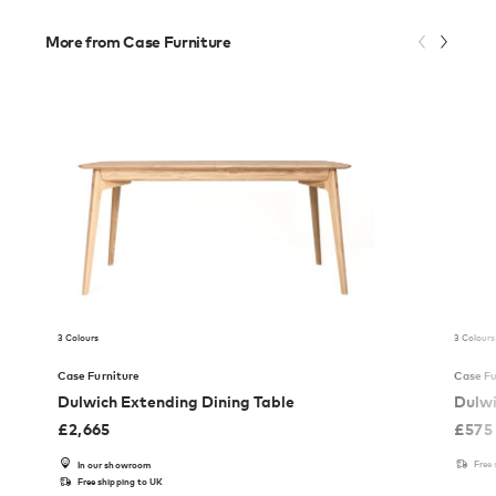
More from Case Furniture
3 Colours
3 Colours
Case Furniture
Case Fu
Dulwich Extending Dining Table
Dulwi
£
2,665
£
575
Free
In our showroom
Free shipping to UK