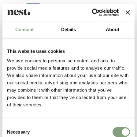
Consent
Details
About
This website uses cookies
We use cookies to personalise content and ads, to
provide social media features and to analyse our traffic.
Matthew Hilton
We also share information about your use of our site with
Born in 1957, British furniture designer Matthew Hilton studied at
our social media, advertising and analytics partners who
Portsmouth College of Art and then at Kingston Polytechnic. After
may combine it with other information that you’ve
graduating he worked for Capa as an industrial designer and model
provided to them or that they’ve collected from your use
maker. He then went on to set up his own design studio/workshop in
of their services.
1984. In 1986,
SCP
was the first designer furniture manufacturer to
produce Hilton’s work.
Consent
Matthew Hilton has since gone on to work with many international
Necessary
Selection
furniture manufacturers including
CASE
, Montis, Authentics and De La