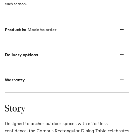
each season.
Product is:
Made to order
Delivery options
Warranty
Story
Designed to anchor outdoor spaces with effortless
confidence, the Campus Rectangular Dining Table celebrates