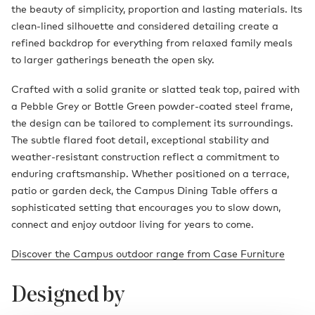
the beauty of simplicity, proportion and lasting materials. Its
clean-lined silhouette and considered detailing create a
refined backdrop for everything from relaxed family meals
to larger gatherings beneath the open sky.
Crafted with a solid granite or slatted teak top, paired with
a Pebble Grey or Bottle Green powder-coated steel frame,
the design can be tailored to complement its surroundings.
The subtle flared foot detail, exceptional stability and
weather-resistant construction reflect a commitment to
enduring craftsmanship. Whether positioned on a terrace,
patio or garden deck, the Campus Dining Table offers a
sophisticated setting that encourages you to slow down,
connect and enjoy outdoor living for years to come.
Discover the Campus outdoor range from Case Furniture
Designed by