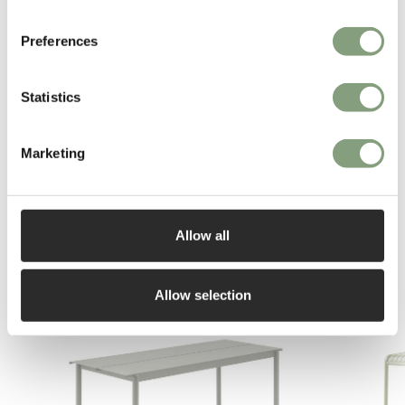
Espada.
Preferences
More from this designer
Statistics
Marketing
Allow all
You may also like
Allow selection