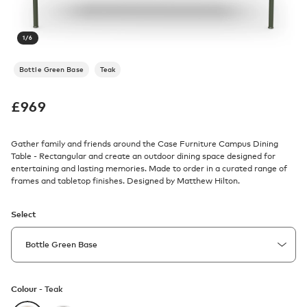
1
/
6
Bottle Green Base
Teak
£
969
Gather family and friends around the Case Furniture Campus Dining
Table - Rectangular and create an outdoor dining space designed for
entertaining and lasting memories. Made to order in a curated range of
frames and tabletop finishes. Designed by Matthew Hilton.
Select
Colour -
Teak