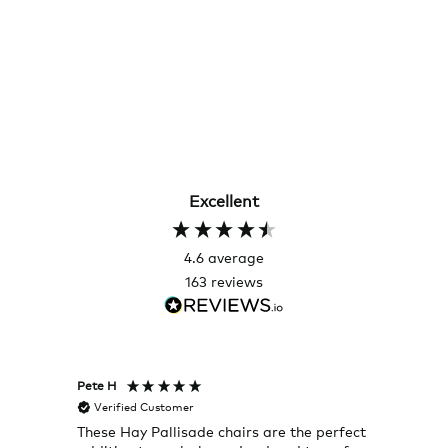
Excellent
4.6
average
163
reviews
Pete H
Joanna
Verified Customer
Veri
These Hay Pallisade chairs are the perfect
Rug w