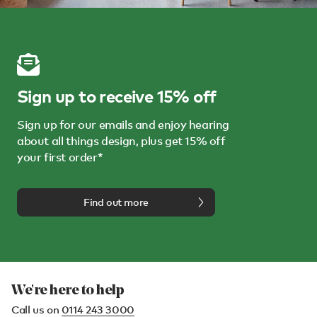
Sign up to receive 15% off
Sign up for our emails and enjoy hearing
about all things design, plus get 15% off
your first order*
Find out more
We're here to help
Call us on
0114 243 3000