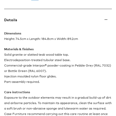
Details
Dimensions
Height: 74.5cm x Length: 184.8cm x Width: 89.2cm
Materials & finishes
Solid granite or slatted teak wood table top.
Electrodeposition-treated tubular steel base.
Commercial-grade Interpon® powder-coating in Pebble Grey (RAL 7032)
or Bottle Green (RAL 6007).
Injection moulded nylon floor glides.
Part-assembly required.
Care instructions
Exposure to the outdoor elements may result in a gradual build-up of dirt
and airborne particles. To maintain its appearance, clean the surface with
a soft brush or non-abrasive sponge and lukewarm water as required.
Case Furniture recommend carrying out this care routine at least once