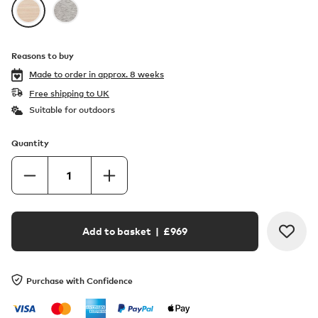
Reasons to buy
Made to order in
approx. 8 weeks
Free shipping to UK
Suitable for outdoors
Quantity
Add to basket
| £
969
Purchase with Confidence