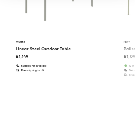
Muuto
HAY
Linear Steel Outdoor Table
Palis
£
1,149
£
1,0
Suitable for outdoors
13 in
Free shipping to UK
Suita
Free