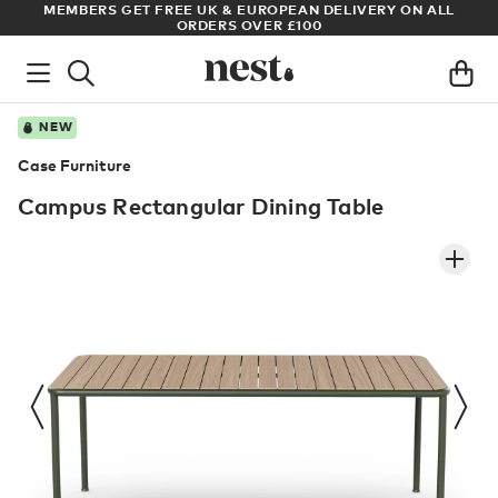
ADE
MEMBERS GET FREE UK & EUROPEAN DELIVERY ON ALL
AR
ORDERS OVER £100
NEW
Case Furniture
Campus Rectangular Dining Table