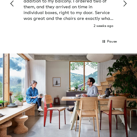
addition to my balcony. I ordered two of
a few
them, and they arrived on time in
great
individual boxes, right to my door. Service
shop 
was great and the chairs are exactly what
I expected them to be.
2 weeks ago
Pause