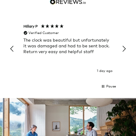
Hillary P
Pete H
Verified Customer
Veri
The clock was beautiful but unfortunately
These
it was damaged and had to be sent back.
additi
Return very easy and helpful staff
them, 
indivi
was g
I exp
1 day ago
Pause