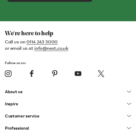
We're here to help
Call us on
0114 243 3000
or email us at
info@nest.co.uk
Follow us on:
About us
Inspire
Customer service
Professional