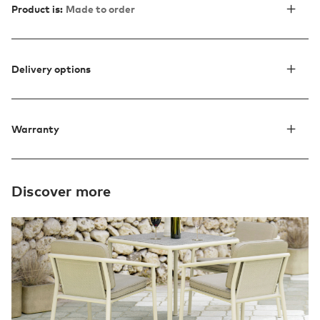
Product is:
Made to order
Delivery options
Warranty
Discover more