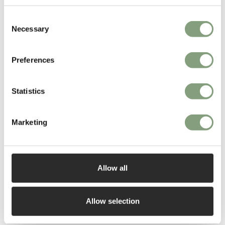
maker. He then went on to set up his own design studio/workshop in
Consent
1984. In 1986,
SCP
was the first designer furniture manufacturer to
Necessary
Selection
produce Hilton’s work.
Matthew Hilton has since gone on to work with many international
Preferences
furniture manufacturers including
CASE
, Montis, Authentics and De La
Espada.
Statistics
More from this designer
Marketing
Allow all
Allow selection
You may also like