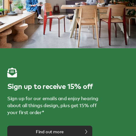
Sign up to receive 15% off
Sign up for our emails and enjoy hearing
about all things design, plus get 15% off
your first order*
Find out more