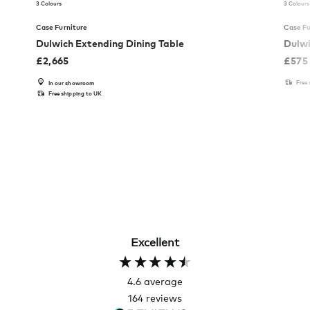
3 Colours
3 Colours
Case Furniture
Case Fu
Dulwich Extending Dining Table
Dulwi
£
2,665
£
575
Free
In our showroom
Free shipping to UK
Excellent
4.6
average
164
reviews