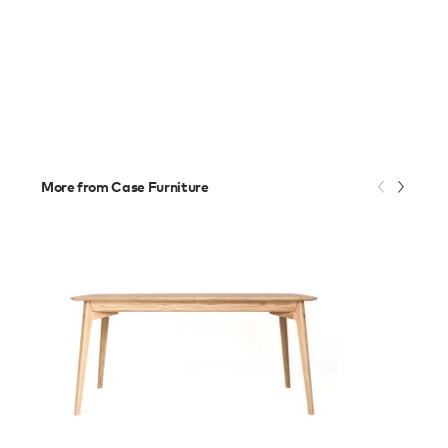
More from Case Furniture