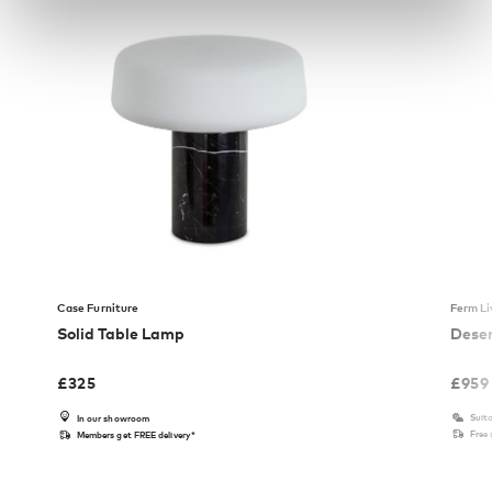
Case Furniture
Ferm Li
Solid Table Lamp
Deser
£
325
£
959
Suita
In our showroom
Free
Members get FREE delivery*