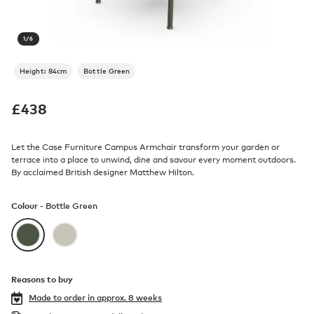
1
/
6
Height: 84cm
Bottle Green
£
438
Let the Case Furniture Campus Armchair transform your garden or
terrace into a place to unwind, dine and savour every moment outdoors.
By acclaimed British designer Matthew Hilton.
Colour -
Bottle Green
Reasons to buy
Made to order in
approx. 8 weeks