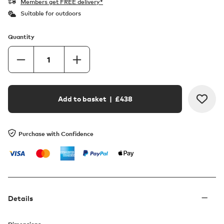
Members get FREE delivery*
Suitable for outdoors
Quantity
Add to basket
| £
438
Purchase with Confidence
Details