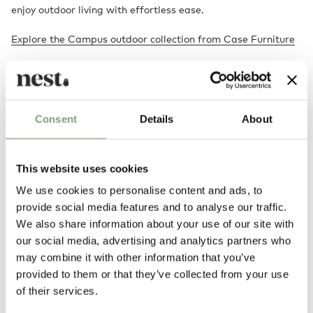
enjoy outdoor living with effortless ease.
Explore the Campus outdoor collection from Case Furniture
Designed by
Consent
Details
About
This website uses cookies
We use cookies to personalise content and ads, to
provide social media features and to analyse our traffic.
We also share information about your use of our site with
our social media, advertising and analytics partners who
may combine it with other information that you’ve
Matthew Hilton
provided to them or that they’ve collected from your use
Born in 1957, British furniture designer Matthew Hilton studied at
of their services.
Portsmouth College of Art and then at Kingston Polytechnic. After
graduating he worked for Capa as an industrial designer and model