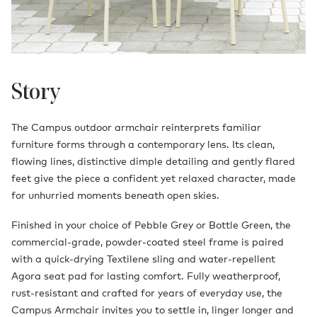
Story
The Campus outdoor armchair reinterprets familiar
furniture forms through a contemporary lens. Its clean,
flowing lines, distinctive dimple detailing and gently flared
feet give the piece a confident yet relaxed character, made
for unhurried moments beneath open skies.
Finished in your choice of Pebble Grey or Bottle Green, the
commercial-grade, powder-coated steel frame is paired
with a quick-drying Textilene sling and water-repellent
Agora seat pad for lasting comfort. Fully weatherproof,
rust-resistant and crafted for years of everyday use, the
Campus Armchair invites you to settle in, linger longer and