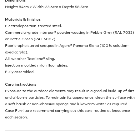
Dimensions
Height: 84cm x Width: 63.6cm x Depth: 58.5cm
Materials & finishes
Electrodeposition-treated steel.
Commercial-grade Interpon
®
powder-coating in Pebble Grey (RAL 7032)
or Bottle Green (RAL 6007).
Fabric-upholstered seatpad in Agora
®
Panama Siena (100% solution-
dyed acrylic).
All-weather Textilene
®
sling.
Injection moulded nylon floor glides.
Fully assembled.
Care instructions
Exposure to the outdoor elements may result in a gradual build-up of dirt
and airborne particles. To maintain its appearance, clean the surface with
a soft brush or non-abrasive sponge and lukewarm water as required.
Case Furniture recommend carrying out this care routine at least once
each season.