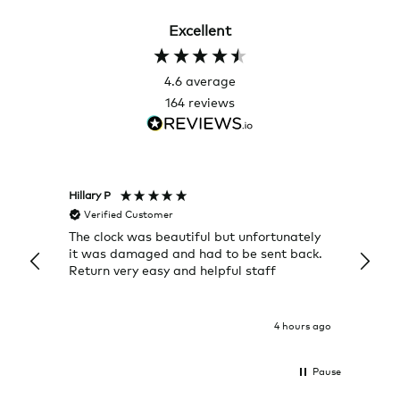
Excellent
4.6
average
164
reviews
Hillary P
Pete H
Verified Customer
Veri
The clock was beautiful but unfortunately
These
it was damaged and had to be sent back.
additi
Return very easy and helpful staff
them, 
indivi
was g
I exp
4 hours ago
Pause