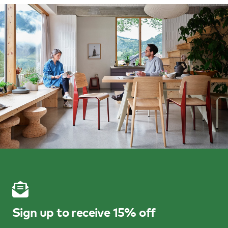
Sign up to receive 15% off