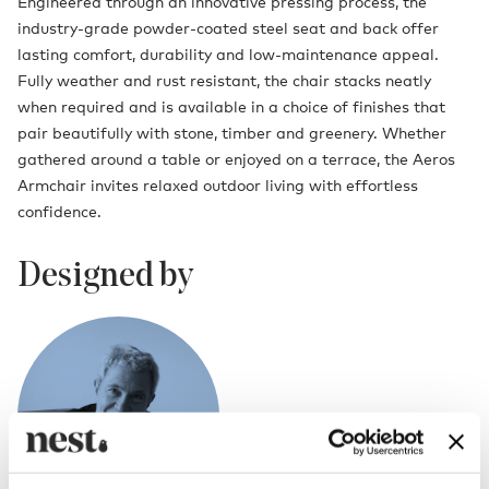
Engineered through an innovative pressing process, the
industry-grade powder-coated steel seat and back offer
lasting comfort, durability and low-maintenance appeal.
Fully weather and rust resistant, the chair stacks neatly
when required and is available in a choice of finishes that
pair beautifully with stone, timber and greenery. Whether
gathered around a table or enjoyed on a terrace, the Aeros
Armchair invites relaxed outdoor living with effortless
confidence.
Designed by