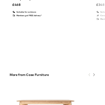
£
468
£
348
Suitable for outdoors
Suita
Members get FREE delivery*
Cons
Memb
More from Case Furniture