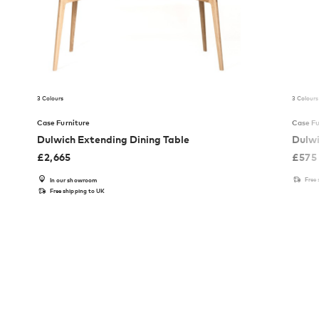
3 Colours
3 Colours
Case Furniture
Case Fu
Dulwich Extending Dining Table
Dulwi
£
2,665
£
575
Free
In our showroom
Free shipping to UK