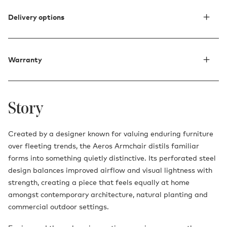
Delivery options
Warranty
Story
Created by a designer known for valuing enduring furniture
over fleeting trends, the Aeros Armchair distils familiar
forms into something quietly distinctive. Its perforated steel
design balances improved airflow and visual lightness with
strength, creating a piece that feels equally at home
amongst contemporary architecture, natural planting and
commercial outdoor settings.