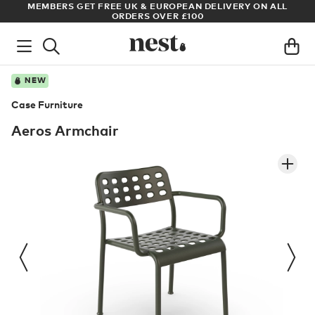
& EUROPEAN DELIVERY ON ALL
ARCHITECT OR DESIGNER? SIGN 
S OVER £100
PRICES
NEW
Case Furniture
Aeros Armchair