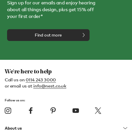
Sign up for our emails and enjoy hearing
about all things design, plus get 15% off
your first order*
Find out more
We're here to help
Call us on
0114 243 3000
or email us at
info@nest.co.uk
Follow us on:
About us