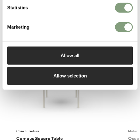
Statistics
Marketing
You may also like
Allow all
Allow selection
Case Furniture
Mater
Campus Square Table
Ocea