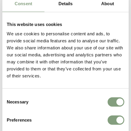
Consent
Details
About
Matthew Hilton
This website uses cookies
Born in 1957, British furniture designer Matthew Hilton studied at
Portsmouth College of Art and then at Kingston Polytechnic. After
We use cookies to personalise content and ads, to
graduating he worked for Capa as an industrial designer and model
provide social media features and to analyse our traffic.
maker. He then went on to set up his own design studio/workshop in
We also share information about your use of our site with
1984. In 1986,
SCP
was the first designer furniture manufacturer to
our social media, advertising and analytics partners who
produce Hilton’s work.
may combine it with other information that you’ve
provided to them or that they’ve collected from your use
Matthew Hilton has since gone on to work with many international
of their services.
furniture manufacturers including
CASE
, Montis, Authentics and De La
Espada.
Consent
Necessary
Selection
More from this designer
Preferences