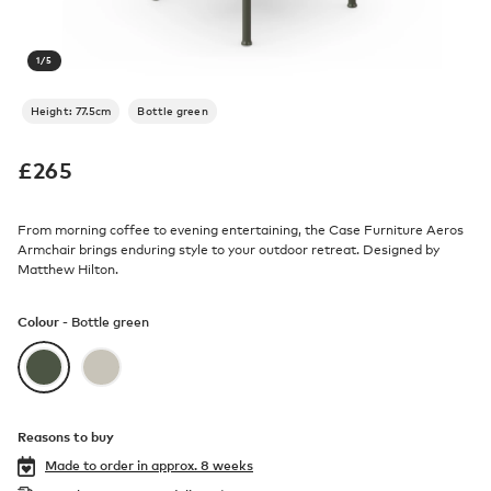
1
/
5
Height: 77.5cm
Bottle green
£
265
From morning coffee to evening entertaining, the Case Furniture Aeros
Armchair brings enduring style to your outdoor retreat. Designed by
Matthew Hilton.
Colour -
Bottle green
Reasons to buy
Made to order in
approx. 8 weeks