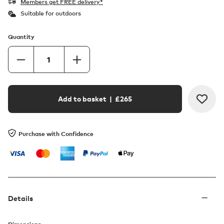
Members get FREE delivery*
Suitable for outdoors
Quantity
Add to basket
| £
265
Purchase with Confidence
Details