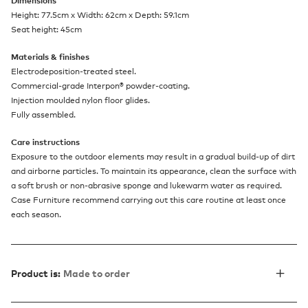
Dimensions
Height: 77.5cm x Width: 62cm x Depth: 59.1cm
Seat height: 45cm
Materials & finishes
Electrodeposition-treated steel.
Commercial-grade Interpon® powder-coating.
Injection moulded nylon floor glides.
Fully assembled.
Care instructions
Exposure to the outdoor elements may result in a gradual build-up of dirt
and airborne particles. To maintain its appearance, clean the surface with
a soft brush or non-abrasive sponge and lukewarm water as required.
Case Furniture recommend carrying out this care routine at least once
each season.
Product is:
Made to order