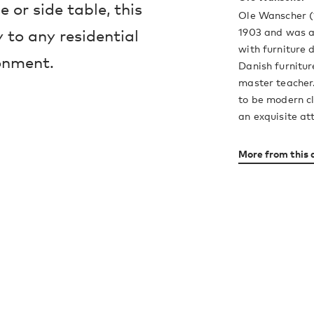
e or side table, this
Ole Wanscher (
1903 and was an
 to any residential
with furniture 
onment.
Danish furnitur
master teacher.
to be modern cl
an exquisite att
More from this 