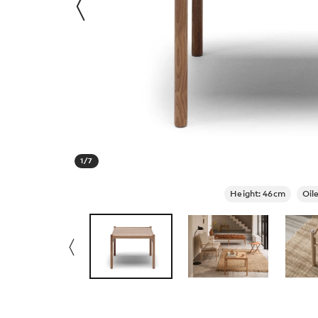
1
/
7
Height: 46cm
Oil