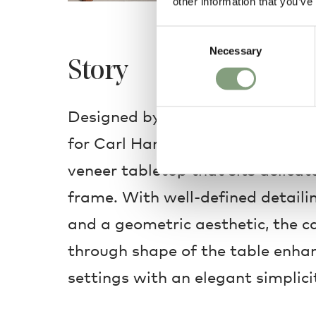
other information that you’ve
Consent
Necessary
Selection
Story
Designed by Ole Wanscher, the C
for Carl Hansen & Son features a
veneer tabletop that sits delicat
frame. With well-defined detailin
and a geometric aesthetic, the c
through shape of the table enh
settings with an elegant simplici