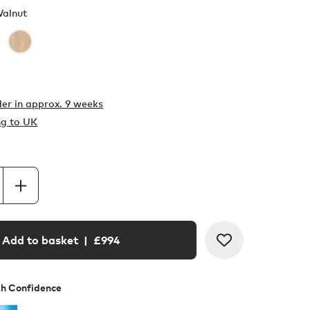
Walnut
er in
approx. 9 weeks
ng to UK
Add to basket
| £
994
th Confidence