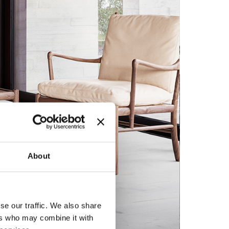
About
se our traffic. We also share
ers who may combine it with