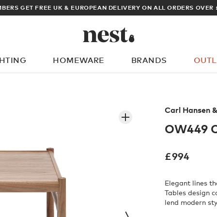
BERS GET FREE UK & EUROPEAN DELIVERY ON ALL ORDERS OVER 
GHTING
HOMEWARE
BRANDS
OUTL
What are you looking for?
Carl Hansen 
OW449 Co
£
994
Elegant lines t
Tables design 
lend modern styl