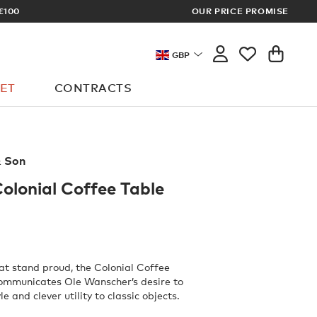
£100
OUR PRICE PROMISE
ARCHITECT 
GBP
ET
CONTRACTS
& Son
lonial Coffee Table
hat stand proud, the Colonial Coffee
communicates Ole Wanscher’s desire to
e and clever utility to classic objects.