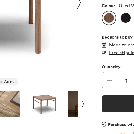
Colour -
Oiled 
Reasons to buy
Made to ord
Free shippi
Quantity
ed Walnut
Purchase wi