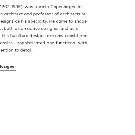
1903-1985), was born in Copenhagen in
 architect and professor of architecture
designs as his specialty. He came to shape
e, both as an active designer and as a
 His furniture designs are now considered
assics - sophisticated and functional with
ention to detail.
designer