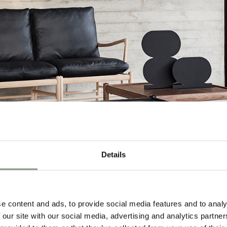
Details
e content and ads, to provide social media features and to analy
 our site with our social media, advertising and analytics partn