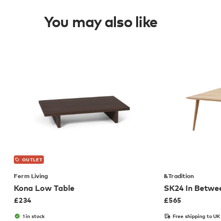
You may also like
OUTLET
Ferm Living
&Tradition
Kona Low Table
SK24 In Betwe
£
234
£
565
1 in stock
Free shipping to UK