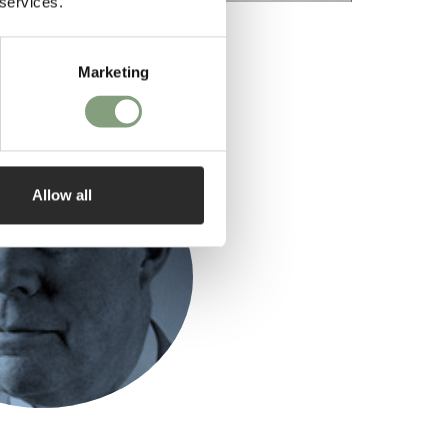
 services.
Marketing
ed by
Allow all