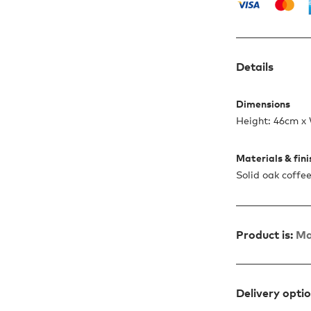
Details
Dimensions
Height: 46cm x
Materials & fin
Solid oak coffee
Product is:
Ma
Delivery opti