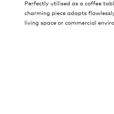
Perfectly utilised as a coffee tabl
charming piece adapts flawlessly
living space or commercial envir