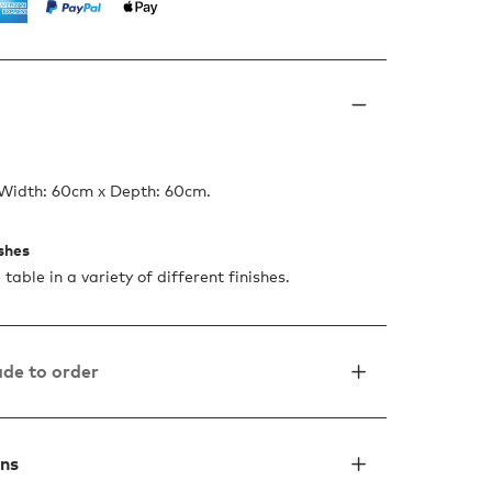
 Width: 60cm x Depth: 60cm.
ishes
 table in a variety of different finishes.
de to order
ons