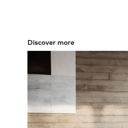
Discover more