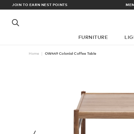
EWARDS
JOIN TO EARN NEST POINTS
MEM
FURNITURE
LI
Home
OW449 Colonial Coffee Table