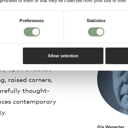
 provided to them or that they’ve collected from your use of their
Preferences
Statistics
Design
olonial Coffee table
Allow selection
 beautiful square
ely upon a robust
g, raised corners,
arefully thought-
ances contemporary
ty.
Ole Wanscher