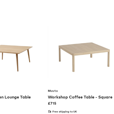
Muuto
en Lounge Table
Workshop Coffee Table - Square
£
715
Free shipping to UK