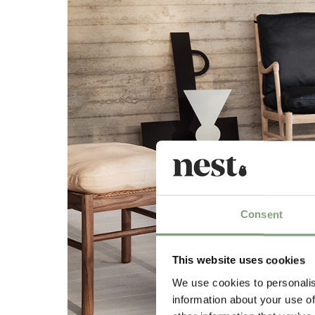
Consent
This website uses cookies
We use cookies to personalis
information about your use of