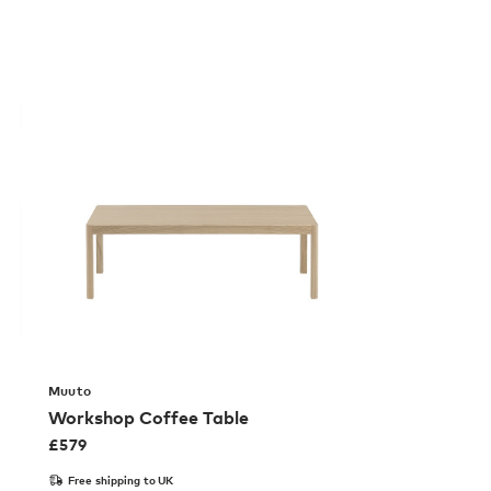
Muuto
Workshop Coffee Table
£
579
Free shipping to UK