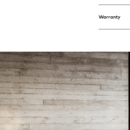
Warranty