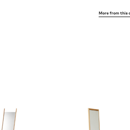
More from this 