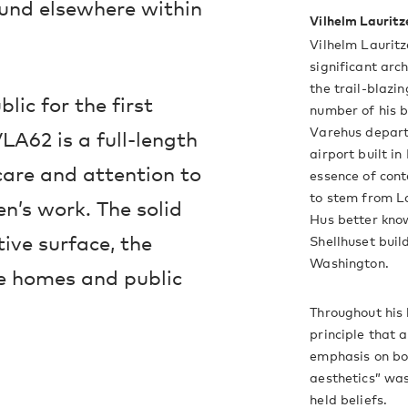
und elsewhere within
Vilhelm Lauritz
Vilhelm Laurit
significant arc
the trail-blazi
lic for the first
number of his b
Varehus depart
LA62 is a full-length
airport built i
care and attention to
essence of cont
to stem from La
en’s work. The solid
Hus better kno
tive surface, the
Shellhuset buil
Washington.
te homes and public
Throughout his 
principle that 
emphasis on bot
aesthetics” was
held beliefs.