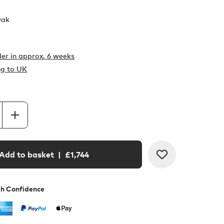
Oak
er in
approx. 6 weeks
ng to UK
Add to basket
| £
1,744
th Confidence