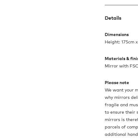
Details
Dimensions
Height: 175cm 
Materials & fin
Mirror with FSC
Please note
We want your mir
why mirrors del
fragile and must
to ensure their 
mirrors is there
parcels of compa
additional hand