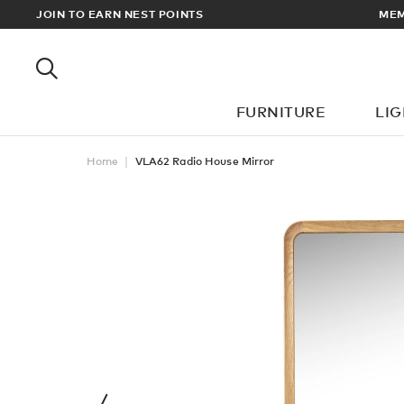
EWARDS
JOIN TO EARN NEST POINTS
MEM
FURNITURE
LI
Home
VLA62 Radio House Mirror