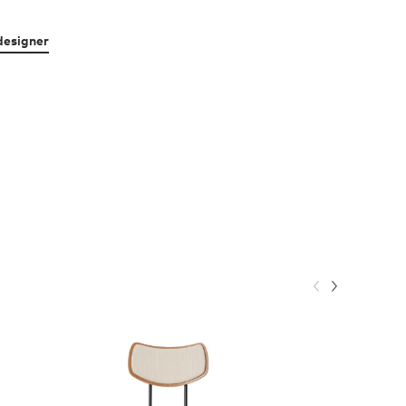
designer