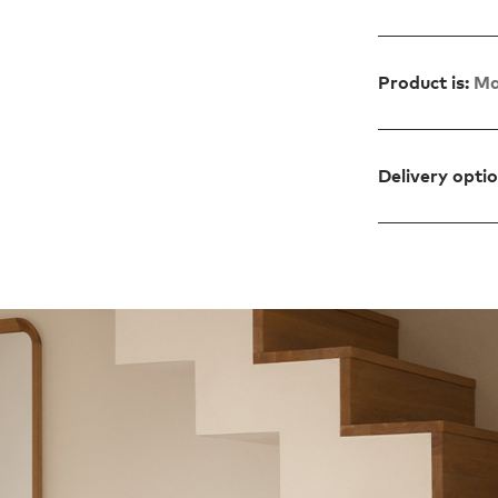
Product is:
Ma
Delivery opti