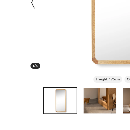
1
/
4
Height: 175cm
O