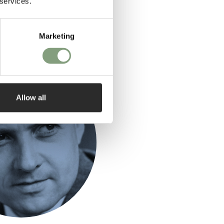
 services.
Marketing
ed by
Allow all