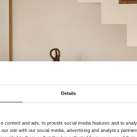
Details
e content and ads, to provide social media features and to analy
 our site with our social media, advertising and analytics partn