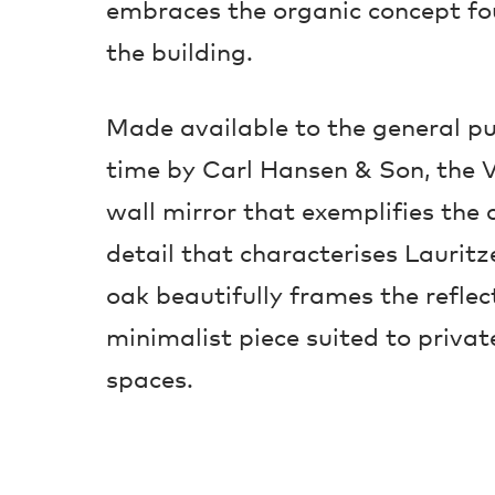
embraces the organic concept fo
the building.
Made available to the general pub
time by Carl Hansen & Son, the V
wall mirror that exemplifies the 
detail that characterises Lauritz
oak beautifully frames the reflec
minimalist piece suited to priva
spaces.