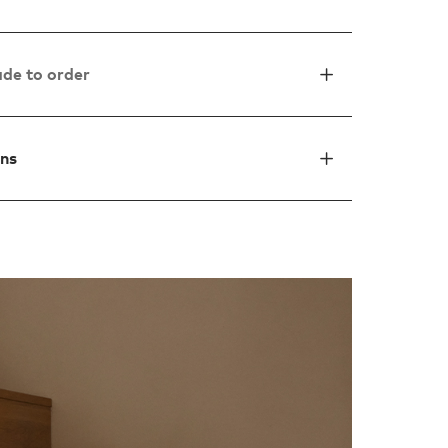
de to order
ons