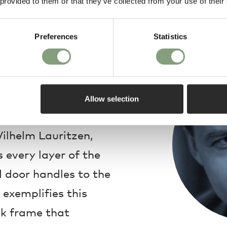
 provided to them or that they’ve collected from your use of their
Preferences
Statistics
Design
he Royal Retiring
62 Mirror is a
Allow selection
ism. The Radio House
ilhelm Lauritzen,
every layer of the
d door handles to the
 exemplifies this
oak frame that