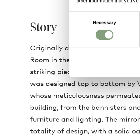
other information that you’ve
Consent
Necessary
Selection
Story
Originally designed in 1945 for t
Room in the Radio House, the VLA
striking piece of Danish modern
was designed top to bottom by V
whose meticulousness permeates 
building, from the bannisters an
furniture and lighting. The mirror
totality of design, with a solid 