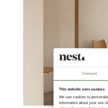
Consent
This website uses cookies
We use cookies to personalis
information about your use of