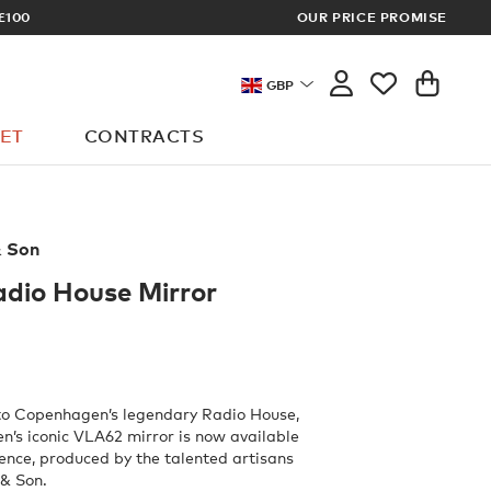
£100
OUR PRICE PROMISE
ARCHITECT 
GBP
ET
CONTRACTS
& Son
dio House Mirror
 to Copenhagen’s legendary Radio House,
en’s iconic VLA62 mirror is now available
ience, produced by the talented artisans
 & Son.