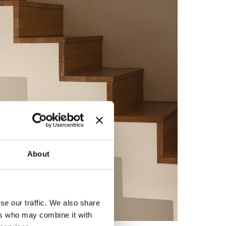
About
se our traffic. We also share
ers who may combine it with