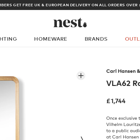
BERS GET FREE UK & EUROPEAN DELIVERY ON ALL ORDERS OVER 
GHTING
HOMEWARE
BRANDS
OUTL
What are you looking for?
Carl Hansen 
VLA62 Ra
£
1,744
Once exclusive
Vilhelm Lauritz
to a public aud
at Carl Hansen