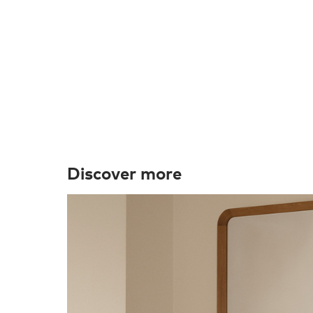
Discover more