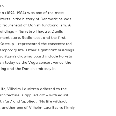
en
zen (1894–1984) was one of the most
hitects in the history of Denmark; he was
ng figurehead of Danish functionalism. A
uildings – Nørrebro Theatre, Daells
ment store, Radiohuset and the first
n Kastrup – represented the concentrated
emporary life. Other significant buildings
uritzen’s drawing board include Folkets
wn today as the Vega concert venue, the
ding and the Danish embassy in
life, Vilhelm Lauritzen adhered to the
architecture is applied art – with equal
h ‘art’ and ‘applied’. “No life without
 another one of Vilhelm Lauritzen’s firmly