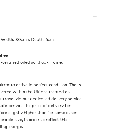
x Width: 80cm x Depth: 6cm
ishes
-certified oiled solid oak frame.
ror to arrive in perfect condition. That’s
ivered within the UK are treated as
 travel via our dedicated delivery service
safe arrival. The price of delivery for
fore slightly higher than for some other
rable size, in order to reflect this
ling charge.