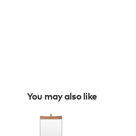
You may also like