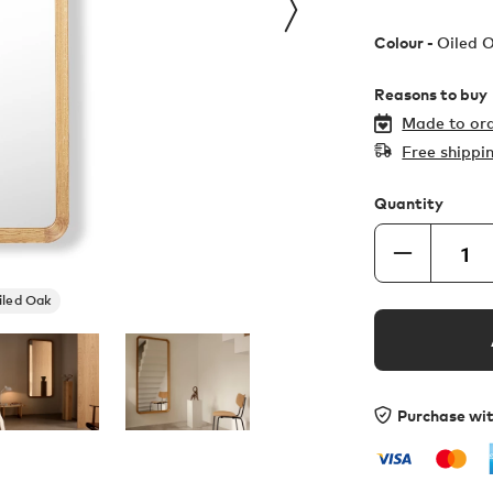
Colour -
Oiled 
Reasons to buy
Made to ord
Free shippi
Quantity
iled Oak
Purchase wi