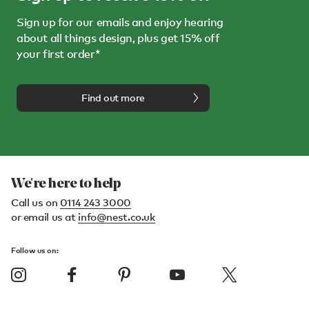
Sign up for our emails and enjoy hearing
about all things design, plus get 15% off
your first order*
Find out more
We're here to help
Call us on
0114 243 3000
or email us at
info@nest.co.uk
Follow us on: