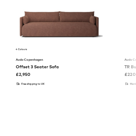
4 Colours
Audo Copenhagen
Audo C
Offset 3 Seater Sofa
TR Bu
£
2,950
£
220
Free shipping to UK
Memb