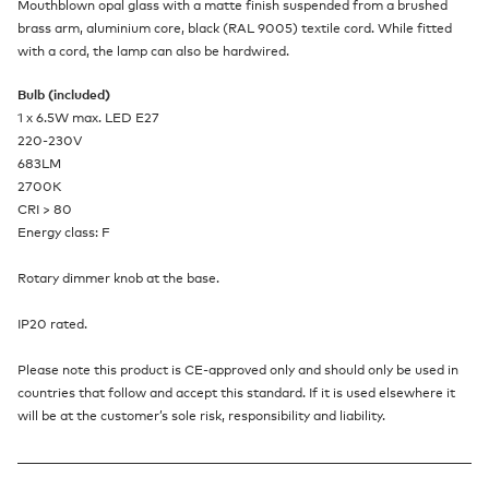
Mouthblown opal glass with a matte finish suspended from a brushed
brass arm, aluminium core, black (RAL 9005) textile cord. While fitted
with a cord, the lamp can also be hardwired.
Bulb (included)
1 x 6.5W max. LED E27
220-230V
683LM
2700K
CRI > 80
Energy class: F
Rotary dimmer knob at the base.
IP20 rated.
Please note this product is CE-approved only and should only be used in
countries that follow and accept this standard. If it is used elsewhere it
will be at the customer’s sole risk, responsibility and liability.