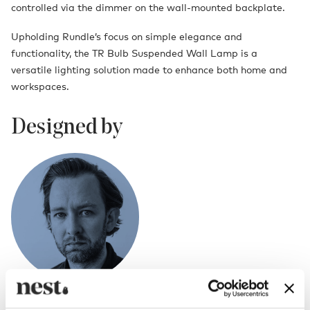
controlled via the dimmer on the wall-mounted backplate.
Upholding Rundle’s focus on simple elegance and
functionality, the TR Bulb Suspended Wall Lamp is a
versatile lighting solution made to enhance both home and
workspaces.
Designed by
Tim Rundle