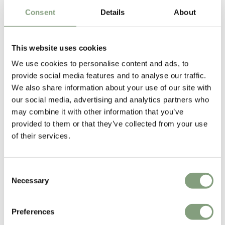
Industrial Designer Tim Rundle graduated from the School of
Consent
Details
About
Architecture and Design at Victoria University of Wellington in New
Zealand. He then began working for Auckland based Formworks Design
where he worked on Air New Zealand’s groundbreaking seating
This website uses cookies
systems ‘skycouch’ and ‘spaceseat’.
We use cookies to personalise content and ads, to
provide social media features and to analyse our traffic.
In 2008 he relocated to London and went on to work for renowned
We also share information about your use of our site with
British designer
Tom Dixon
, where he was head designer of furniture
our social media, advertising and analytics partners who
and lighting before becoming Design Director at Conran and Partners.
may combine it with other information that you’ve
provided to them or that they’ve collected from your use
In 2015 he set up Tim Rundle Studio - an industrial design consultancy
of their services.
specialising in furniture and lighting design as well as interiors,
installations and strategic consultancy.
Consent
Discover a little more about Tim Rundle’s elegant designs for Audo
Necessary
Selection
Copenhagen in our design
Journal
.
More from this designer
Preferences