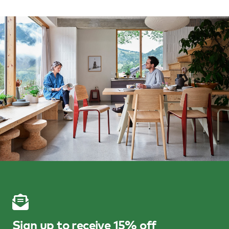
Sign up to receive 15% off