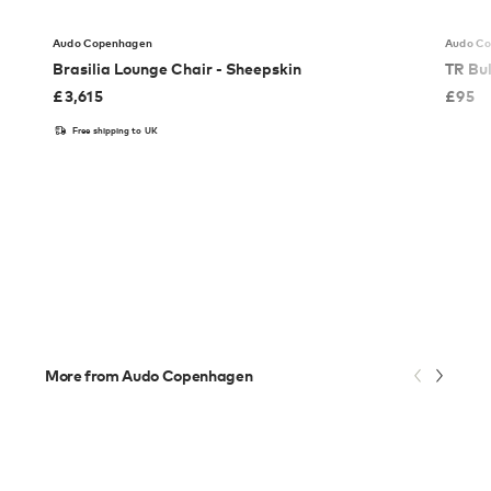
Audo Copenhagen
Audo C
Brasilia Lounge Chair - Sheepskin
TR Bu
£
3,615
£
95
Free shipping to UK
More from Audo Copenhagen