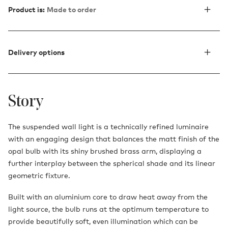
Product is:
Made to order
Delivery options
Story
The suspended wall light is a technically refined luminaire
with an engaging design that balances the matt finish of the
opal bulb with its shiny brushed brass arm, displaying a
further interplay between the spherical shade and its linear
geometric fixture.
Built with an aluminium core to draw heat away from the
light source, the bulb runs at the optimum temperature to
provide beautifully soft, even illumination which can be