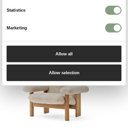
Statistics
Marketing
You may also like
Allow all
Allow selection