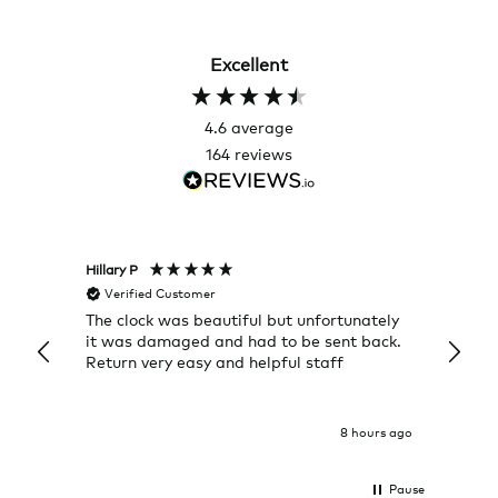
Excellent
4.6
average
164
reviews
Hillary P
Pete H
Verified Customer
Veri
The clock was beautiful but unfortunately
These
it was damaged and had to be sent back.
additi
Return very easy and helpful staff
them, 
indivi
was g
I exp
8 hours ago
Pause