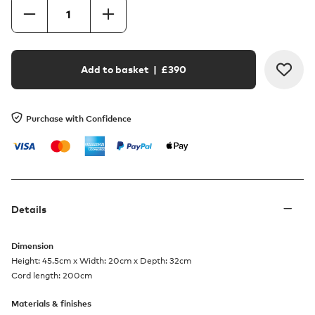
Add to basket
| £
390
Purchase with Confidence
Details
Dimension
Height: 45.5cm x Width: 20cm x Depth: 32cm
Cord length: 200cm
Materials & finishes