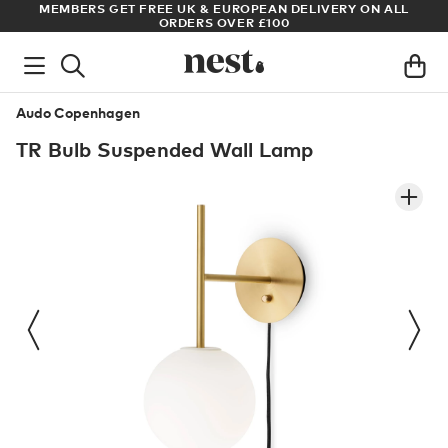
RY ON ALL
ARCHITECT OR DESIGNER? SIGN UP FOR EXCLUSIVE T
PRICES
Audo Copenhagen
TR Bulb Suspended Wall Lamp