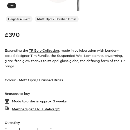
1
/
6
Height: 45.5cm
Matt Opal / Brushed Brass
£
390
Expanding the
TR Bulb Collection
, made in collaboration with London-
based designer Tim Rundle, the Suspended Wall Lamp emits a warming,
glare-free glow thanks to its opal glass globe, the defining form of the TR
range.
Colour -
Matt Opal / Brushed Brass
Reasons to buy
Made to order in
approx. 3 weeks
Members get FREE delivery*
Quantity