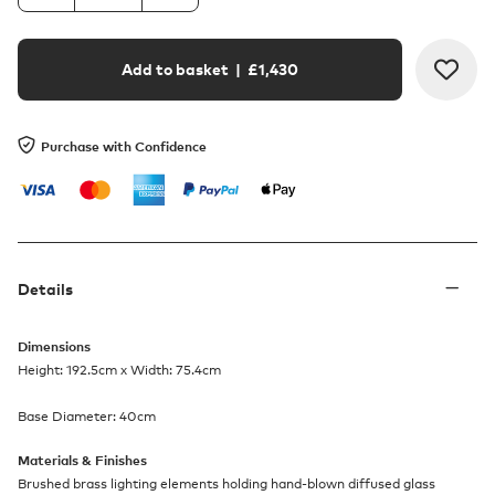
Add to basket
| £
1,430
Purchase with Confidence
Details
Dimensions
Height: 192.5cm x Width: 75.4cm
Base Diameter: 40cm
Materials & Finishes
Brushed brass lighting elements holding hand-blown diffused glass