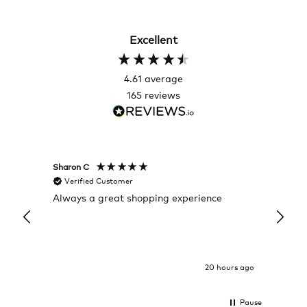
Excellent
4.61
average
165
reviews
Sharon C
Hillary
Verified Customer
Veri
Always a great shopping experience
The c
it wa
Return
20 hours ago
Pause