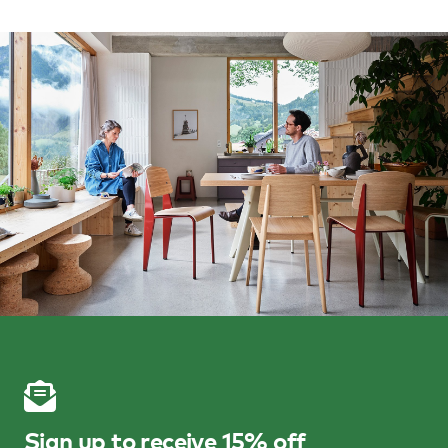
Sign up to receive 15% off