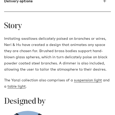
Delivery options
Story
Imitating swallows delicately poised on branches or wires,
Neri & Hu have created a design that animates any space
they are chosen for. Brushed brass bodies support hand-
blown glass spheres, which in turn delicately poise on black
powder coated steel branches. A dimmer is also included,
allowing the user to tailor the atmosphere to their desires.
The Yanzi collection also comprises of a
suspension light
and
a
table light
.
Designed by