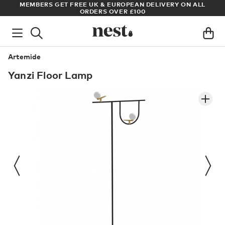
S
MEMBERS GET FREE UK & EUROPEAN DELIVERY ON ALL
AR
ORDERS OVER £100
Artemide
Yanzi Floor Lamp