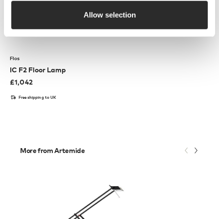
Allow selection
Flos
IC F2 Floor Lamp
£
1,042
Free shipping to UK
More from Artemide