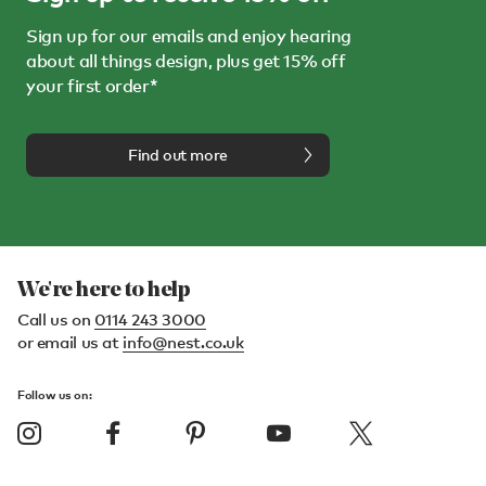
Sign up for our emails and enjoy hearing
about all things design, plus get 15% off
your first order*
Find out more
We're here to help
Call us on
0114 243 3000
or email us at
info@nest.co.uk
Follow us on: