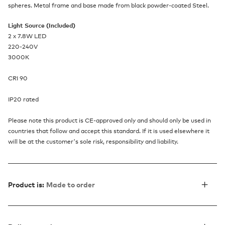
spheres. Metal frame and base made from black powder-coated Steel.
Light Source (Included)
2 x 7.8W LED
220-240V
3000K
CRI 90
IP20 rated
Please note this product is CE-approved only and should only be used in
countries that follow and accept this standard. If it is used elsewhere it
will be at the customer's sole risk, responsibility and liability.
Product is:
Made to order