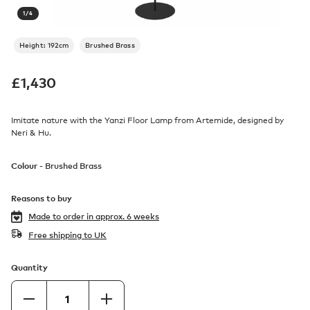
1
/
4
Height: 192cm
Brushed Brass
£
1,430
Imitate nature with the Yanzi Floor Lamp from Artemide, designed by
Neri & Hu.
Colour -
Brushed Brass
Reasons to buy
Made to order in
approx. 6 weeks
Free shipping to UK
Quantity