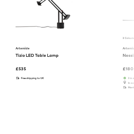
3 Colours
Artemide
Artemi
Tizio LED Table Lamp
Nessi
£
535
£
180
Free shipping to UK
3 in 
In o
Memb