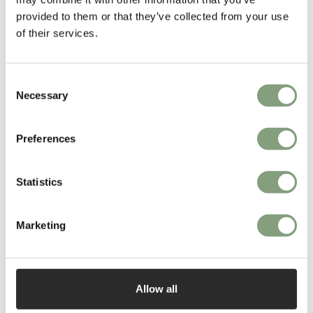
More from this designer
provided to them or that they’ve collected from your use
of their services.
Consent
Necessary
Selection
Preferences
You may also like
Statistics
Marketing
Allow all