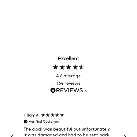
Excellent
4.6
average
164
reviews
Hillary P
Pete H
Verified Customer
Veri
The clock was beautiful but unfortunately
These
it was damaged and had to be sent back.
additi