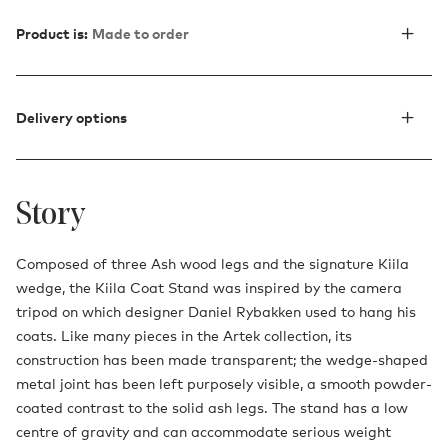
Product is:
Made to order
Delivery options
Story
Composed of three Ash wood legs and the signature Kiila
wedge, the Kiila Coat Stand was inspired by the camera
tripod on which designer Daniel Rybakken used to hang his
coats. Like many pieces in the Artek collection, its
construction has been made transparent; the wedge-shaped
metal joint has been left purposely visible, a smooth powder-
coated contrast to the solid ash legs. The stand has a low
centre of gravity and can accommodate serious weight