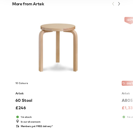
More from Artek
-40
10 Colours
OUT
Artek
Artek
60 Stool
A805 
£
246
£
1,3
1 in stock
1 in 
In our showroom
Members get FREE delivery*