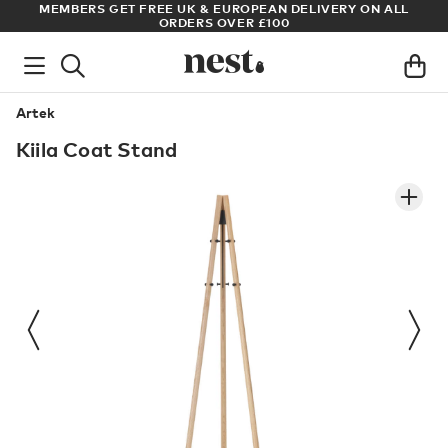
S
MEMBERS GET FREE UK & EUROPEAN DELIVERY ON ALL
AR
ORDERS OVER £100
Artek
Kiila Coat Stand