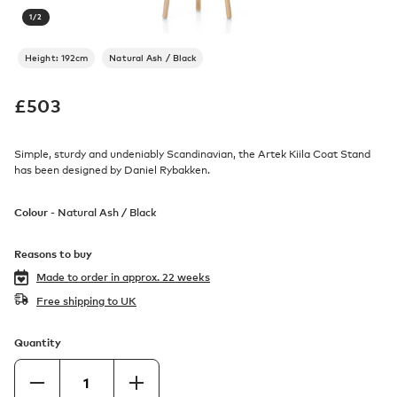
1
/
2
Height: 192cm
Natural Ash / Black
£
503
Simple, sturdy and undeniably Scandinavian, the Artek Kiila Coat Stand
has been designed by Daniel Rybakken.
Colour -
Natural Ash / Black
Reasons to buy
Made to order in
approx. 22 weeks
Free shipping to UK
Quantity