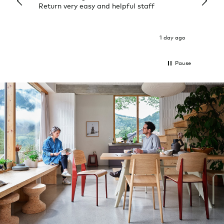
Return very easy and helpful staff
them, 
indivi
was g
I exp
1 day ago
Pause