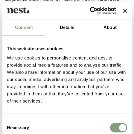
Crafts in Gothenburg, Sweden. On graduating with a Master of Fine
Arts in 2008 he opened his own design studio in both Oslo and
Gothenburg.
His main focus has been to work with daylight and how to
Consent
Details
About
artificially recreate its appearance and subconscious effect.
More from this designer
This website uses cookies
We use cookies to personalise content and ads, to
provide social media features and to analyse our traffic.
We also share information about your use of our site with
our social media, advertising and analytics partners who
may combine it with other information that you’ve
provided to them or that they’ve collected from your use
of their services.
You may also like
Consent
Necessary
Selection