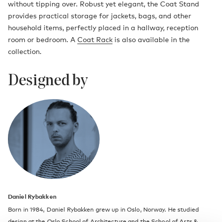
without tipping over. Robust yet elegant, the Coat Stand
provides practical storage for jackets, bags, and other
household items, perfectly placed in a hallway, reception
room or bedroom. A
Coat Rack
is also available in the
collection.
Designed by
Daniel Rybakken
Born in 1984, Daniel Rybakken grew up in Oslo, Norway. He studied
design at the Oslo School of Architecture and the School of Arts &