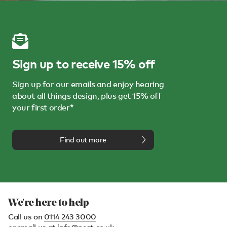
Sign up to receive 15% off
Sign up for our emails and enjoy hearing
about all things design, plus get 15% off
your first order*
Find out more
We're here to help
Call us on
0114 243 3000
or email us at
info@nest.co.uk