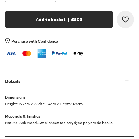
Add to basket
| £
503
Purchase with Confidence
Details
Dimensions
Height: 192cm x Width: 54cm x Depth: 48cm
Materials & finishes
Natural Ash wood. Steel sheet top bar, dyed polyamide hooks.