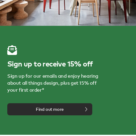
Sign up to receive 15% off
Sign up for our emails and enjoy hearing
about all things design, plus get 15% off
your first order*
Find out more