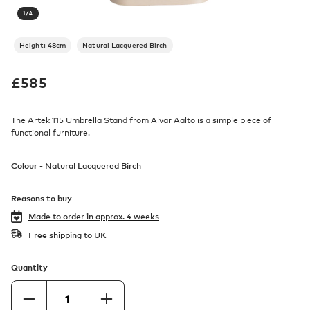
1
/
4
Height: 48cm
Natural Lacquered Birch
£
585
The Artek 115 Umbrella Stand from Alvar Aalto is a simple piece of
functional furniture.
Colour -
Natural Lacquered Birch
Reasons to buy
Made to order in
approx. 4 weeks
Free shipping to UK
Quantity