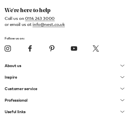
We're here to help
Call us on
0114 243 3000
or email us at
info@nest.co.uk
Follow us on:
About us
Inspire
Customer service
Professional
Useful links