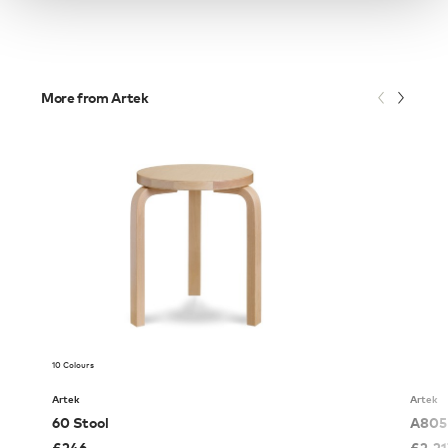
More from Artek
10 Colours
Artek
Artek
60 Stool
A805 
£
246
£
2,2