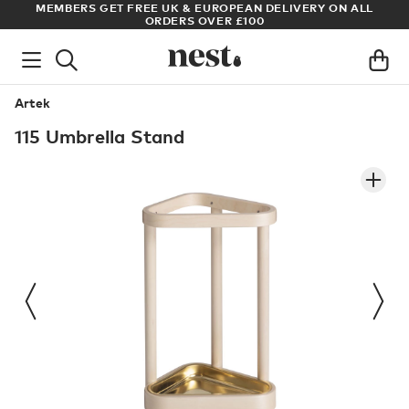
S
MEMBERS GET FREE UK & EUROPEAN DELIVERY ON ALL
AR
ORDERS OVER £100
Artek
115 Umbrella Stand