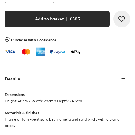
Add to basket
| £
585
Purchase with Confidence
Details
Dimensions
Height: 48cm x Width: 28cm x Depth: 24.5cm
Materials & finishes
Frame of form-bent solid birch lamella and solid birch, with a tray of
brass.