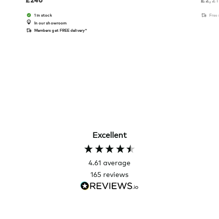
1 in stock
Free
In our showroom
Members get FREE delivery*
Excellent
4.61
average
165
reviews