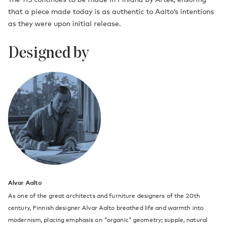
that a piece made today is as authentic to Aalto’s intentions
as they were upon initial release.
Designed by
Alvar Aalto
As one of the great architects and furniture designers of the 20th
century, Finnish designer Alvar Aalto breathed life and warmth into
modernism, placing emphasis on "organic" geometry; supple, natural