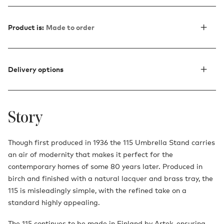
Product is:
Made to order
Delivery options
Story
Though first produced in 1936 the 115 Umbrella Stand carries
an air of modernity that makes it perfect for the
contemporary homes of some 80 years later. Produced in
birch and finished with a natural lacquer and brass tray, the
115 is misleadingly simple, with the refined take on a
standard highly appealing.
The 115 continues to be made in Finland by Artek, ensuring