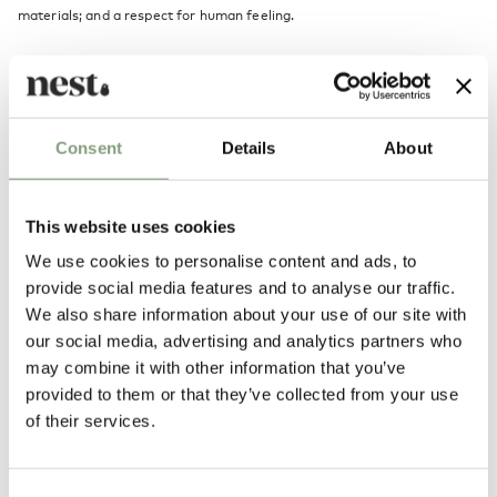
materials; and a respect for human feeling.
Alvar Aalto's collection of mid-century furniture and lighting is
produced exclusively by Scandinavian brand
Artek
including the iconic
Artek 60 Stool
.
Consent
Details
About
More from this designer
This website uses cookies
We use cookies to personalise content and ads, to
provide social media features and to analyse our traffic.
We also share information about your use of our site with
our social media, advertising and analytics partners who
may combine it with other information that you’ve
provided to them or that they’ve collected from your use
You may also like
of their services.