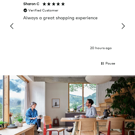
Sharon C
Hillary
Verified Customer
Veri
Always a great shopping experience
The c
it wa
Return
20 hours ago
Pause