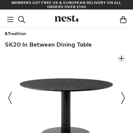
S
MEMBERS GET FREE UK & EUROPEAN DELIVERY ON ALL
AR
ORDERS OVER £100
&Tradition
SK20 In Between Dining Table