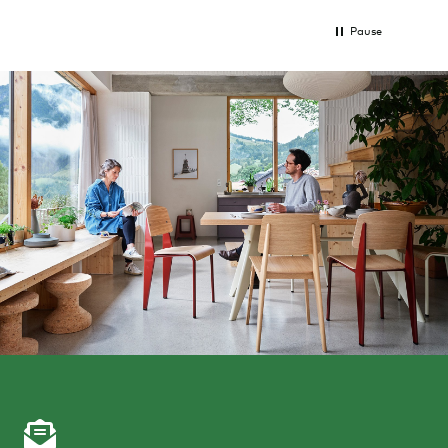
Pause