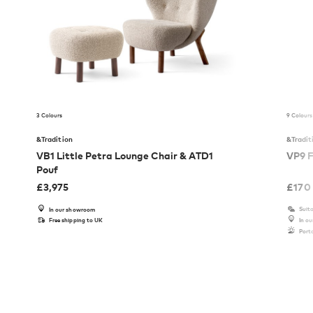
3 Colours
9 Colours
&Tradition
&Tradit
VB1 Little Petra Lounge Chair & ATD1
VP9 F
Pouf
£
3,975
£
170
Suita
In our showroom
Free shipping to UK
In o
Port