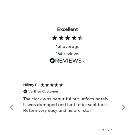
Excellent
4.6
average
164
reviews
Hillary P
Pete H
Verified Customer
Veri
The clock was beautiful but unfortunately
These
it was damaged and had to be sent back.
additi
Return very easy and helpful staff
them, 
indivi
was g
I exp
1 day ago