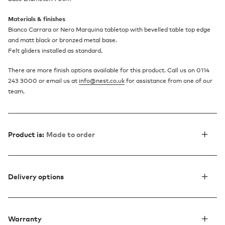
Materials & finishes
Bianco Carrara or Nero Marquina tabletop with bevelled table top edge
and matt black or bronzed metal base.
Felt gliders installed as standard.
There are more finish options available for this product. Call us on 0114
243 3000 or email us at
info@nest.co.uk
for assistance from one of our
team.
Product is:
Made to order
Delivery options
Warranty