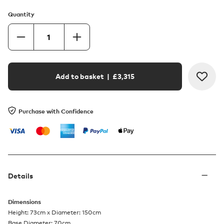
Quantity
Add to basket
| £
3,315
Purchase with Confidence
Details
Dimensions
Height: 73cm x Diameter: 150cm
Base Diameter: 70cm