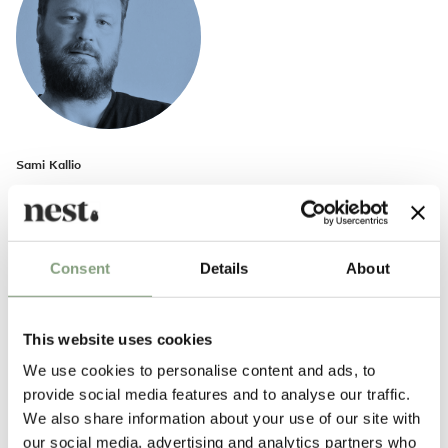
Sami Kallio
Sami Kallio was born in Helsinki, Finland, and moved to Gothenburg,
Sweden, at the age of two. In Kallio’s own words, his work combines the
melancholy of the Finnish design heritage with the humour of the
Swedish tradition.
Consent
Details
About
In 2009, Kallio co-founded the Gothenburg-based furniture
manufacturer Brikolör. The company aims to produce furniture with a
This website uses cookies
guaranteed technical durability of 300 years. In 2011, he established
We use cookies to personalise content and ads, to
Sami Kallio Studio, and launched his first collection, The Finnish Blood in
provide social media features and to analyse our traffic.
Me.
We also share information about your use of our site with
our social media, advertising and analytics partners who