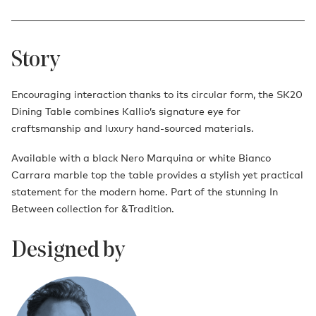
Story
Encouraging interaction thanks to its circular form, the SK20
Dining Table combines Kallio’s signature eye for
craftsmanship and luxury hand-sourced materials.
Available with a black Nero Marquina or white Bianco
Carrara marble top the table provides a stylish yet practical
statement for the modern home. Part of the stunning In
Between collection for &Tradition.
Designed by