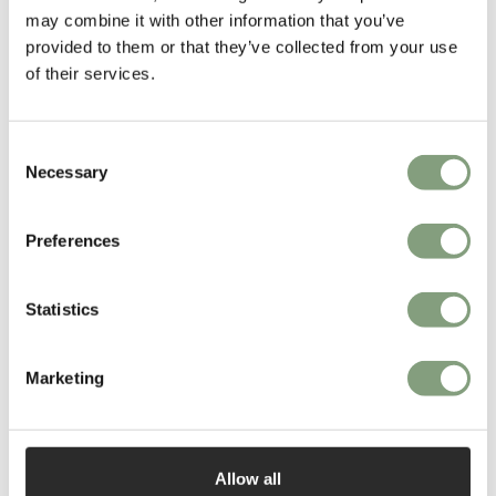
More from this designer
may combine it with other information that you’ve
provided to them or that they’ve collected from your use
of their services.
Consent
Necessary
Selection
Preferences
You may also like
Statistics
Marketing
Allow all