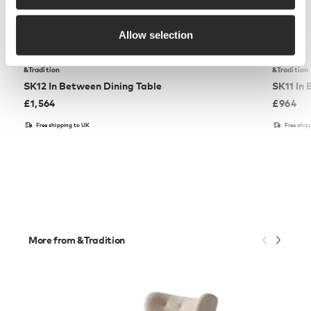
Allow selection
&Tradition
&Tradition
SK12 In Between Dining Table
SK11 In
£
1,564
£
964
Free shipping to UK
Free ship
More from &Tradition