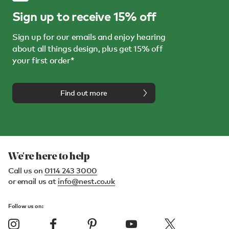
Sign up to receive 15% off
Sign up for our emails and enjoy hearing
about all things design, plus get 15% off
your first order*
Find out more
We're here to help
Call us on
0114 243 3000
or email us at
info@nest.co.uk
Follow us on: