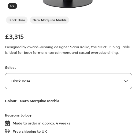
1
/
5
Black Base
Nero Marquina Marble
£
3,315
Designed by award-winning designer Sami Kallio, the SK20 Dining Table
is ideal for both formal entertainment and casual everyday dining.
Select
Colour -
Nero Marquina Marble
Reasons to buy
Made to order in
approx. 4 weeks
Free shipping to UK