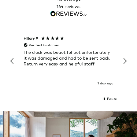
164
reviews
Hillary P
Pete H
Verified Customer
Veri
The clock was beautiful but unfortunately
These
it was damaged and had to be sent back.
additi
Return very easy and helpful staff
them, 
indivi
was g
I exp
1 day ago
Pause