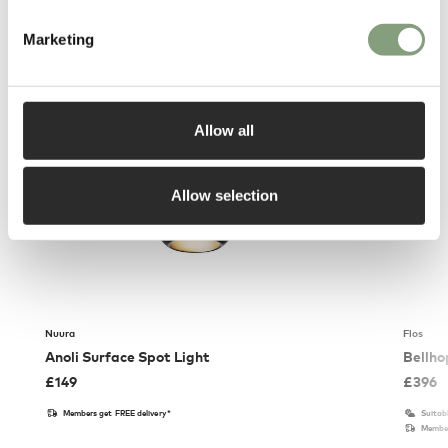
You may also like
Marketing
Allow all
Allow selection
Nuura
Flos
Anoli Surface Spot Light
Bellho
£
149
£
396
Members get FREE delivery*
Suitab
Member