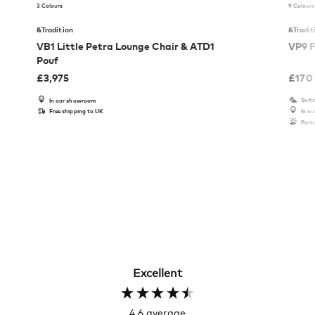
3 Colours
9 Colours
&Tradition
&Tradit
VB1 Little Petra Lounge Chair & ATD1
VP9 F
Pouf
£
3,975
£
170
Suita
In our showroom
Free shipping to UK
In o
Port
Excellent
4.6
average