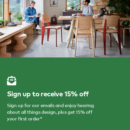
Sign up to receive 15% off
Sign up for our emails and enjoy hearing
about all things design, plus get 15% off
your first order*