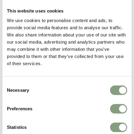
This website uses cookies
SPACE Copenhagen
We use cookies to personalise content and ads, to
Space Copenhagen was founded in 2005 by designers Signe Bindslev
provide social media features and to analyse our traffic.
Henriksen and Peter Bundgaard Rützou.
We also share information about your use of our site with
our social media, advertising and analytics partners who
The studios work covers multiple disciplines from furniture, lighting and
may combine it with other information that you’ve
refined objects, to art installations, art direction and interior design for
provided to them or that they’ve collected from your use
private homes, hotels and restaurants all over the world.
of their services.
More from this designer
Consent
Necessary
Selection
Preferences
Statistics