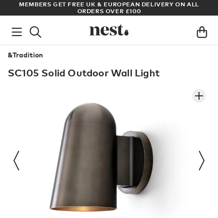
S
MEMBERS GET FREE UK & EUROPEAN DELIVERY ON ALL
AR
ORDERS OVER £100
&Tradition
SC105 Solid Outdoor Wall Light