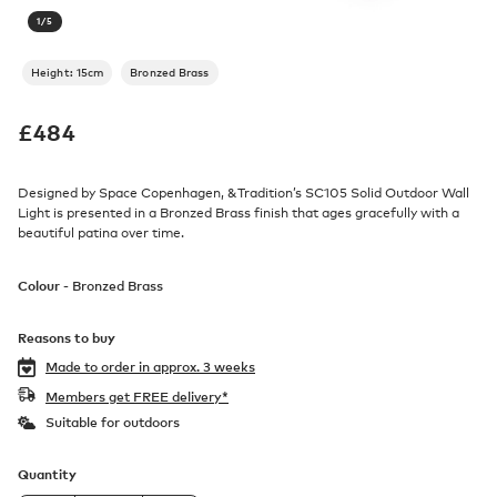
1
/
5
Height: 15cm
Bronzed Brass
£
484
Designed by Space Copenhagen, &Tradition’s SC105 Solid Outdoor Wall
Light is presented in a Bronzed Brass finish that ages gracefully with a
beautiful patina over time.
Colour -
Bronzed Brass
Reasons to buy
Made to order in
approx. 3 weeks
Members get FREE delivery*
Suitable for outdoors
Quantity