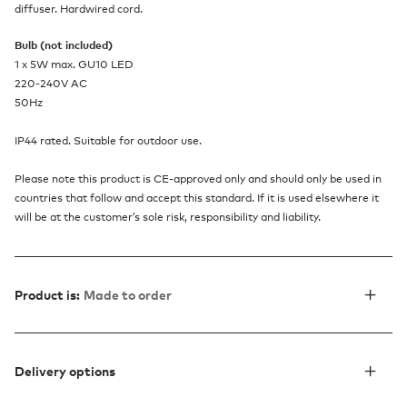
diffuser. Hardwired cord.
Bulb (not included)
1 x 5W max. GU10 LED
220-240V AC
50Hz
IP44 rated. Suitable for outdoor use.
Please note this product is CE-approved only and should only be used in
countries that follow and accept this standard. If it is used elsewhere it
will be at the customer’s sole risk, responsibility and liability.
Product is:
Made to order
Delivery options