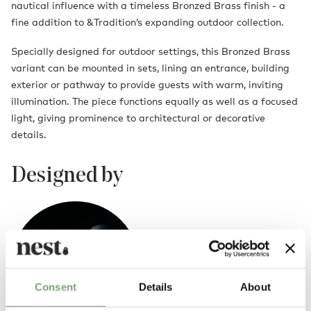
nautical influence with a timeless Bronzed Brass finish - a
fine addition to &Tradition’s expanding outdoor collection.
Specially designed for outdoor settings, this Bronzed Brass
variant can be mounted in sets, lining an entrance, building
exterior or pathway to provide guests with warm, inviting
illumination. The piece functions equally as well as a focused
light, giving prominence to architectural or decorative
details.
Designed by
Consent
Details
About