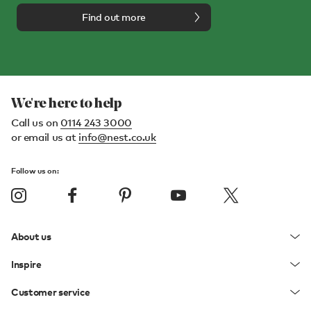
Find out more
We're here to help
Call us on
0114 243 3000
or email us at
info@nest.co.uk
Follow us on:
About us
Inspire
Customer service