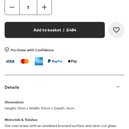
Add to basket
| £
484
Purchase with Confidence
Details
Dimensions
Height: 15cm x Width: 9.5cm x Depth: 14cm
Materials & finishes
Die-cast brass with an anodised bronzed surface and clear-cut glass