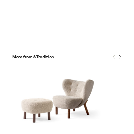
More from &Tradition