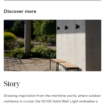
Discover more
Story
Drawing inspiration from the maritime world, where outdoor
resilience is crucial, the SC105 Solid Wall Light embodies a