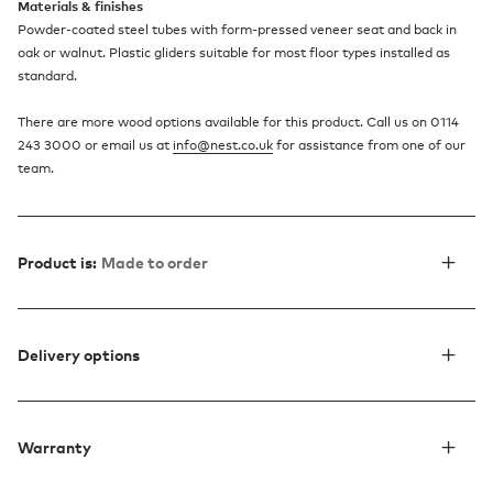
Materials & finishes
Powder-coated steel tubes with form-pressed veneer seat and back in
oak or walnut. Plastic gliders suitable for most floor types installed as
standard.
There are more wood options available for this product. Call us on 0114
243 3000 or email us at
info@nest.co.uk
for assistance from one of our
team.
Product is:
Made to order
Delivery options
Warranty