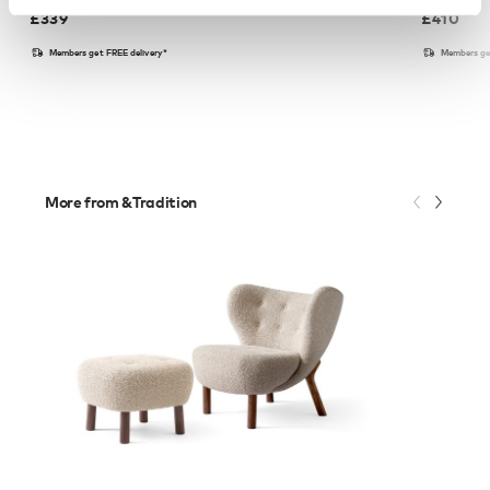
£
339
£
410
Members get FREE delivery*
Members ge
More from &Tradition