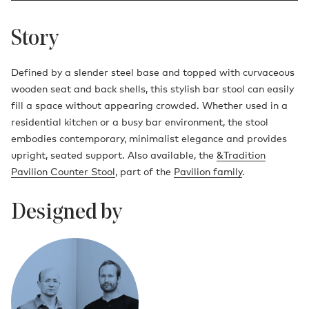
Story
Defined by a slender steel base and topped with curvaceous
wooden seat and back shells, this stylish bar stool can easily
fill a space without appearing crowded. Whether used in a
residential kitchen or a busy bar environment, the stool
embodies contemporary, minimalist elegance and provides
upright, seated support. Also available, the
&Tradition
Pavilion Counter Stool
, part of the
Pavilion family
.
Designed by