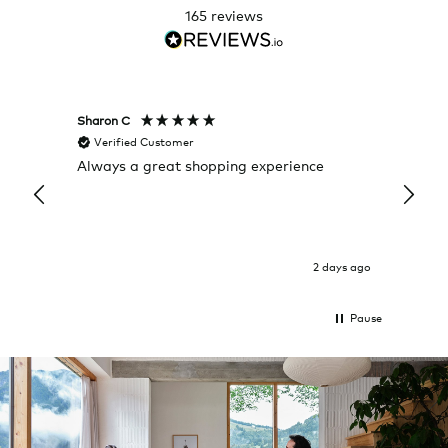
165
reviews
Sharon C
Hillary
Verified Customer
Veri
Always a great shopping experience
The c
it wa
Return
2 days ago
Pause