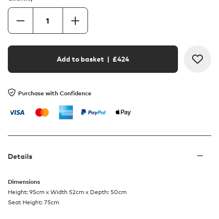
Add to basket
| £
424
Purchase with Confidence
Details
Dimensions
Height: 95cm x Width 52cm x Depth: 50cm
Seat Height: 75cm