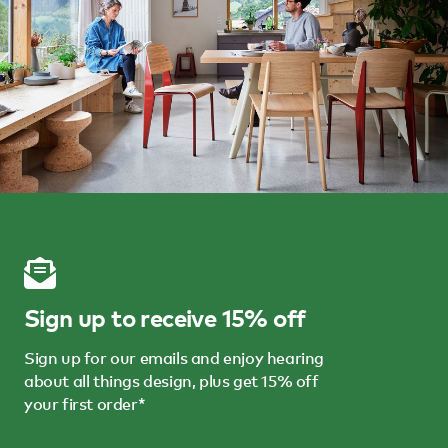
Sign up to receive 15% off
Sign up for our emails and enjoy hearing
about all things design, plus get 15% off
your first order*