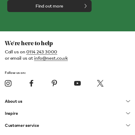
Find out more
We're here to help
Call us on
0114 243 3000
or email us at
info@nest.co.uk
Follow us on:
About us
Inspire
Customer service