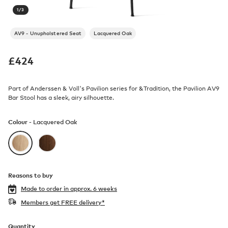
1
/
3
AV9 - Unupholstered Seat
Lacquered Oak
£
424
Part of Anderssen & Voll's Pavilion series for &Tradition, the Pavilion AV9
Bar Stool has a sleek, airy silhouette.
Colour -
Lacquered Oak
Reasons to buy
Made to order in
approx. 6 weeks
Members get FREE delivery*
Quantity