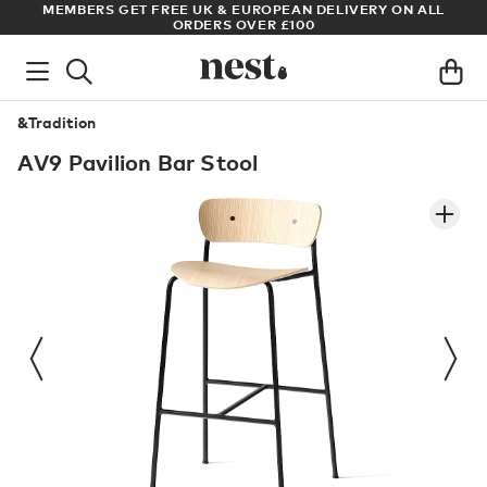
S
MEMBERS GET FREE UK & EUROPEAN DELIVERY ON ALL
AR
ORDERS OVER £100
&Tradition
AV9 Pavilion Bar Stool