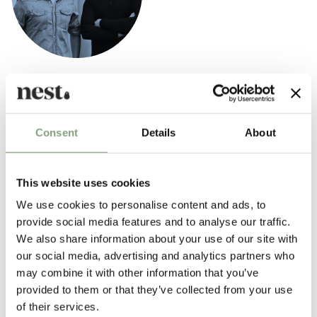
Anderssen & Voll
Anderssen & Voll are two-thirds of the former Norway Says design
collective and are among the most prominent and successful
Consent
Details
About
contemporary Norwegian designers.
They have formerly been named both Norwegian and Scandinavian
This website uses cookies
designers of the year.
We use cookies to personalise content and ads, to
More from this designer
provide social media features and to analyse our traffic.
We also share information about your use of our site with
our social media, advertising and analytics partners who
may combine it with other information that you’ve
provided to them or that they’ve collected from your use
of their services.