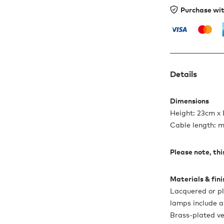
Purchase wi
Details
Dimensions
Height: 23cm x
Cable length: 
Please note, this
Materials & fin
Lacquered or pl
lamps include a
Brass-plated ve