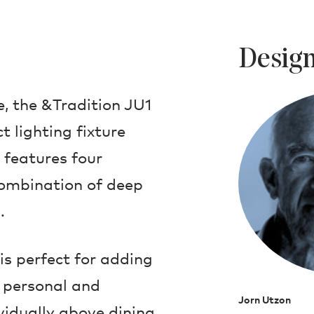
Design
e, the &Tradition JU1
 lighting fixture
 features four
ombination of deep
.
is perfect for adding
h personal and
Jorn Utzon
vidually above dining