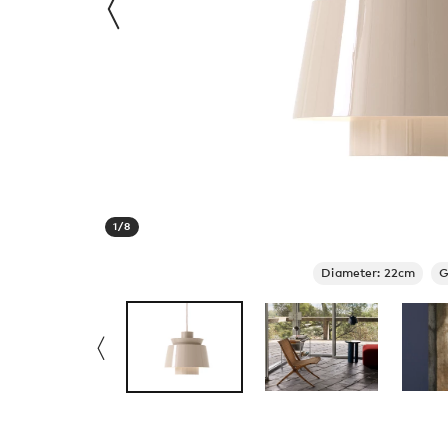
1
/
8
Diameter: 22cm
G