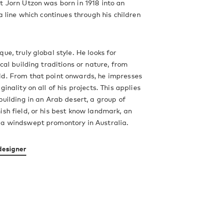
t Jorn Utzon was born in 1918 into an
 a line which continues through his children
ue, truly global style. He looks for
ocal building traditions or nature, from
ld. From that point onwards, he impresses
ginality on all of his projects. This applies
 building in an Arab desert, a group of
ish field, or his best know landmark, an
 a windswept promontory in Australia.
designer