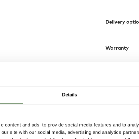
Delivery opti
Warranty
Details
e content and ads, to provide social media features and to analy
 our site with our social media, advertising and analytics partn