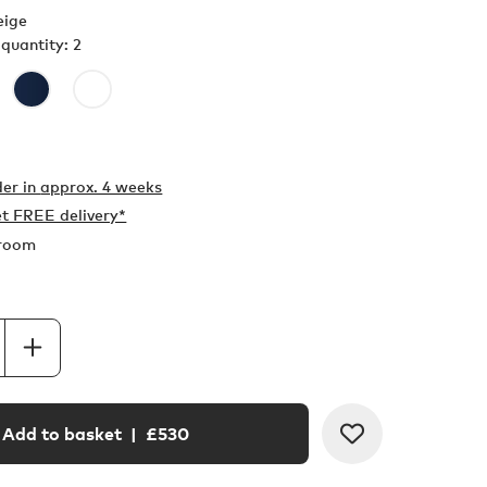
eige
quantity: 2
er in
approx. 4 weeks
t FREE delivery*
wroom
Add to basket
| £
530