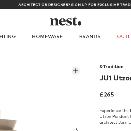
ARCHITECT OR DESIGNER? SIGN UP FOR EXCLUSIVE TRADE PRICES
GHTING
HOMEWARE
BRANDS
OUTL
What are you looking for?
&Tradition
JU1 Utzo
£
265
Experience the 
Utzon Pendant L
architect Jørn U