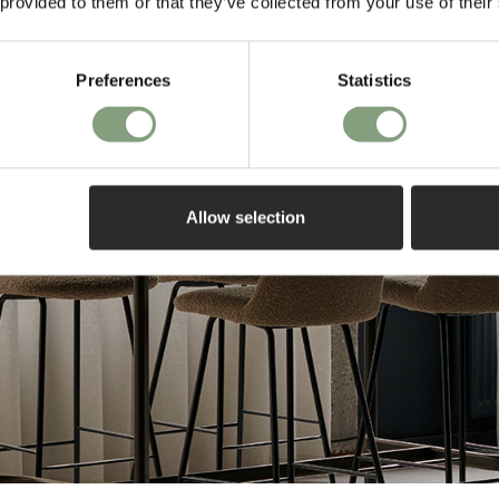
 provided to them or that they’ve collected from your use of their
Preferences
Statistics
Allow selection