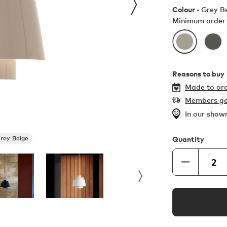
Colour -
Grey B
Minimum order 
Reasons to buy
Made to ord
Members ge
In our sho
rey Beige
Quantity