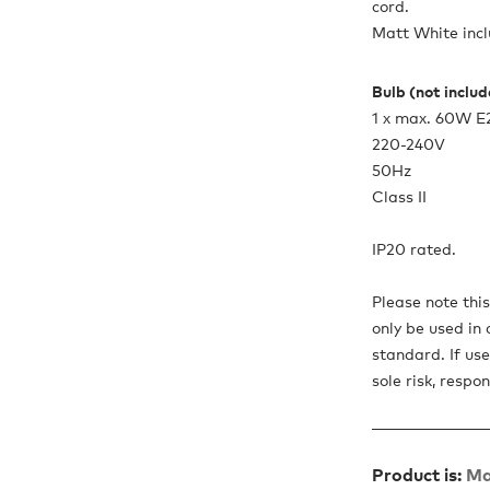
cord.
Matt White incl
Bulb (not inclu
1 x max. 60W E
220-240V
50Hz
Class II
IP20 rated.
Please note thi
only be used in 
standard. If use
sole risk, respon
Product is:
Ma