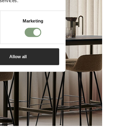
 services.
Marketing
Allow all