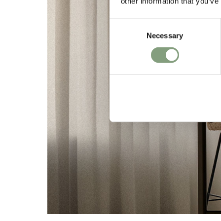
other information that you’ve
Consent
Necessary
Selection