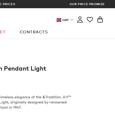
OUR PRICE PROMISE
LOG I
GBP
ET
CONTRACTS
n Pendant Light
timeless elegance of the &Tradition JU1™
ight, originally designed by renowned
tzon in 1947.