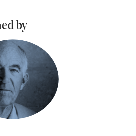
ed by