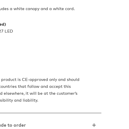
udes a white canopy and a white cord.
ded)
27 LED
s product is CE-approved only and should
countries that follow and accept this
d elsewhere, it will be at the customer’s
sibility and liability.
de to order