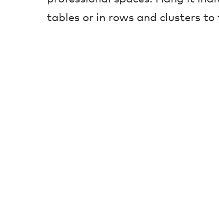
tables or in rows and clusters to f