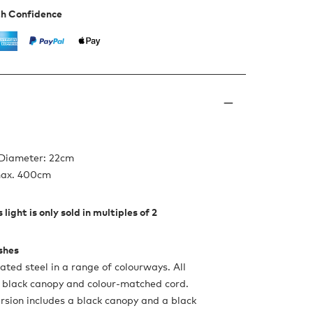
th Confidence
 Diameter: 22cm
max. 400cm
 light is only sold in multiples of 2
ishes
ated steel in a range of colourways. All
 black canopy and colour-matched cord.
rsion includes a black canopy and a black