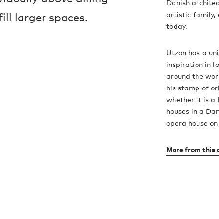
Danish architec
artistic family,
ill larger spaces.
today.
Utzon has a uniq
inspiration in l
around the wor
his stamp of ori
whether it is a
houses in a Dan
opera house on
More from this 