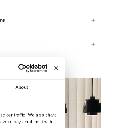
ons
About
se our traffic. We also share
ers who may combine it with