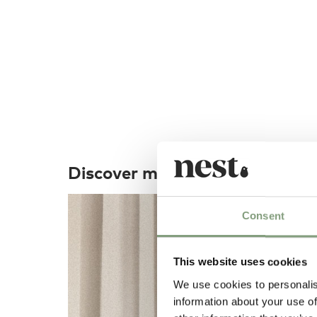
Discover more
Consent
This website uses cookies
We use cookies to personalis
information about your use of