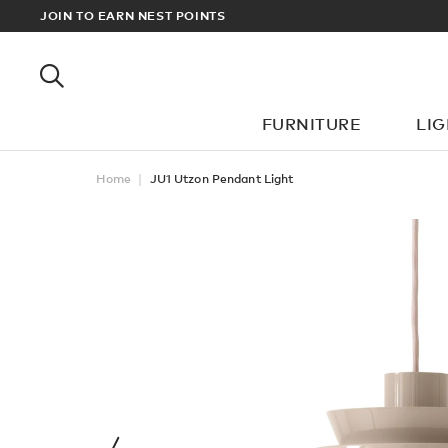
RDERS OVER £100
JOIN TO EARN NEST POINTS
FURNITURE
LI
Home
JU1 Utzon Pendant Light