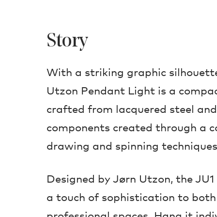
Story
With a striking graphic silhouett
Utzon Pendant Light is a compact
crafted from lacquered steel and
components created through a c
drawing and spinning techniques
Designed by Jørn Utzon, the JU1 
a touch of sophistication to bot
professional spaces. Hang it indi