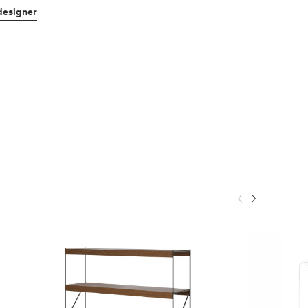
designer