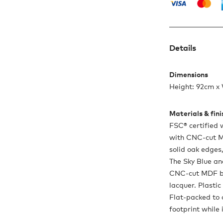
Details
Dimensions
Height: 92cm x
Materials & fin
FSC® certified 
with CNC-cut M
solid oak edges
The Sky Blue an
CNC-cut MDF b
lacquer. Plastic
Flat-packed to 
footprint while 