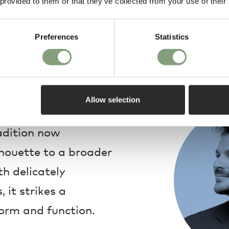
 provided to them or that they’ve collected from your use of their
Preferences
Statistics
Design
Allow selection
eation for the
radition now
lhouette to a broader
h delicately
 it strikes a
orm and function.