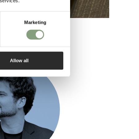
 services.
Marketing
ed by
Allow all