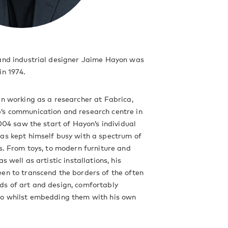
 and industrial designer Jaime Hayon was
in 1974.
an working as a researcher at Fabrica,
’s communication and research centre in
2004 saw the start of Hayon’s individual
as kept himself busy with a spectrum of
ts. From toys, to modern furniture and
as well as artistic installations, his
en to transcend the borders of the often
ds of art and design, comfortably
wo whilst embedding them with his own