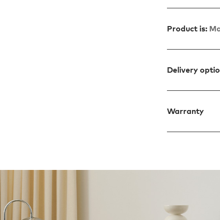
Product is:
Ma
Delivery opti
Warranty