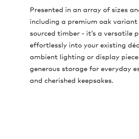
Presented in an array of sizes a
including a premium oak variant
sourced timber - it’s a versatile 
effortlessly into your existing déc
ambient lighting or display pieces
generous storage for everyday es
and cherished keepsakes.