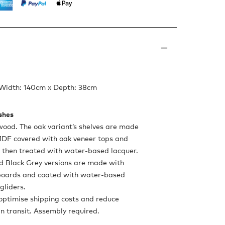
 Width: 140cm x Depth: 38cm
ishes
wood. The oak variant’s shelves are made
DF covered with oak veneer tops and
, then treated with water-based lacquer.
d Black Grey versions are made with
oards and coated with water-based
 gliders.
optimise shipping costs and reduce
in transit. Assembly required.