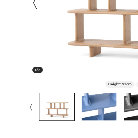
1
/
7
Height: 92cm