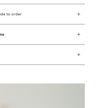
de to order
ons