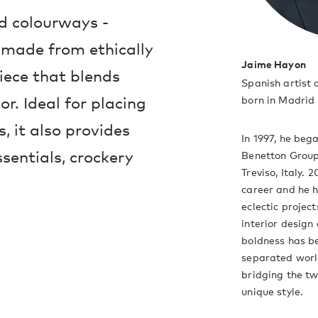
nd colourways -
 made from ethically
Jaime Hayon
piece that blends
Spanish artist
or. Ideal for placing
born in Madrid 
, it also provides
In 1997, he beg
sentials, crockery
Benetton Group
Treviso, Italy. 
career and he h
eclectic projec
interior design 
boldness has be
separated worl
bridging the t
unique style.