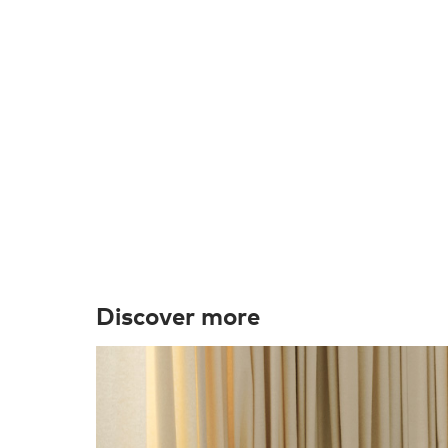
Discover more