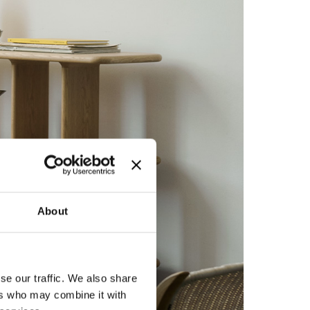
About
se our traffic. We also share
ers who may combine it with