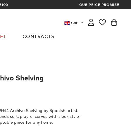
ER? SIGN UP FOR EXCLUSIVE TRADE PRICES
OUR PRICE PROMISE
GBP
ET
CONTRACTS
hivo Shelving
JH44 Archivo Shelving by Spanish artist
ds soft, playful curves with sleek style -
ptable piece for any home.