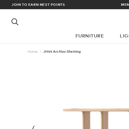
 FREE UK & EUROPEAN DELIVERY ON ALL ORDERS OVER £100
JOIN TO EARN NEST POINTS
FURNITURE
LI
Home
JH44 Archivo Shelving