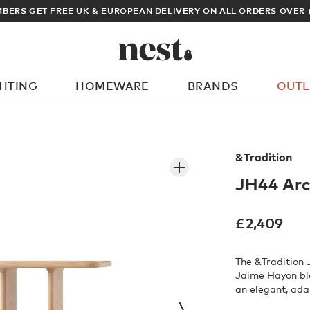
ARCHITECT OR DESIGN
GHTING
HOMEWARE
BRANDS
OUTL
What are you looking for?
&Tradition
JH44 Arc
£
2,409
The &Tradition 
Jaime Hayon blen
an elegant, ada