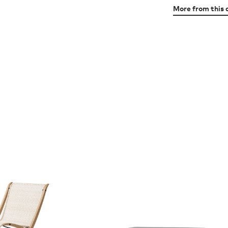
More from this 