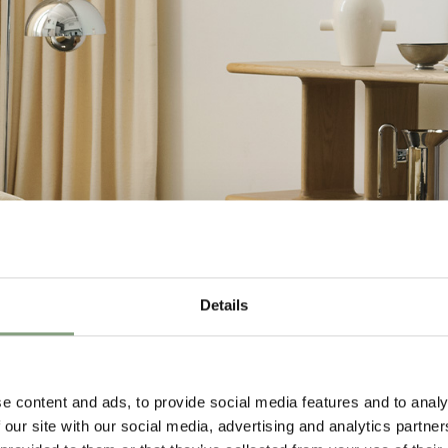
Details
e content and ads, to provide social media features and to analy
 our site with our social media, advertising and analytics partn