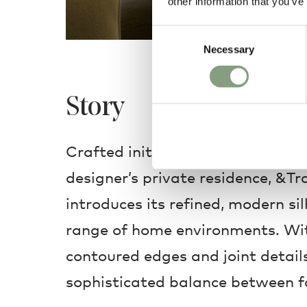
other information that you’ve
Consent
Necessary
Selection
Story
Crafted initially as a bespoke cr
designer’s private residence, &T
introduces its refined, modern si
range of home environments. Wit
contoured edges and joint details,
sophisticated balance between f