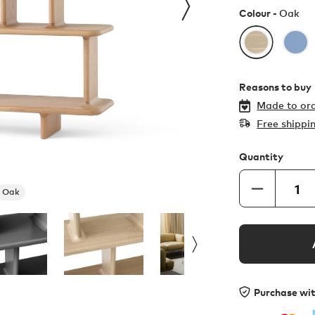
Colour -
Oak
Reasons to buy
Made to ord
Free shippi
Quantity
Oak
Purchase wi