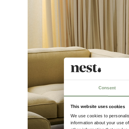
Consent
This website uses cookies
We use cookies to personalis
information about your use of