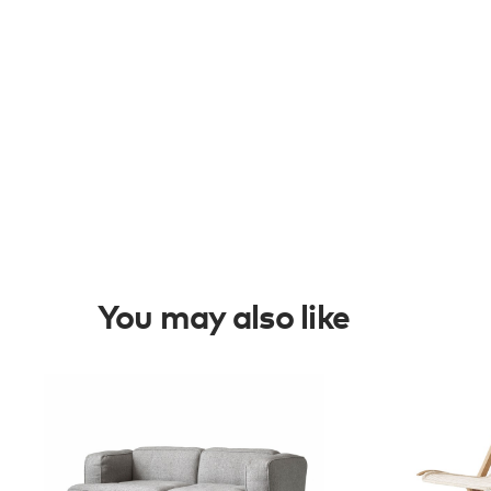
You may also like