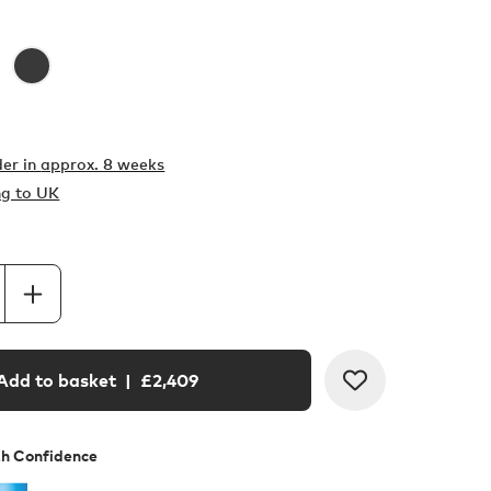
er in
approx. 8 weeks
ng to UK
Add to basket
| £
2,409
th Confidence