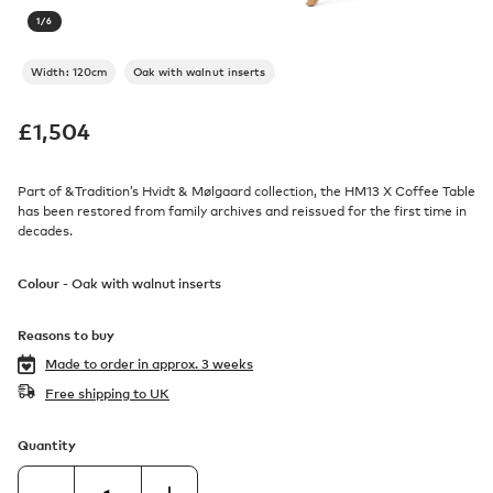
1
/
6
Width: 120cm
Oak with walnut inserts
£
1,504
Part of &Tradition’s Hvidt & Mølgaard collection, the HM13 X Coffee Table
has been restored from family archives and reissued for the first time in
decades.
Colour -
Oak with walnut inserts
Reasons to buy
Made to order in
approx. 3 weeks
Free shipping to UK
Quantity