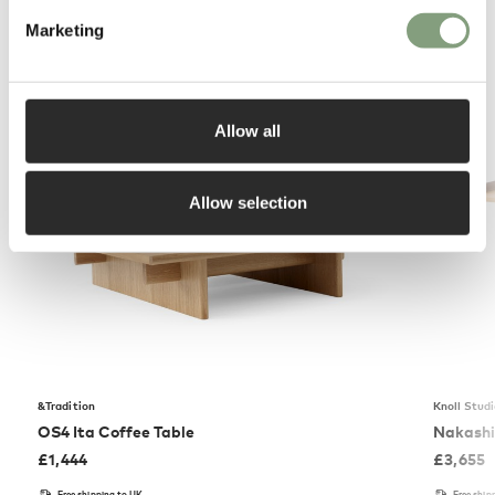
Marketing
You may also like
Allow all
Allow selection
&Tradition
Knoll Stud
OS4 Ita Coffee Table
Nakashi
£
1,444
£
3,655
Free shipping to UK
Free ship