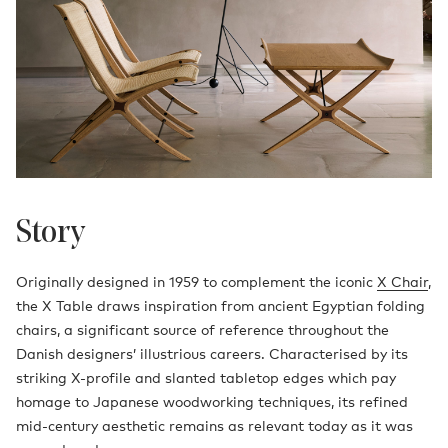
Story
Originally designed in 1959 to complement the iconic
X Chair
,
the X Table draws inspiration from ancient Egyptian folding
chairs, a significant source of reference throughout the
Danish designers’ illustrious careers. Characterised by its
striking X-profile and slanted tabletop edges which pay
homage to Japanese woodworking techniques, its refined
mid-century aesthetic remains as relevant today as it was