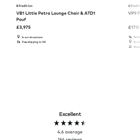
&Tradition
&Tradit
VB1 Little Petra Lounge Chair & ATD1
VP9 F
Pouf
£
3,975
£
170
Suita
In our showroom
Free shipping to UK
In o
Port
Excellent
4.6
average
164
reviews