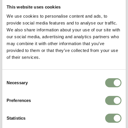
Hvidt & Molgaard
This website uses cookies
Peter Hvidt (1916-1986) and Orla Molgaard-Nielsen (1907-1993) were
We use cookies to personalise content and ads, to
pioneers of Danish mid-century design and the founders of
provide social media features and to analyse our traffic.
Copenhagen-based firm Hvidt & Molgaard.
We also share information about your use of our site with
Renowned for the simplicity of their works, the duo established a simple
our social media, advertising and analytics partners who
and precise aesthetic designing countless pieces of furniture over the
may combine it with other information that you’ve
years, many of which became icons of the era. Today, their work can be
provided to them or that they’ve collected from your use
found exhibited at MoMA, Melbourne’s National Gallery, and
of their services.
Copenhagen’s Design Museum.
Consent
More from this designer
Necessary
Selection
Preferences
Statistics