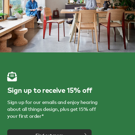
Sign up to receive 15% off
Sign up for our emails and enjoy hearing
about all things design, plus get 15% off
your first order*