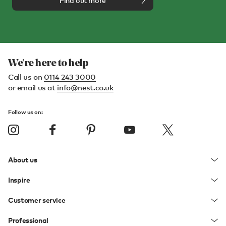
Find out more
We're here to help
Call us on
0114 243 3000
or email us at
info@nest.co.uk
Follow us on:
About us
Inspire
Customer service
Professional