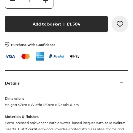
Add to basket
| £
1,504
Purchase with Confidence
Details
Dimensions
Height: 47cm x Width: 120cm x Depth: 61cm
Materials & finishes
Form-pressed oak veneer with a water-based lacquer with solid walnut
inserts. FSC® certified wood. Powder-coated stainless steel frame and