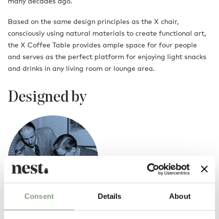
many decades ago.
Based on the same design principles as the X chair,
consciously using natural materials to create functional art,
the X Coffee Table provides ample space for four people
and serves as the perfect platform for enjoying light snacks
and drinks in any living room or lounge area.
Designed by
Consent
Details
About