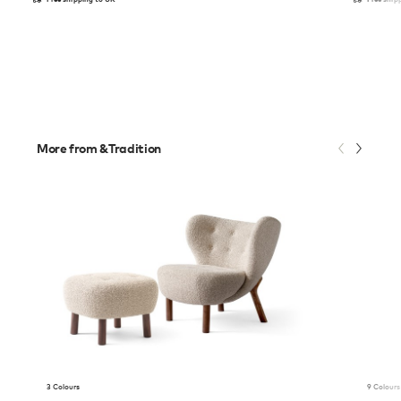
More from &Tradition
3 Colours
9 Colours