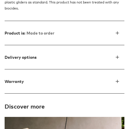
plastic gliders as standard. This product has not been treated with any
biocides.
Product is:
Made to order
Delivery options
Warranty
Discover more