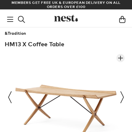
LL
ARCHITECT OR DESIGNER? SIGN UP FOR EXCLUSIVE TRADE
PRICES
&Tradition
HM13 X Coffee Table