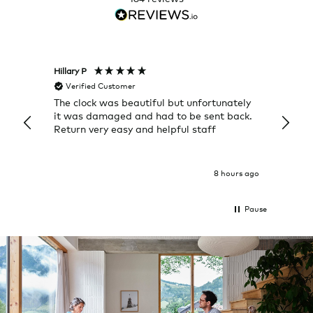
Hillary P
Pete H
Verified Customer
Veri
The clock was beautiful but unfortunately
These
it was damaged and had to be sent back.
additi
Return very easy and helpful staff
them, 
indivi
was g
I exp
8 hours ago
Pause