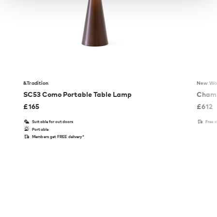
&Tradition
New Wo
SC53 Como Portable Table Lamp
Chamb
£
165
£
612
Suitable for outdoors
Free 
Portable
Members get FREE delivery*