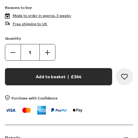
Reasons to buy
Made to order in
approx. 3 weeks
Free shipping to UK
Quantity
Add to basket
| £
364
Purchase with Confidence
Details