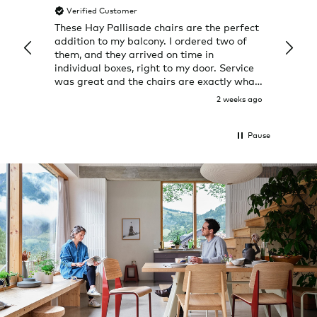
Verified Customer
Veri
These Hay Pallisade chairs are the perfect
Rug w
addition to my balcony. I ordered two of
a few
them, and they arrived on time in
great
individual boxes, right to my door. Service
shop 
was great and the chairs are exactly what
I expected them to be.
2 weeks ago
Pause