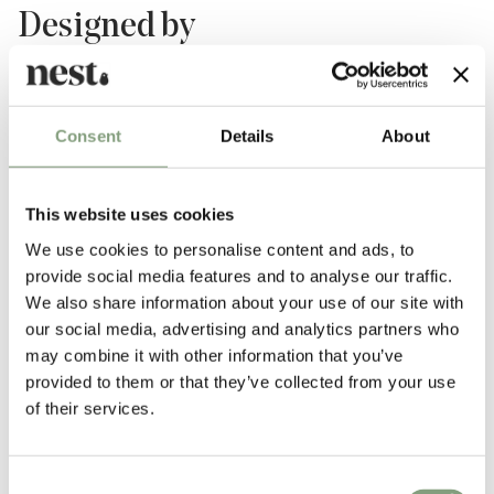
Designed by
Consent
Details
About
This website uses cookies
We use cookies to personalise content and ads, to
provide social media features and to analyse our traffic.
We also share information about your use of our site with
Hvidt & Molgaard
our social media, advertising and analytics partners who
Peter Hvidt (1916-1986) and Orla Molgaard-Nielsen (1907-1993) were
may combine it with other information that you’ve
pioneers of Danish mid-century design and the founders of
provided to them or that they’ve collected from your use
Copenhagen-based firm Hvidt & Molgaard.
of their services.
Renowned for the simplicity of their works, the duo established a simple
and precise aesthetic designing countless pieces of furniture over the
Consent
years, many of which became icons of the era. Today, their work can be