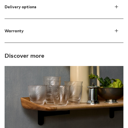
Delivery options
Warranty
Discover more