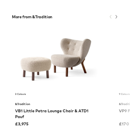
More from &Tradition
3 Colours
9 Colours
&Tradition
&Tradit
VB1 Little Petra Lounge Chair & ATD1
VP9 F
Pouf
£
3,975
£
170