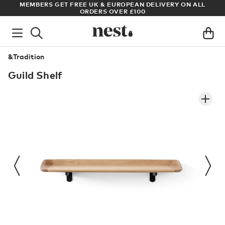
RY ON ALL
ARCHITECT OR DESIGNER? SIGN UP FOR EXCLUSIVE T
PRICES
&Tradition
Guild Shelf