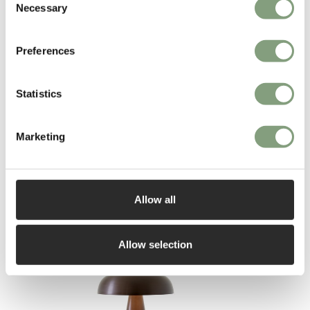
Necessary
Selection
found exhibited at MoMA, Melbourne’s National Gallery, and
Copenhagen’s Design Museum.
Preferences
More from this designer
Statistics
Marketing
Allow all
You may also like
Allow selection