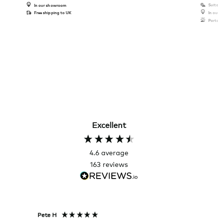
Suita
In our showroom
Free shipping to UK
In o
Port
Excellent
4.6
average
163
reviews
Pete H
Joanna