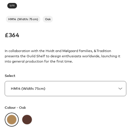
1
/
11
HM14 (Width: 75cm)
Oak
£
364
In collaboration with the Hvidt and Mølgaard families, &Tradition
presents the Guild Shelf to design enthusiasts worldwide, launching it
into general production for the first time.
Select
Colour -
Oak