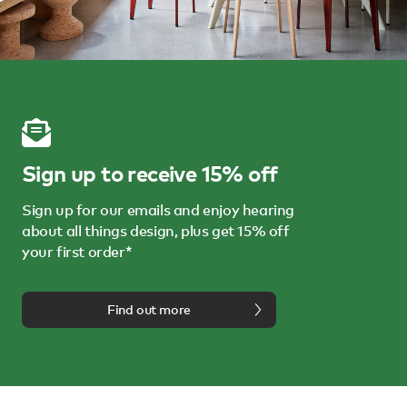
Sign up to receive 15% off
Sign up for our emails and enjoy hearing
about all things design, plus get 15% off
your first order*
Find out more