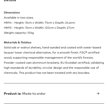
Dimensions
Available in two sizes.
HM14 - Height: 13cm x Width: 75cm x Depth: 24.6cm
HM15 - Height: 13cm x Width: 120cm x Depth: 27cm
Weight capacity: 10kg
Materials & finishes
Solid oak or walnut shelves, hand-sanded and coated with water-based
lacquer lower chemical alternative, for a smooth finish. FSC® certified
wood, supporting responsible management of the world’s forests.
Powder-coated cast aluminium brackets. EU Ecolabel certified, validating
high standards of durability, circular design and the responsible use of
chemicals. This product has not been treated with any biocides.
Product is:
Made to order