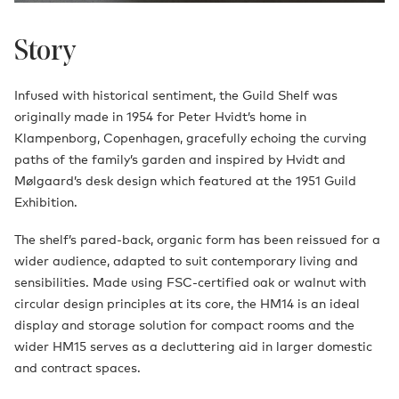
Story
Infused with historical sentiment, the Guild Shelf was
originally made in 1954 for Peter Hvidt’s home in
Klampenborg, Copenhagen, gracefully echoing the curving
paths of the family’s garden and inspired by Hvidt and
Mølgaard’s desk design which featured at the 1951 Guild
Exhibition.
The shelf’s pared-back, organic form has been reissued for a
wider audience, adapted to suit contemporary living and
sensibilities. Made using FSC-certified oak or walnut with
circular design principles at its core, the HM14 is an ideal
display and storage solution for compact rooms and the
wider HM15 serves as a decluttering aid in larger domestic
and contract spaces.