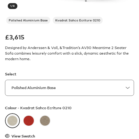
1
/
8
Polished Aluminium Base
Kvadrat Sahco Ecriture 0210
£
3,615
Designed by Anderssen & Voll, &Tradition’s AV30 Meantime 2 Seater
Sofa combines leisurely comfort with a slick, dynamic aesthetic for the
modern home.
Select
Colour -
Kvadrat Sahco Ecriture 0210
View Swatch