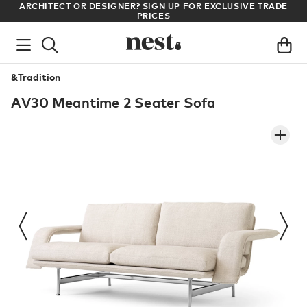
LL
ARCHITECT OR DESIGNER? SIGN UP FOR EXCLUSIVE TRADE
PRICES
&Tradition
AV30 Meantime 2 Seater Sofa