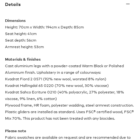
Details
Dimensions
Height: 70cm x Width: 194cm x Depth: 85cm
Seat height: 41cm
Seat depth: 56cm
Armrest height: 53cm
Materials & finishes
Cast aluminium legs with a powder-coated Warm Black or Polished
Aluminium finish. Upholstery in a range of colourways:
Kvadrat Fiord 2 0571 (92% new wool, worsted 8% nylon)
Kvadrat Hallingdal 65 0220 (70% new wool, 30% viscose)
Kvadrat Sahco Ecriture 0210 (40% polyacrylic, 27% polyester, 18%
viscose, 9% linen, 6% cotton)
Plywood frame, HR foam, polyester wadding, steel armrest construction.
Plastic gliders are installed as standard. Uses FSC® certified wood, FSC®
Mix 70%. This product has not been treated with any biocides.
Please note
Fabric swatches are available on request and are recommended due to