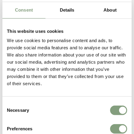
Consent
Details
About
This website uses cookies
We use cookies to personalise content and ads, to
provide social media features and to analyse our traffic.
We also share information about your use of our site with
our social media, advertising and analytics partners who
Anderssen & Voll
may combine it with other information that you’ve
Anderssen & Voll are two-thirds of the former Norway Says design
provided to them or that they’ve collected from your use
collective and are among the most prominent and successful
of their services.
contemporary Norwegian designers.
They have formerly been named both Norwegian and Scandinavian
Consent
designers of the year.
Necessary
Selection
More from this designer
Preferences