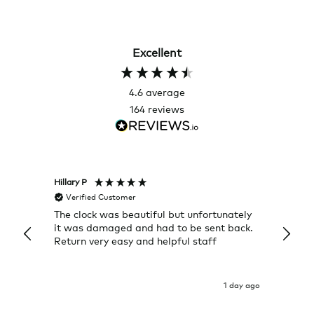
Excellent
4.6
average
164
reviews
Hillary P
Pete H
Verified Customer
Veri
The clock was beautiful but unfortunately
These
it was damaged and had to be sent back.
additi
Return very easy and helpful staff
them, 
indivi
was g
I exp
1 day ago