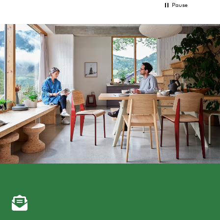
Pause