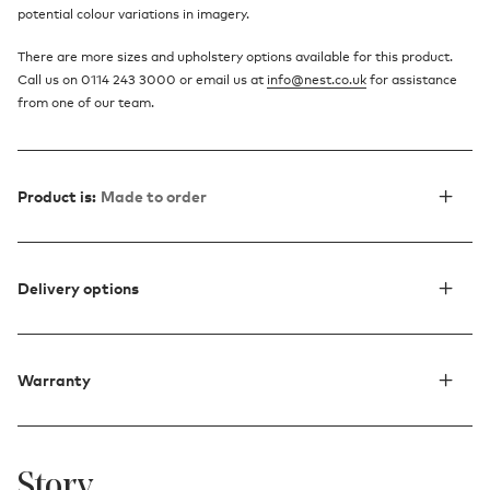
potential colour variations in imagery.
There are more sizes and upholstery options available for this product.
Call us on 0114 243 3000 or email us at
info@nest.co.uk
for assistance
from one of our team.
Product is:
Made to order
Delivery options
Warranty
Story