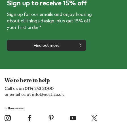
Sign up to receive 15% off
Sign up for our emails and enjoy hearing
about all things design, plus get 15% off
your first order*
Find out more
We're here to help
Call us on
0114 243 3000
or email us at
info@nest.co.uk
Follow us on: