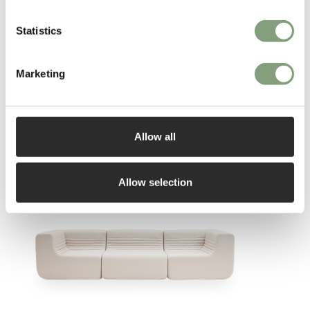
Statistics
Marketing
You may also like
Allow all
Allow selection