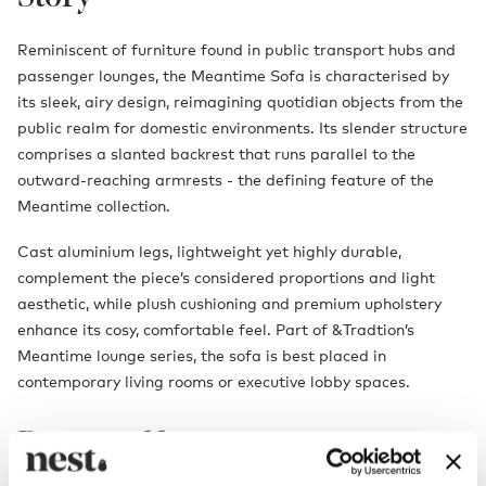
Reminiscent of furniture found in public transport hubs and
passenger lounges, the Meantime Sofa is characterised by
its sleek, airy design, reimagining quotidian objects from the
public realm for domestic environments. Its slender structure
comprises a slanted backrest that runs parallel to the
outward-reaching armrests - the defining feature of the
Meantime collection.
Cast aluminium legs, lightweight yet highly durable,
complement the piece’s considered proportions and light
aesthetic, while plush cushioning and premium upholstery
enhance its cosy, comfortable feel. Part of &Tradtion’s
Meantime lounge series, the sofa is best placed in
contemporary living rooms or executive lobby spaces.
Designed by