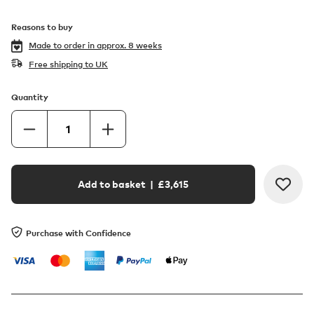
Reasons to buy
Made to order in
approx. 8 weeks
Free shipping to UK
Quantity
Add to basket
| £
3,615
Purchase with Confidence