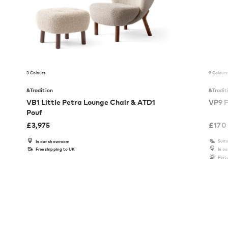
3 Colours
9 Colours
&Tradition
&Tradit
VB1 Little Petra Lounge Chair & ATD1
VP9 F
Pouf
£
3,975
£
170
Suita
In our showroom
Free shipping to UK
In o
Port