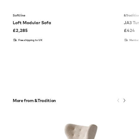
Softline
&Traditio
Loft Modular Sofa
JA3 Tu
£
2,285
£
424
Free shipping to UK
Members
More from &Tradition