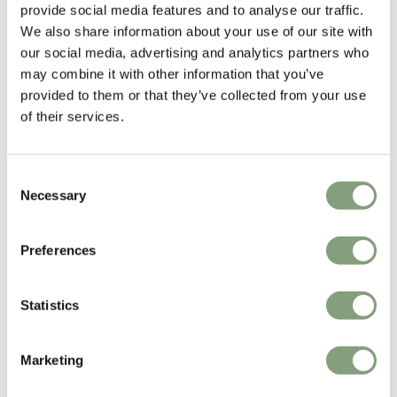
provide social media features and to analyse our traffic.
We also share information about your use of our site with
our social media, advertising and analytics partners who
may combine it with other information that you’ve
provided to them or that they’ve collected from your use
HAY
of their services.
Buoy Glass Table Lamp
£
185
Members get FREE delivery*
Consent
Necessary
Selection
Excellent
Preferences
4.6
average
163
reviews
Statistics
Marketing
Pete H
Joanna