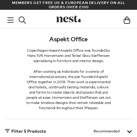
ADE
MEMBERS GET FREE UK & EUROPEAN DELIVERY ON ALL
AR
ORDERS OVER £100
Aspekt Office
Copenhagen-based Aspekt Office was founded by
Hans Toft Hornemann and Terkel Skou Steffensen
specialising in furniture and interior design.
After working as individuals for a variety of
international practices, the pair founded Aspekt
Office together in 2018. Their work is experimental
and holistic, continually testing materials, colours
and forms to create objects and spaces that put
people at ease. Hornemann and Steffensen set out
to make timeless designs that remain relatable and
functional throughout their lifespan.
Filter
5
Products