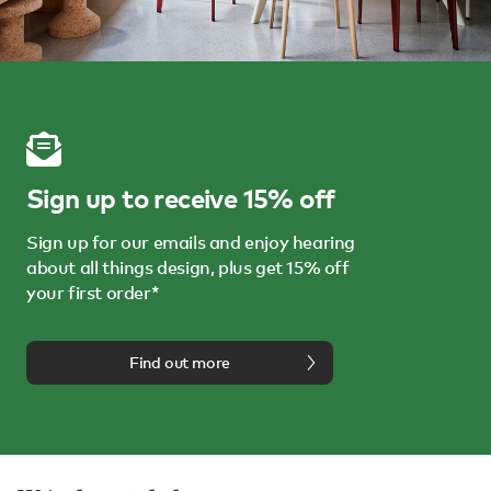
Sign up to receive 15% off
Sign up for our emails and enjoy hearing
about all things design, plus get 15% off
your first order*
Find out more