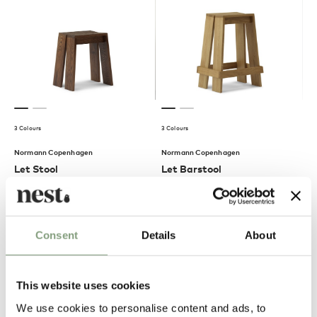
3 Colours
3 Colours
Normann Copenhagen
Normann Copenhagen
Let Stool
Let Barstool
£
370
£
460
Members get FREE delivery*
Members get FREE delivery*
Consent
Details
About
This website uses cookies
We use cookies to personalise content and ads, to