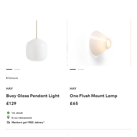
8 Colours
HAY
HAY
Buoy Glass Pendant Light
Ono Flush Mount Lamp
£
129
£
65
1 in stock
In our showroom
Members get FREE delivery*