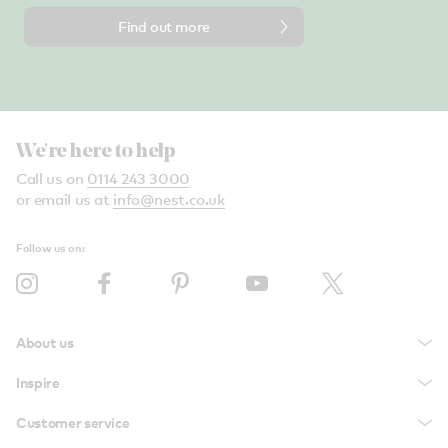
Find out more
We're here to help
Call us on
0114 243 3000
or email us at
info@nest.co.uk
Follow us on:
About us
Inspire
Customer service