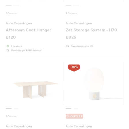
2 Colours
3 Colours
Audo Copenhagen
Audo Copenhagen
Afteroom Coat Hanger
Zet Storage System - H70
£
120
£
825
2 in stock
Free shipping to UK
Members get FREE delivery*
-30
%
2 Colours
OUTLET
Audo Copenhagen
Audo Copenhagen