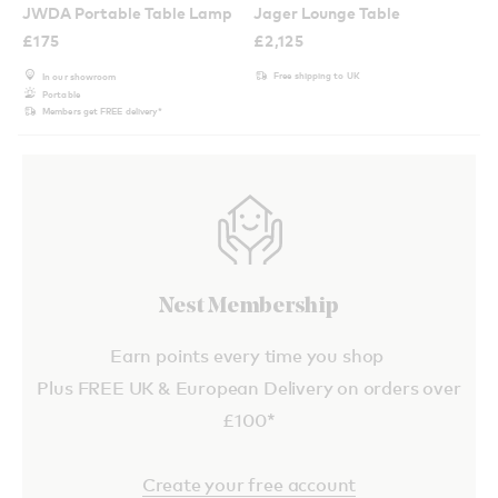
JWDA Portable Table Lamp
Jager Lounge Table
£
175
£
2,125
Free shipping to UK
In our showroom
Portable
Members get FREE delivery*
Nest Membership
Earn points every time you shop
Plus FREE UK & European Delivery on orders over
£100*
Create your free account