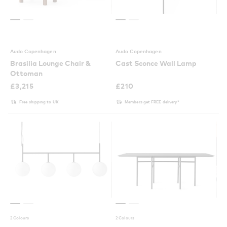
Audo Copenhagen
Audo Copenhagen
Brasilia Lounge Chair &
Cast Sconce Wall Lamp
Ottoman
£
3,215
£
210
Free shipping to UK
Members get FREE delivery*
2 Colours
2 Colours