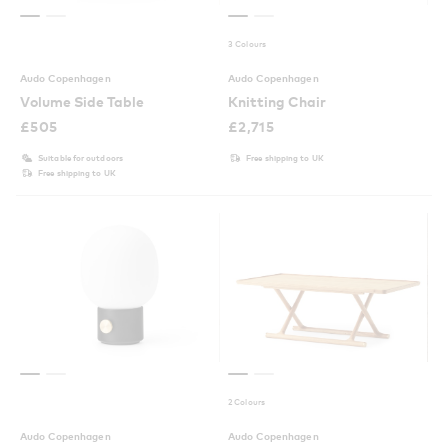
3 Colours
Audo Copenhagen
Audo Copenhagen
Volume Side Table
Knitting Chair
£
505
£
2,715
Suitable for outdoors
Free shipping to UK
Free shipping to UK
2 Colours
Audo Copenhagen
Audo Copenhagen