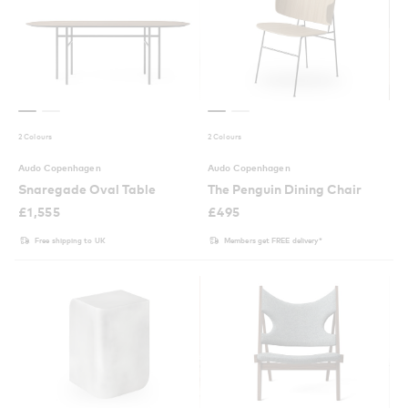
2 Colours
2 Colours
Audo Copenhagen
Audo Copenhagen
Snaregade Oval Table
The Penguin Dining Chair
£
1,555
£
495
Free shipping to UK
Members get FREE delivery*