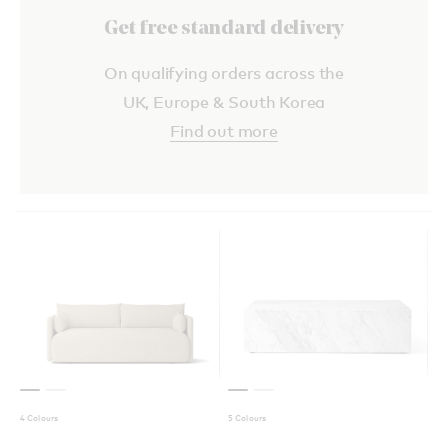
Get free standard delivery
On qualifying orders across the
UK, Europe & South Korea
Find out more
4 Colours
5 Colours