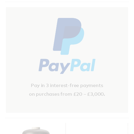
Pay in 3 interest-free payments
on purchases from £20 – £3,000.