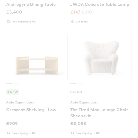
Androgyne Dining Table
JWDA Concrete Table Lamp
£
3,400
£
147
£
210
Free shipping to UK
3 in stock
5 Colours
NEW
Audo Copenhagen
Audo Copenhagen
Crescent Shelving - Low
The Tired Man Lounge Chair -
Sheepskin
£
909
£
8,055
Free shipping to UK
Free shipping to UK