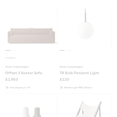
4 Colours
Audo Copenhagen
Audo Copenhagen
Offset 3 Seater Sofa
TR Bulb Pendant Light
£
2,950
£
220
Free shipping to UK
Members get FREE delivery*