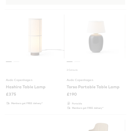
2 Colours
Audo Copenhagen
Audo Copenhagen
Hashira Table Lamp
Torso Portable Table Lamp
£
375
£
190
Members get FREE delivery*
Portable
Members get FREE delivery*