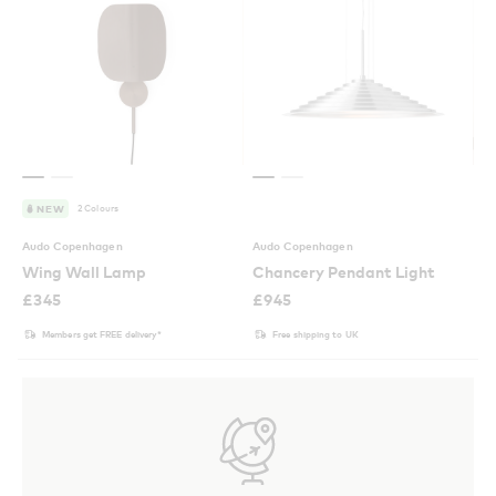
2 Colours
NEW
Audo Copenhagen
Audo Copenhagen
Wing Wall Lamp
Chancery Pendant Light
£
345
£
945
Members get FREE delivery*
Free shipping to UK