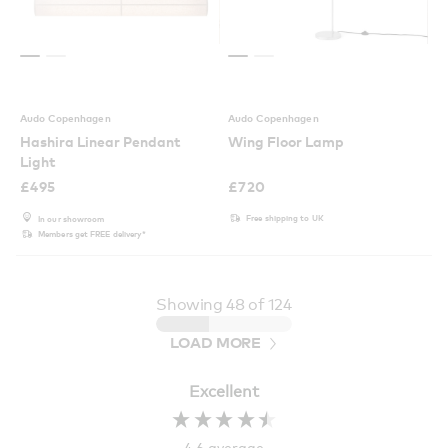
Audo Copenhagen
Audo Copenhagen
Hashira Linear Pendant
Wing Floor Lamp
Light
£
495
£
720
Free shipping to UK
In our showroom
Members get FREE delivery*
Showing
48
of 124
LOAD MORE
Excellent
4.6
average