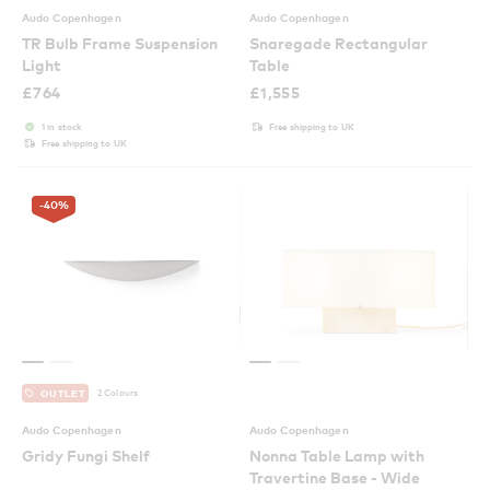
Audo Copenhagen
Audo Copenhagen
TR Bulb Frame Suspension
Snaregade Rectangular
Light
Table
£
764
£
1,555
1 in stock
Free shipping to UK
Free shipping to UK
-40
%
2 Colours
OUTLET
Audo Copenhagen
Audo Copenhagen
Gridy Fungi Shelf
Nonna Table Lamp with
Travertine Base - Wide