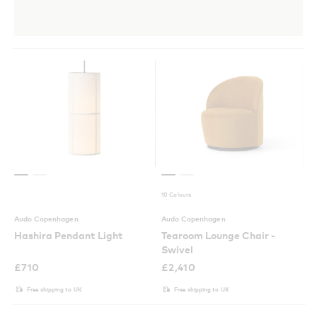
10 Colours
Audo Copenhagen
Audo Copenhagen
Hashira Pendant Light
Tearoom Lounge Chair -
Swivel
£
710
£
2,410
Free shipping to UK
Free shipping to UK