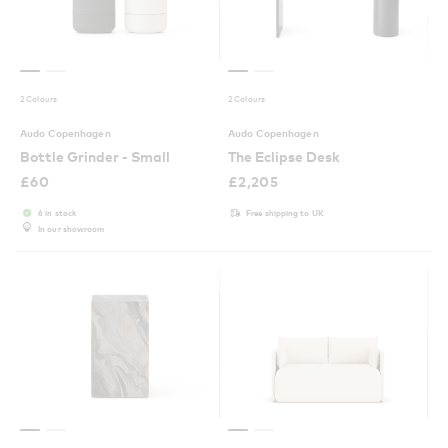
2 Colours
2 Colours
Audo Copenhagen
Audo Copenhagen
Bottle Grinder - Small
The Eclipse Desk
£
60
£
2,205
6 in stock
Free shipping to UK
In our showroom