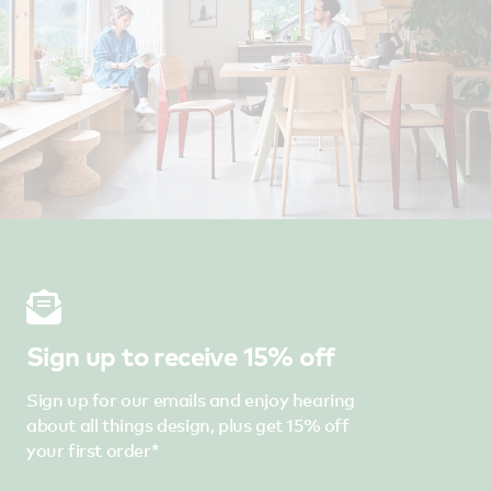
Sign up to receive 15% off
Sign up for our emails and enjoy hearing
about all things design, plus get 15% off
your first order*