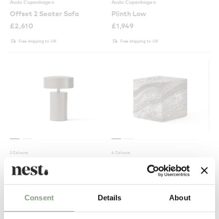
Audo Copenhagen
Audo Copenhagen
Offset 2 Seater Sofa
Plinth Low
£
2,610
£
1,949
Free shipping to UK
Free shipping to UK
2 Colours
4 Colours
Audo Copenhagen
Audo Copenhagen
Column Portable Table Lamp
Plinth Cubic
£
175
£
1,214
Consent
Details
About
Suitable for outdoors
Free shipping to UK
In our showroom