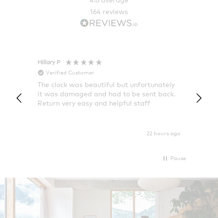
164
reviews
Hillary P
Pete H
Verified Customer
Veri
The clock was beautiful but unfortunately
These
it was damaged and had to be sent back.
additi
Return very easy and helpful staff
them, 
indivi
was g
I exp
22 hours ago
Pause