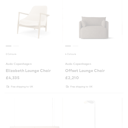
2 Colours
4 Colours
Audo Copenhagen
Audo Copenhagen
Elizabeth Lounge Chair
Offset Lounge Chair
£
4,335
£
2,210
Free shipping to UK
Free shipping to UK