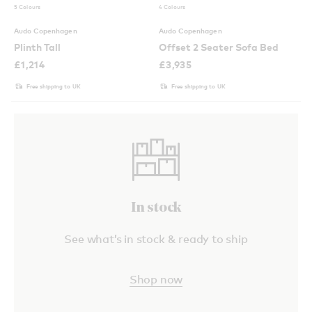
5 Colours
4 Colours
Audo Copenhagen
Audo Copenhagen
Plinth Tall
Offset 2 Seater Sofa Bed
£
1,214
£
3,935
Free shipping to UK
Free shipping to UK
In stock
See what’s in stock & ready to ship
Shop now