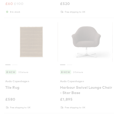
£
60
£
100
£
520
8 in stock
Free shipping to UK
2 Colours
2 Colours
NEW
NEW
Audo Copenhagen
Audo Copenhagen
Tile Rug
Harbour Swivel Lounge Chair
- Star Base
£
580
£
1,895
Free shipping to UK
Free shipping to UK