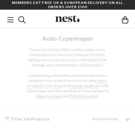
LL
ARCHITECT OR DESIGNER? SIGN UP FOR EXCLUSIVE TRADE
PRICES
Audo Copenhagen
Formed by uniting MENU and by Lassen, Audo
Copenhagen is a new luxury designer furniture,
lighting and accessories brand, reflecting Danish
heritage and a contemporary, global outlook.
Collaborating with leading architects and interior
designers from around the world including
Norm
Architects
,
Colin King
and
Danielle Siggerud
, Audo
Copenhagen are also stewards of iconic designs by
Mogens Lassen
and
Flemming Lassen
.
Filter
124
Products