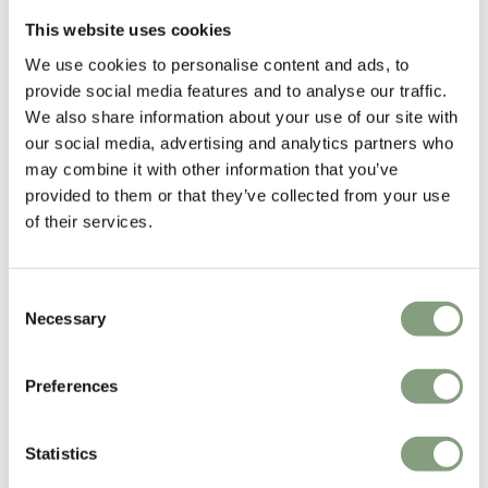
Portable
This website uses cookies
We use cookies to personalise content and ads, to
-30
%
provide social media features and to analyse our traffic.
We also share information about your use of our site with
our social media, advertising and analytics partners who
may combine it with other information that you’ve
provided to them or that they’ve collected from your use
of their services.
2 Colours
2 Colours
OUTLET
Consent
Audo Copenhagen
Audo Copenhagen
Necessary
Selection
Carrie LED Table Lamp -
Androgyne Lounge Table -
Outdoor
Marble
£
133
£
190
£
2,645
Preferences
3 in stock
Free shipping to UK
Suitable for outdoors
Portable
Statistics