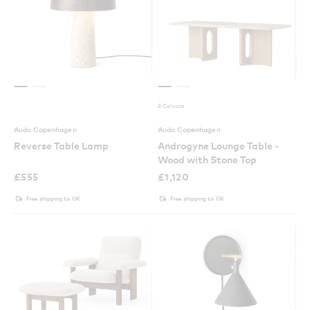
3 Colours
Audo Copenhagen
Audo Copenhagen
Reverse Table Lamp
Androgyne Lounge Table -
Wood with Stone Top
£
555
£
1,120
Free shipping to UK
Free shipping to UK