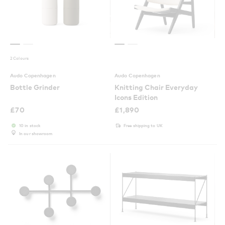
2 Colours
Audo Copenhagen
Audo Copenhagen
Bottle Grinder
Knitting Chair Everyday
Icons Edition
£
70
£
1,890
10 in stock
Free shipping to UK
In our showroom