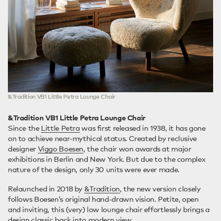
&Tradition VB1 Little Petra Lounge Chair
&Tradition VB1 Little Petra Lounge Chair
Since the
Little Petra
was first released in 1938, it has gone
on to achieve near-mythical status. Created by reclusive
designer
Viggo Boesen
, the chair won awards at major
exhibitions in Berlin and New York. But due to the complex
nature of the design, only 30 units were ever made.
Relaunched in 2018 by
&Tradition
, the new version closely
follows Boesen’s original hand-drawn vision. Petite, open
and inviting, this (very) low lounge chair effortlessly brings a
design classic back into modern view.