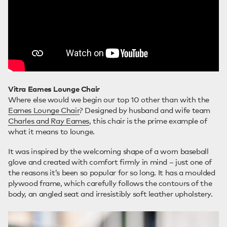
Vitra Eames Lounge Chair
Where else would we begin our top 10 other than with the
Eames Lounge Chair
? Designed by husband and wife team
Charles and Ray Eames
, this chair is the prime example of
what it means to lounge.
It was inspired by the welcoming shape of a worn baseball
glove and created with comfort firmly in mind – just one of
the reasons it’s been so popular for so long. It has a moulded
plywood frame, which carefully follows the contours of the
body, an angled seat and irresistibly soft leather upholstery.