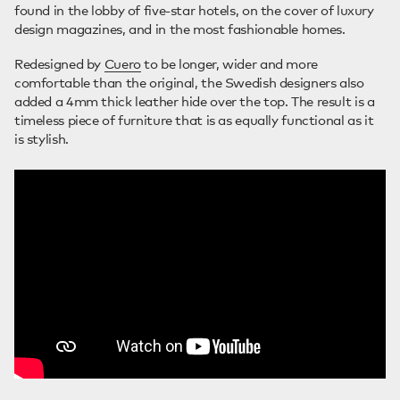
found in the lobby of five-star hotels, on the cover of luxury
design magazines, and in the most fashionable homes.
Redesigned by
Cuero
to be longer, wider and more
comfortable than the original, the Swedish designers also
added a 4mm thick leather hide over the top. The result is a
timeless piece of furniture that is as equally functional as it
is stylish.