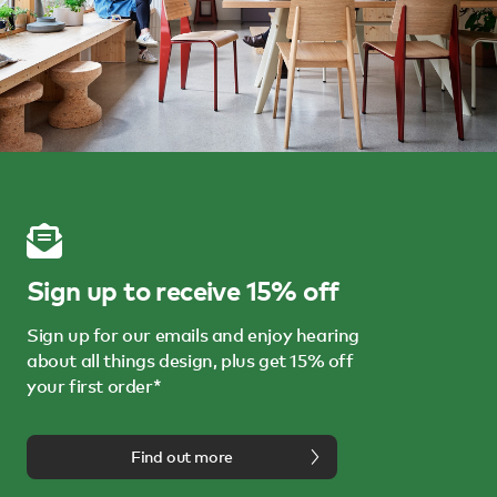
Sign up to receive 15% off
Sign up for our emails and enjoy hearing
about all things design, plus get 15% off
your first order*
Find out more