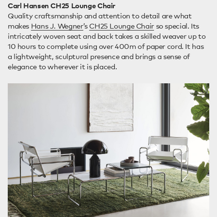
Carl Hansen CH25 Lounge Chair
Quality craftsmanship and attention to detail are what
makes
Hans J. Wegner
’s
CH25 Lounge Chair
so special. Its
intricately woven seat and back takes a skilled weaver up to
10 hours to complete using over 400m of paper cord. It has
a lightweight, sculptural presence and brings a sense of
elegance to wherever it is placed.