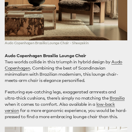
Audo Copenhagen Brasilia Lounge Chair - Sheepskin
Audo Copenhagen Brasilia Lounge Chair
Two worlds collide in this triumph in hybrid design by
Audo
Copenhagen
. Combining the best of Scandinavian
minimalism with Brazilian modernism, this lounge chair-
meets-arm chair is elegance personified.
Featuring eye-catching legs, exaggerated armrests and
ultra-thick cushions, there’s simply no matching the
Brasilia
when it comes to comfort. Also available in a
low-back
version
for a more ergonomic experience, you would be hard-
pressed to find a more embracing lounge chair than this.