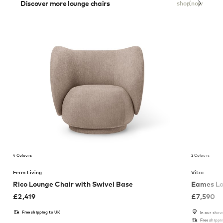
Discover more lounge chairs
shop now
4 Colours
2 Colours
Ferm Living
Vitra
Rico Lounge Chair with Swivel Base
Eames Lo
£
2,419
£
7,590
Free shipping to UK
In our sho
Free shippi