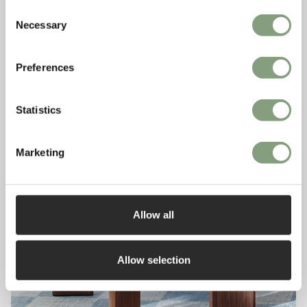
Consent
Necessary
Selection
Preferences
Statistics
Marketing
Allow all
Allow selection