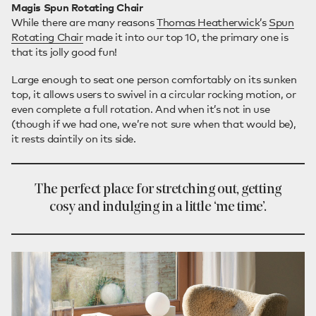
Magis Spun Rotating Chair
While there are many reasons
Thomas Heatherwick
’s
Spun
Rotating Chair
made it into our top 10, the primary one is
that its jolly good fun!
Large enough to seat one person comfortably on its sunken
top, it allows users to swivel in a circular rocking motion, or
even complete a full rotation. And when it’s not in use
(though if we had one, we’re not sure when that would be),
it rests daintily on its side.
The perfect place for stretching out, getting
cosy and indulging in a little ‘me time’.