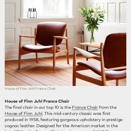
House of Finn Juhl France Chair
House of Finn Juhl France Chair
The final chair in our top 10 is the
France Chair
from the
House of Finn Juhl
. This mid-century classic was first
produced in 1958, featuring gorgeous upholstery in prestige
cognac leather. Designed for the American market in the