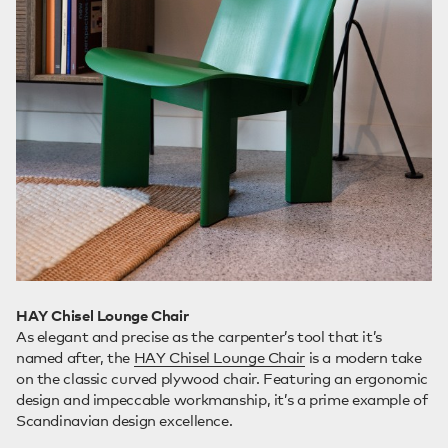
HAY Chisel Lounge Chair
As elegant and precise as the carpenter’s tool that it’s
named after, the
HAY Chisel Lounge Chair
is a modern take
on the classic curved plywood chair. Featuring an ergonomic
design and impeccable workmanship, it’s a prime example of
Scandinavian design excellence.