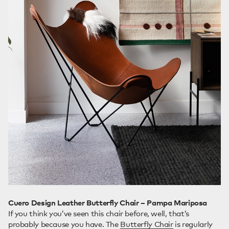
Cuero Design Leather Butterfly Chair – Pampa Mariposa
If you think you’ve seen this chair before, well, that’s
probably because you have. The
Butterfly Chair
is regularly