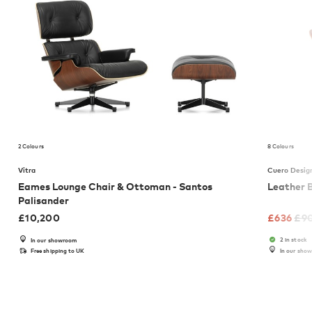
2 Colours
8 Colours
Vitra
Cuero Desig
Eames Lounge Chair & Ottoman - Santos
Leather 
Palisander
£
10,200
£
636
£
9
2 in stock
In our showroom
Free shipping to UK
In our sho