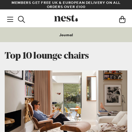
LL
ARCHITECT OR DESIGNER? SIGN UP FOR EXCLUSIVE TRADE
PRICES
Journal
Top 10 lounge chairs