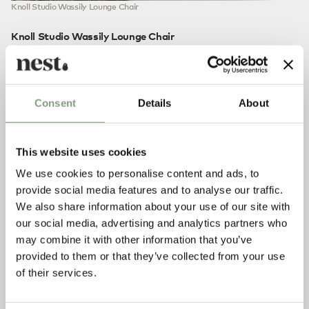
Knoll Studio Wassily Lounge Chair
Knoll Studio Wassily Lounge Chair
We could just mention the word ‘Bauhaus’ and leave it there,
but that would be doing a disservice to this icon of
modernist design.
Marcel Breuer
was a Bauhaus apprentice
when he first started experimenting with furniture inspired
Consent
Details
About
by the functional bicycle frame. The most memorable result
of his experimentation was the
Wassily Lounge Chair
,
released in 1925.
This website uses cookies
Now recognised as a modernist classic, the Wassily is the
We use cookies to personalise content and ads, to
ultimate expression of form and function. Avant-garde,
provide social media features and to analyse our traffic.
simplistic, modernist – however you want to describe it, the
We also share information about your use of our site with
Wassily lounge chair won’t be forgotten anytime soon.
our social media, advertising and analytics partners who
may combine it with other information that you’ve
provided to them or that they’ve collected from your use
of their services.