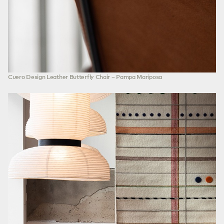
Cuero Design Leather Butterfly Chair – Pampa Mariposa