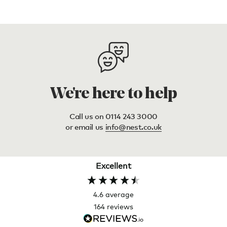
We're here to help
Call us on 0114 243 3000
or email us
info@nest.co.uk
Excellent
4.6
average
164
reviews