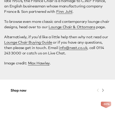
late 1950s, the France Chair is a homage to C.W.F France,
an English businessman whose manufacturing company
France & Son partnered with
Finn Juhl
.
To browse even more classic and contemporary lounge chair
designs, head over to our
Lounge Chair & Ottomans
page.
Alternatively, if you’d like a little help then why not read our
Lounge Chair Buying Guide
or if you have any questions,
then please get in touch. Email
info@nest.co.uk
, call 0114
243 3000 or catch us on Live Chat.
Image credit:
Max Hawley
.
Shop now
-30
%