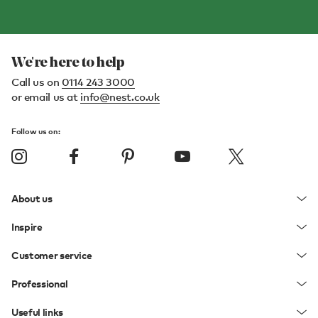
We're here to help
Call us on
0114 243 3000
or email us at
info@nest.co.uk
Follow us on:
About us
Inspire
Customer service
Professional
Useful links