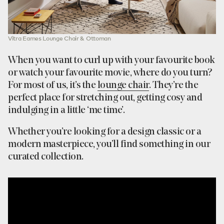
Vitra Eames Lounge Chair & Ottoman
When you want to curl up with your favourite book
or watch your favourite movie, where do you turn?
For most of us, it’s the
lounge chair
. They’re the
perfect place for stretching out, getting cosy and
indulging in a little ‘me time’.
Whether you’re looking for a design classic or a
modern masterpiece, you’ll find something in our
curated collection.