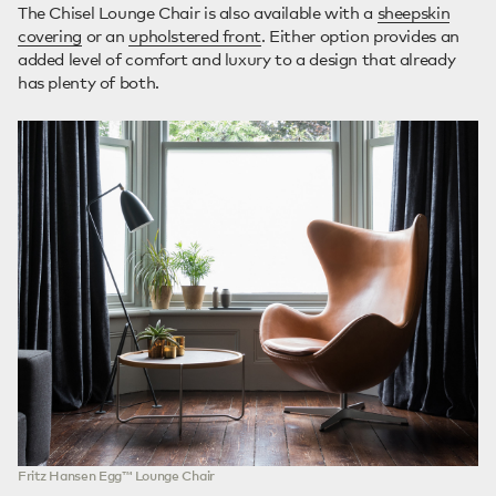
The Chisel Lounge Chair is also available with a
sheepskin
covering
or an
upholstered front
. Either option provides an
added level of comfort and luxury to a design that already
has plenty of both.
Fritz Hansen Egg™ Lounge Chair