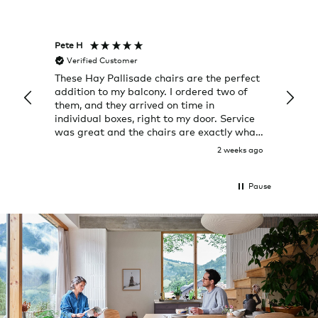
Pete H
Joanna
Verified Customer
Veri
ately
These Hay Pallisade chairs are the perfect
Rug w
back.
addition to my balcony. I ordered two of
a few
them, and they arrived on time in
great
individual boxes, right to my door. Service
shop 
was great and the chairs are exactly what
I expected them to be.
 day ago
2 weeks ago
Pause