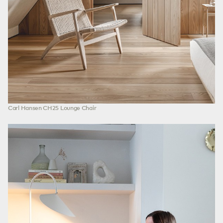
Carl Hansen CH25 Lounge Chair