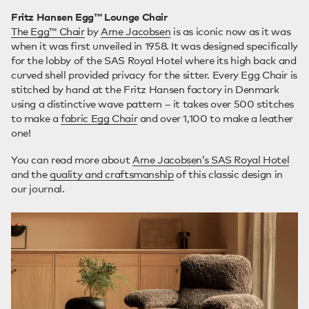
Fritz Hansen Egg™ Lounge Chair
The Egg™ Chair
by
Arne Jacobsen
is as iconic now as it was
when it was first unveiled in 1958. It was designed specifically
for the lobby of the SAS Royal Hotel where its high back and
curved shell provided privacy for the sitter. Every Egg Chair is
stitched by hand at the Fritz Hansen factory in Denmark
using a distinctive wave pattern – it takes over 500 stitches
to make a
fabric Egg Chair
and over 1,100 to make a leather
one!
You can read more about
Arne Jacobsen’s SAS Royal Hotel
and the
quality and craftsmanship
of this classic design in
our journal.