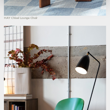
HAY Chisel Lounge Chair