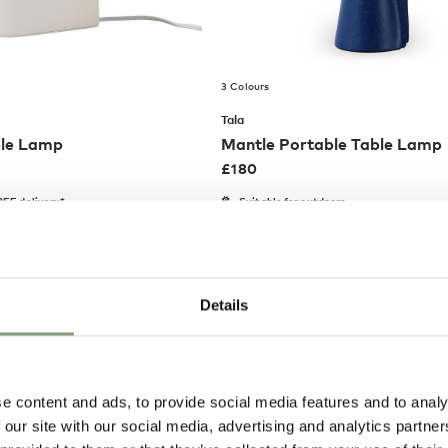
3 Colours
Tala
ble Lamp
Mantle Portable Table Lamp
£
180
EE delivery*
Suitable for outdoors
Portable
Members get FREE delivery*
Details
e content and ads, to provide social media features and to analy
 our site with our social media, advertising and analytics partn