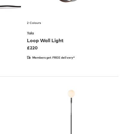
2 Colours
Tala
Loop Wall Light
£
220
Members get FREE delivery*