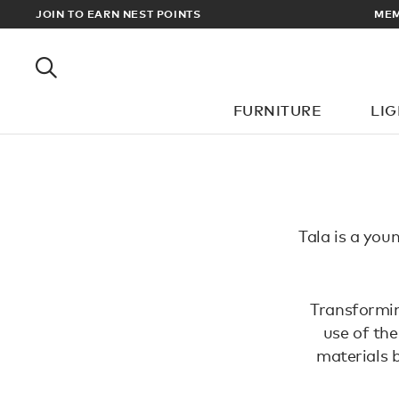
RADE PRICES
JOIN TO EARN NEST POINTS
MEM
FURNITURE
LI
Tala is a youn
Transformin
use of the
materials 