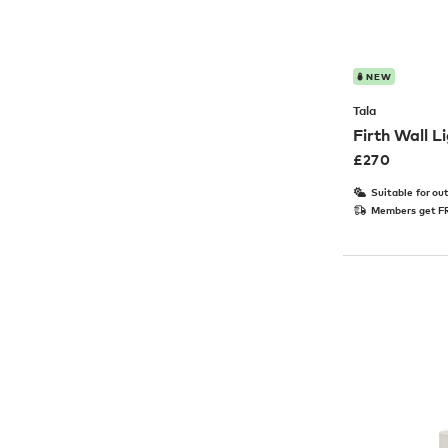
NEW
Tala
Firth Wall L
£
270
Suitable for ou
Members get FR