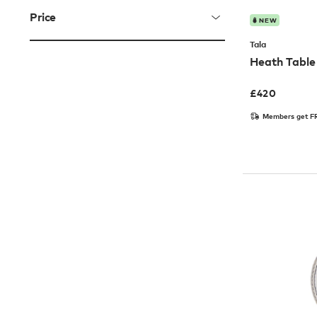
Price
NEW
Tala
Heath Tabl
£
420
Members get FR