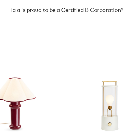
Tala is proud to be a Certified B Corporation®