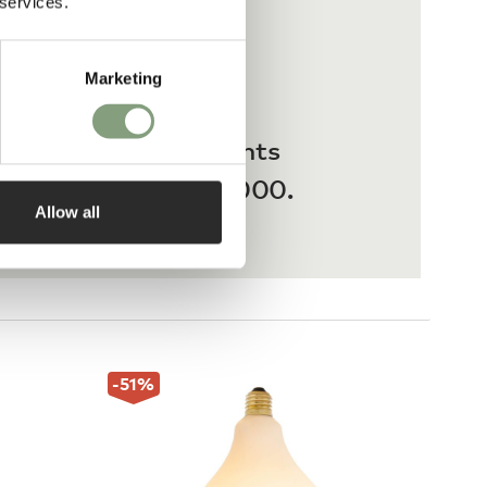
 services.
Marketing
 interest-free payments
ases from £20 – £3,000.
Allow all
-51
%