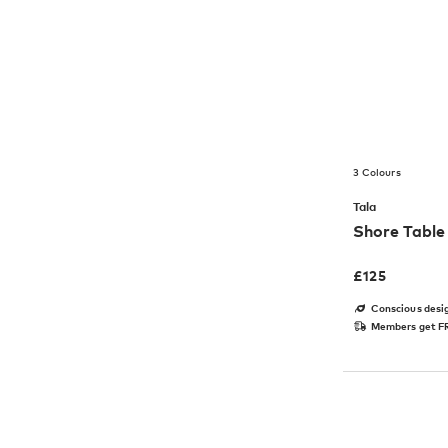
3 Colours
Tala
Shore Tabl
£
125
Conscious desi
Members get FR