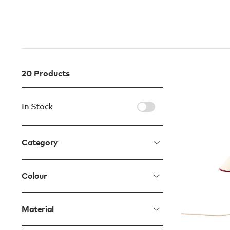
20
Products
In Stock
Category
Colour
Material