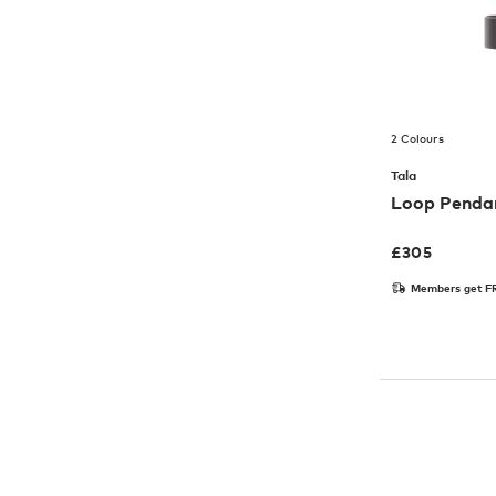
2 Colours
Tala
Loop Pendan
£
305
Members get FR