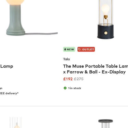
NEW
OUTLET
Tala
e Lamp
The Muse Portable Table Lam
x Farrow & Ball - Ex-Display
£
192
£
275
gn
1 in stock
EE delivery*