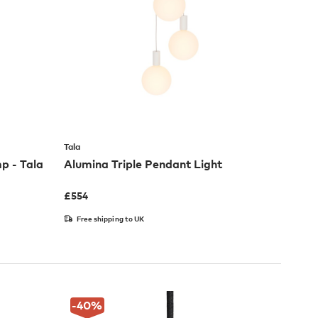
Tala
p - Tala
Alumina Triple Pendant Light
£
554
Free shipping to UK
-40
%