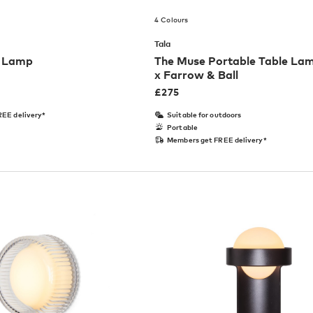
4 Colours
Tala
e Lamp
The Muse Portable Table Lam
x Farrow & Ball
£
275
EE delivery*
Suitable for outdoors
Portable
Members get FREE delivery*