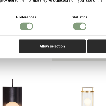
 provided to them or that they’ve collected from your use of their
Preferences
Statistics
Pay in 3
on purch
ant Lamp - Triple
Allow selection
o UK