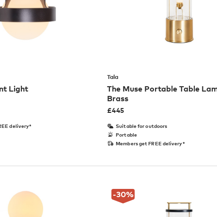
Tala
t Light
The Muse Portable Table Lam
Brass
£
445
EE delivery*
Suitable for outdoors
Portable
Members get FREE delivery*
-30
%