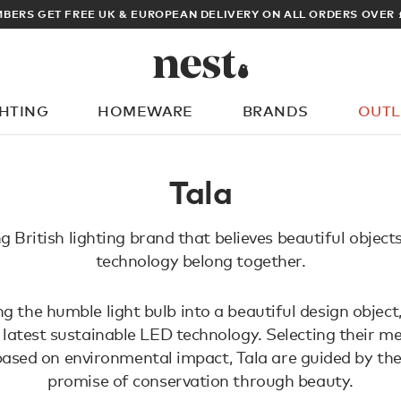
BERS GET FREE UK & EUROPEAN DELIVERY ON ALL ORDERS OVER 
GHTING
HOMEWARE
BRANDS
OUTL
What are you looking for?
Tala
g British lighting brand that believes beautiful object
technology belong together.
g the humble light bulb into a beautiful design object
 latest sustainable LED technology. Selecting their 
based on environmental impact, Tala are guided by the
promise of conservation through beauty.