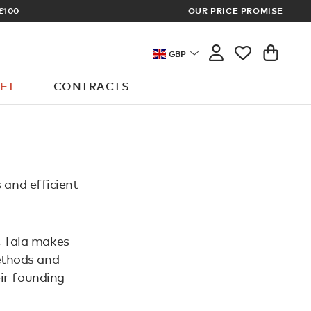
£100
OUR PRICE PROMISE
ARCHITECT 
GBP
ET
CONTRACTS
s and efficient
, Tala makes
methods and
ir founding