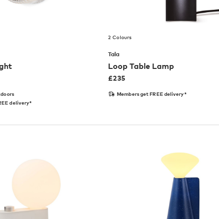
2 Colours
Tala
ight
Loop Table Lamp
£
235
tdoors
Members get FREE delivery*
EE delivery*