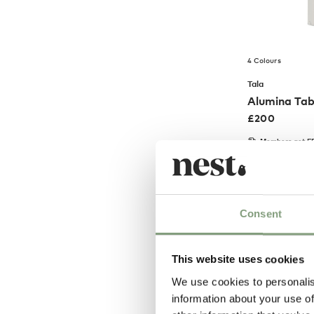
4 Colours
Tala
Alumina Ta
£
200
Members get FR
Consent
This website uses cookies
We use cookies to personalis
information about your use of