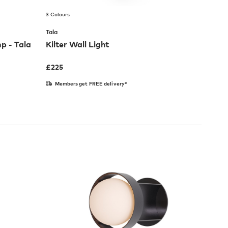
3 Colours
Tala
p - Tala
Kilter Wall Light
£
225
Members get FREE delivery*