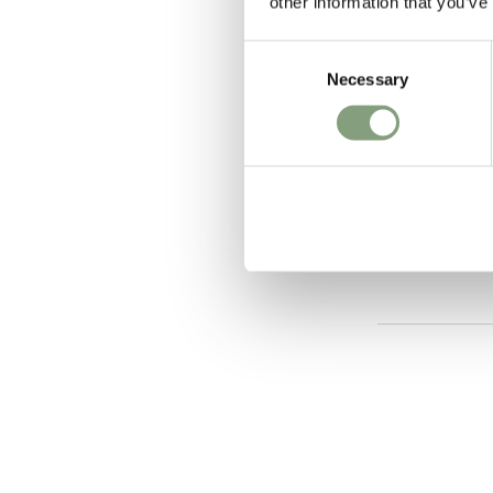
other information that you’ve
Consent
Necessary
Selection
2 Colours
Tala
Basalt Pend
£
760
Free shipping t