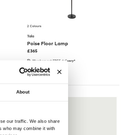
2 Colours
Tala
Poise Floor Lamp
£
365
Members get FREE delivery*
About
se our traffic. We also share
ers who may combine it with