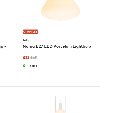
OUTLET
Tala
p -
Noma E27 LED Porcelain Lightbulb
£
32
£
65
1 in stock