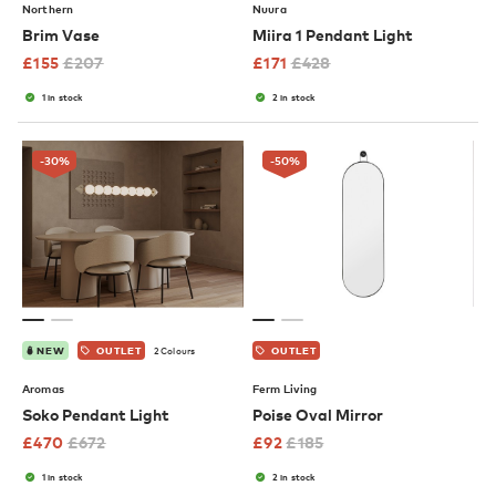
Northern
Nuura
Brim Vase
Miira 1 Pendant Light
£
155
£
207
£
171
£
428
1 in stock
2 in stock
-30
%
-50
%
2 Colours
NEW
OUTLET
OUTLET
Aromas
Ferm Living
Soko Pendant Light
Poise Oval Mirror
£
470
£
672
£
92
£
185
1 in stock
2 in stock