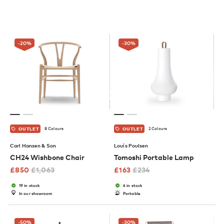
-20
%
-30
%
8 Colours
2 Colours
OUTLET
OUTLET
Carl Hansen & Son
Louis Poulsen
CH24 Wishbone Chair
Tomoshi Portable Lamp
£
850
£
1,063
£
163
£
234
19 in stock
4 in stock
In our showroom
Portable
-50
%
-30
%