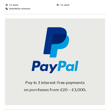
1 in stock
1 in stock
Suitable for outdoors
Pay in 3 interest-free payments
on purchases from £20 – £3,000.