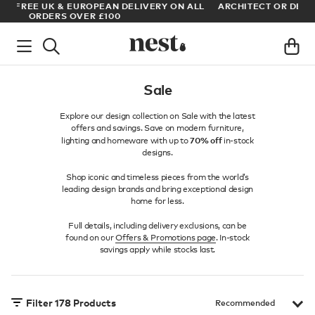
LL
ARCHITECT OR DESIGNER? SIGN UP FOR EXCLUSIVE TRADE
M
PRICES
Sale
Explore our design collection on Sale with the latest
offers and savings. Save on modern furniture,
70% off
lighting and homeware with up to
in-stock
designs.
Shop iconic and timeless pieces from the world’s
leading design brands and bring exceptional design
home for less.
Full details, including delivery exclusions, can be
found on our
Offers & Promotions page
. In-stock
savings apply while stocks last.
Filter
178
Products