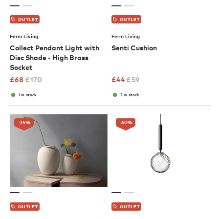
OUTLET
OUTLET
Ferm Living
Ferm Living
Collect Pendant Light with
Senti Cushion
Disc Shade - High Brass
Socket
£
68
£
170
£
44
£
59
1 in stock
2 in stock
-25
%
-60
%
OUTLET
OUTLET