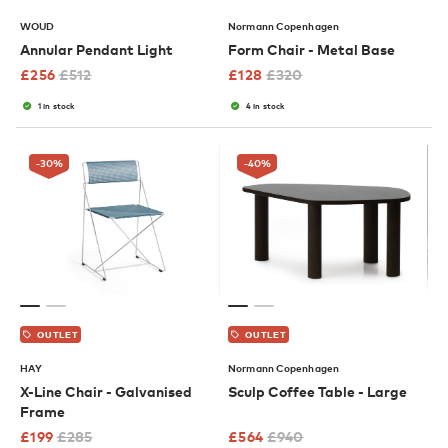
WOUD
Normann Copenhagen
Annular Pendant Light
Form Chair - Metal Base
£
256
£
512
£
128
£
320
1 in stock
4 in stock
-30
%
-40
%
OUTLET
OUTLET
HAY
Normann Copenhagen
X-Line Chair - Galvanised
Sculp Coffee Table - Large
Frame
£
199
£
285
£
564
£
940