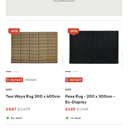
-40
%
-60
%
3 Colours
OUTLET
OUTLET
HAY
HAY
Two Ways Rug 300 x 400cm
Peas Rug - 200 x 300cm -
Ex-Display
£
887
£
1,479
£
459
£
1,149
8 in stock
1 in stock