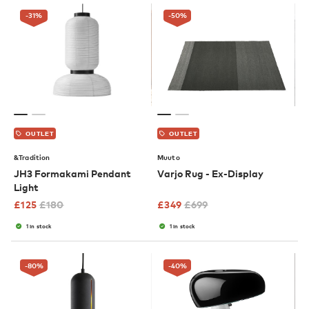
-31
%
-50
%
OUTLET
OUTLET
&Tradition
Muuto
JH3 Formakami Pendant
Varjo Rug - Ex-Display
Light
£
125
£
180
£
349
£
699
1 in stock
1 in stock
-80
%
-40
%