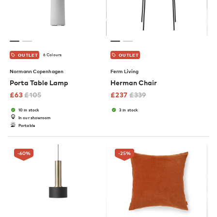
6 Colours
OUTLET
OUTLET
Normann Copenhagen
Ferm Living
Porta Table Lamp
Herman Chair
£
63
£
105
£
237
£
339
10 in stock
3 in stock
In our showroom
Portable
-60
%
-25
%