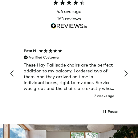
4.6
average
163
reviews
Pete H
Joanna
Verified Customer
Veri
These Hay Pallisade chairs are the perfect
Rug w
addition to my balcony. I ordered two of
a few
them, and they arrived on time in
great
individual boxes, right to my door. Service
shop 
was great and the chairs are exactly what
I expected them to be.
2 weeks ago
Pause