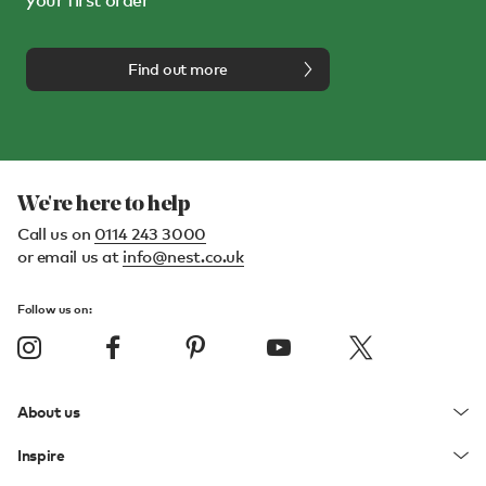
your first order*
Find out more
We're here to help
Call us on
0114 243 3000
or email us at
info@nest.co.uk
Follow us on:
About us
Inspire