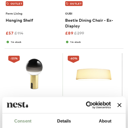
OUTLET
OUTLET
Ferm Living
GUBI
Hanging Shelf
Beetle Dining Chair - Ex-
Display
£
57
£
114
£
89
£
299
1 in stock
1 in stock
-55
%
-60
%
4 Colours
OUTLET
OUTLET
Marset
Marset
Consent
Details
About
Dipping Table Lamp -
Soho Ceiling Light