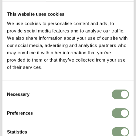
Portable
£
173
£
386
£
432
£
1,081
This website uses cookies
5 in stock
1 in stock
We use cookies to personalise content and ads, to
Portable
provide social media features and to analyse our traffic.
We also share information about your use of our site with
-60
%
-60
%
our social media, advertising and analytics partners who
may combine it with other information that you’ve
provided to them or that they’ve collected from your use
of their services.
Consent
OUTLET
OUTLET
Necessary
Selection
Le Klint
Cuero Design
Facet Pendant Light - Ex-
Cactus Wooden Dining Chair
Preferences
Display
- Ex-Display
£
139
£
349
£
148
£
372
Statistics
1 in stock
1 in stock