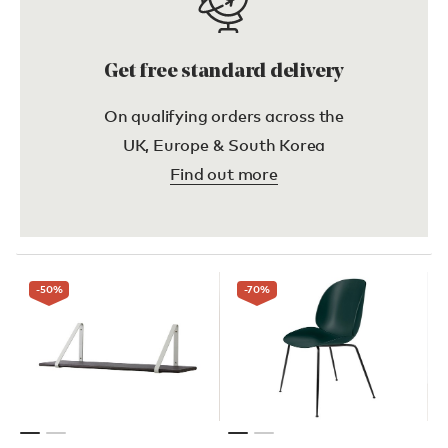
Get free standard delivery
On qualifying orders across the
UK, Europe & South Korea
Find out more
-50
%
-70
%