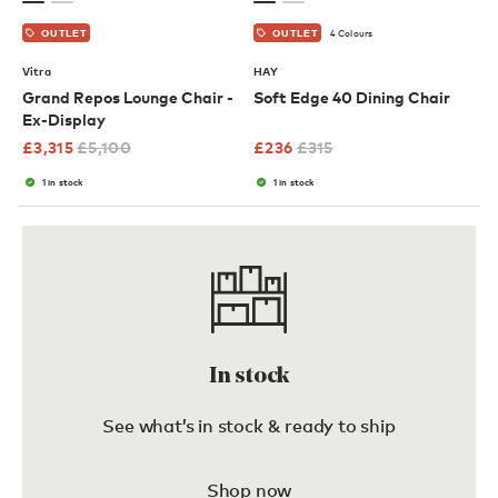
4 Colours
OUTLET
OUTLET
Vitra
HAY
Grand Repos Lounge Chair -
Soft Edge 40 Dining Chair
Ex-Display
£
3,315
£
5,100
£
236
£
315
1 in stock
1 in stock
In stock
See what’s in stock & ready to ship
Shop now