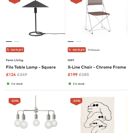
5 Colours
OUTLET
OUTLET
Ferm Living
HAY
Filo Table Lamp - Square
X-Line Chair - Chrome Frame
£
124
£
249
£
199
£
285
2 in stock
5 in stock
-50
%
-50
%