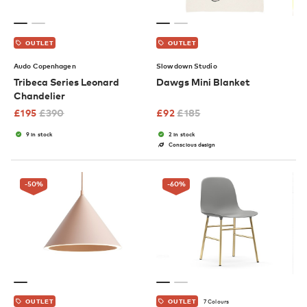
OUTLET
OUTLET
Audo Copenhagen
Slowdown Studio
Tribeca Series Leonard
Dawgs Mini Blanket
Chandelier
£
195
£
390
£
92
£
185
9 in stock
2 in stock
Conscious design
-50
%
-60
%
7 Colours
OUTLET
OUTLET