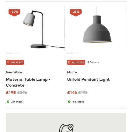
-50
%
-25
%
9 Colours
OUTLET
OUTLET
New Works
Muuto
Material Table Lamp -
Unfold Pendant Light
Concrete
£
198
£
396
£
146
£
195
2 in stock
4 in stock