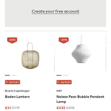
Create your free account
-66
%
-30
%
OUTLET
OUTLET
Broste Copenhagen
HAY
Boden Lantern
Nelson Pear Bubble Pendant
Lamp
£
41
£
119
£
432
£
618