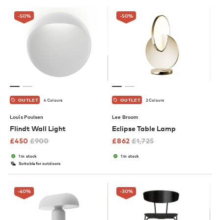
-50
%
-50
%
4 Colours
2 Colours
OUTLET
OUTLET
Louis Poulsen
Lee Broom
Flindt Wall Light
Eclipse Table Lamp
£
450
£
900
£
862
£
1,725
1 in stock
1 in stock
Suitable for outdoors
-40
%
-30
%