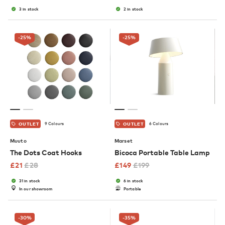
3 in stock
2 in stock
-25
%
-25
%
9 Colours
6 Colours
OUTLET
OUTLET
Muuto
Marset
The Dots Coat Hooks
Bicoca Portable Table Lamp
£
21
£
28
£
149
£
199
31 in stock
6 in stock
In our showroom
Portable
-30
%
-35
%