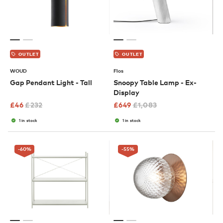
OUTLET
OUTLET
WOUD
Flos
Gap Pendant Light - Tall
Snoopy Table Lamp - Ex-
Display
£
46
£
232
£
649
£
1,083
1 in stock
1 in stock
-60
%
-55
%