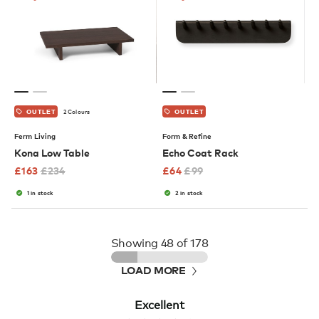
2 Colours
OUTLET
OUTLET
Ferm Living
Form & Refine
Kona Low Table
Echo Coat Rack
£
163
£
234
£
64
£
99
1 in stock
2 in stock
Showing
48
of 178
LOAD MORE
Excellent