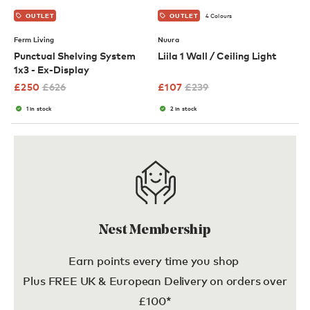
4 Colours
OUTLET
OUTLET
Ferm Living
Nuura
Punctual Shelving System
Liila 1 Wall / Ceiling Light
1x3 - Ex-Display
£
250
£
626
£
107
£
239
1 in stock
2 in stock
Nest Membership
Earn points every time you shop
Plus FREE UK & European Delivery on orders over
£100*