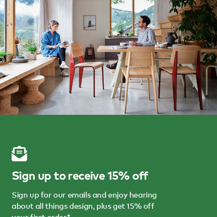
Sign up to receive 15% off
Sign up for our emails and enjoy hearing
about all things design, plus get 15% off