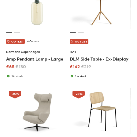
6 Colours
OUTLET
OUTLET
Normann Copenhagen
HAY
Amp Pendant Lamp - Large
DLM Side Table - Ex-Display
£
65
£
130
£
142
£
219
1 in stock
1 in stock
-35
%
-25
%