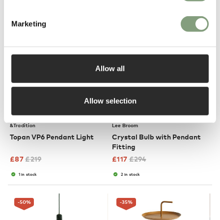
Marketing
-60
%
-60
%
Allow all
Allow selection
4 Colours
OUTLET
OUTLET
&Tradition
Lee Broom
Topan VP6 Pendant Light
Crystal Bulb with Pendant
Fitting
£
87
£
219
£
117
£
294
1 in stock
2 in stock
-50
%
-35
%