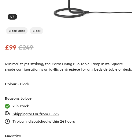
1
/
3
Black Base
Black
£
99
£
249
Minimalist yet striking, the Ferm Living Filo Table Lamp in its Square
shade configuration is an idyllic centrepiece for any bedside table or desk.
Colour -
Black
Reasons to buy
2 in stock
Shipping to UK from
£
5.95
Typically dispatched within 24 hours
Quantity