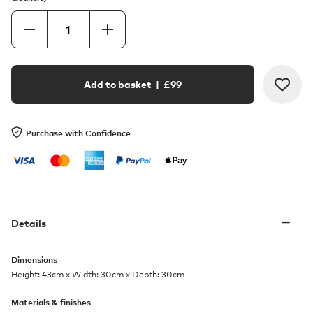
Add to basket
| £
99
Purchase with Confidence
Details
Dimensions
Height: 43cm x Width: 30cm x Depth: 30cm
Materials & finishes