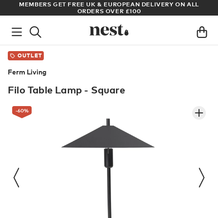
S
MEMBERS GET FREE UK & EUROPEAN DELIVERY ON ALL
AR
ORDERS OVER £100
OUTLET
Ferm Living
Filo Table Lamp - Square
-60
%