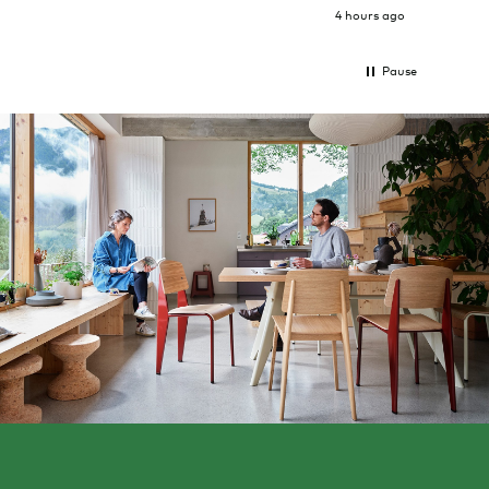
4 hours ago
Pause