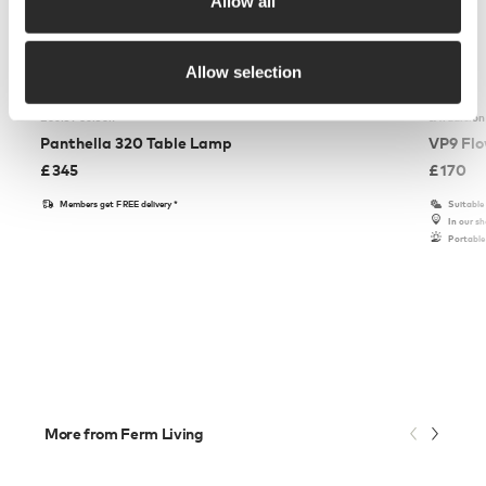
Allow all
Allow selection
Louis Poulsen
&Tradition
Panthella 320 Table Lamp
VP9 Flo
£
345
£
170
Members get FREE delivery*
Suitable
In our 
Portable
More from Ferm Living