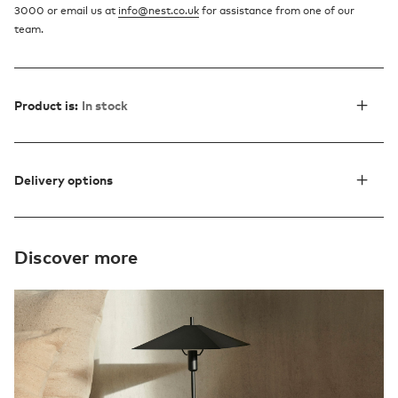
3000 or email us at
info@nest.co.uk
for assistance from one of our
team.
Product is:
In stock
Delivery options
Discover more