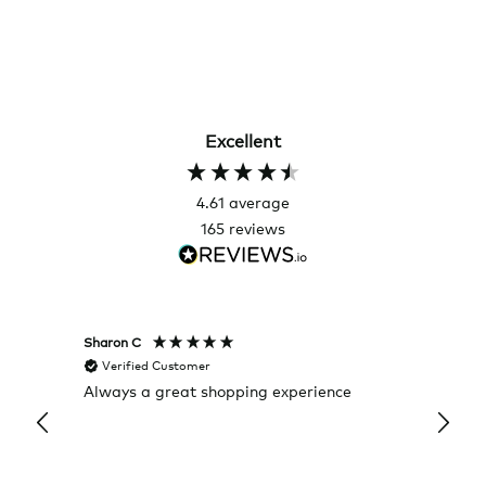
Excellent
4.61
average
165
reviews
Sharon C
Hillary
Verified Customer
Veri
Always a great shopping experience
The c
it wa
Return