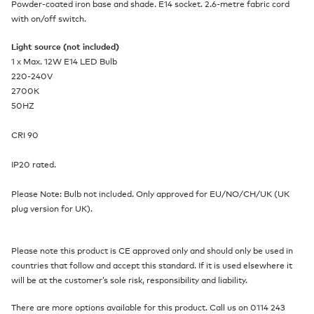
Powder-coated iron base and shade. E14 socket. 2.6-metre fabric cord
with on/off switch.
Light source (not included)
1 x Max. 12W E14 LED Bulb
220-240V
2700K
50HZ
CRI 90
IP20 rated.
Please Note: Bulb not included. Only approved for EU/NO/CH/UK (UK
plug version for UK).
Please note this product is CE approved only and should only be used in
countries that follow and accept this standard. If it is used elsewhere it
will be at the customer’s sole risk, responsibility and liability.
There are more options available for this product. Call us on 0114 243