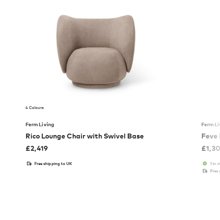
4 Colours
Ferm Living
Ferm Li
Rico Lounge Chair with Swivel Base
Feve
£
2,419
£
1,3
Free shipping to UK
1 in 
Free