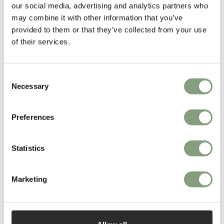
our social media, advertising and analytics partners who
may combine it with other information that you’ve
provided to them or that they’ve collected from your use
of their services.
Consent
Necessary
Selection
You may also like
Preferences
Statistics
Marketing