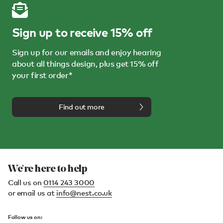
Sign up to receive 15% off
Sign up for our emails and enjoy hearing
about all things design, plus get 15% off
your first order*
Find out more
We're here to help
Call us on
0114 243 3000
or email us at
info@nest.co.uk
Follow us on: