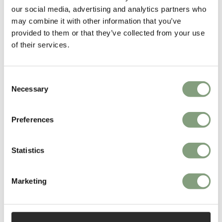
our social media, advertising and analytics partners who
Set up by Henrik Pedersen, 365 Degrees North offer functional, elegant
may combine it with other information that you’ve
design solutions with an international approach.
provided to them or that they’ve collected from your use
of their services.
More from this designer
Consent
Necessary
Selection
Preferences
Statistics
You may also like
Marketing