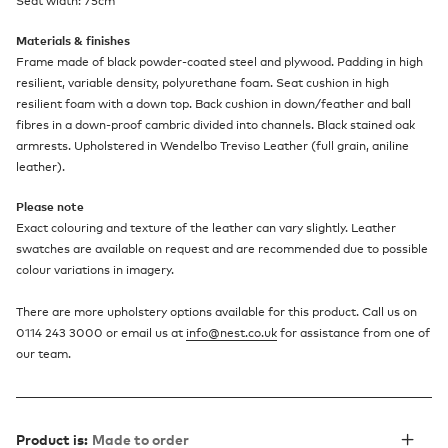
Seat width: 75cm
Materials & finishes
Frame made of black powder-coated steel and plywood. Padding in high
resilient, variable density, polyurethane foam. Seat cushion in high
resilient foam with a down top. Back cushion in down/feather and ball
fibres in a down-proof cambric divided into channels. Black stained oak
armrests. Upholstered in Wendelbo Treviso Leather (full grain, aniline
leather).
Please note
Exact colouring and texture of the leather can vary slightly. Leather
swatches are available on request and are recommended due to possible
colour variations in imagery.
There are more upholstery options available for this product. Call us on
0114 243 3000 or email us at
info@nest.co.uk
for assistance from one of
our team.
Product is:
Made to order