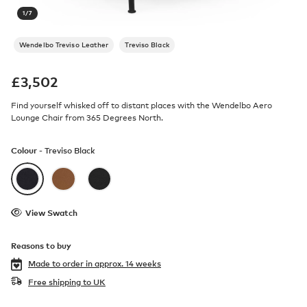
1
/
7
Wendelbo Treviso Leather
Treviso Black
£
3,502
Find yourself whisked off to distant places with the Wendelbo Aero
Lounge Chair from 365 Degrees North.
Colour -
Treviso Black
View Swatch
Reasons to buy
Made to order in
approx. 14 weeks
Free shipping to UK