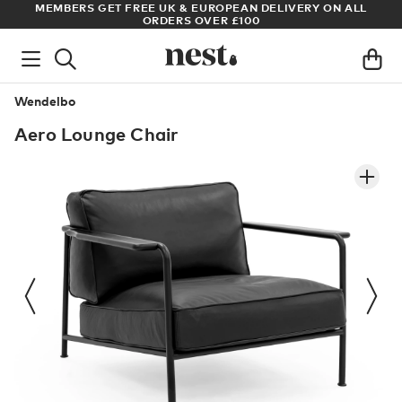
REE UK & EUROPEAN DELIVERY ON ALL
ARCHITECT OR DESIGNER
ORDERS OVER £100
Wendelbo
Aero Lounge Chair