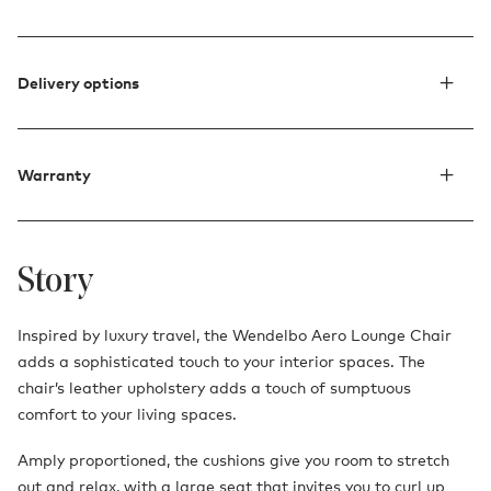
Delivery options
Warranty
Story
Inspired by luxury travel, the Wendelbo Aero Lounge Chair
adds a sophisticated touch to your interior spaces. The
chair’s leather upholstery adds a touch of sumptuous
comfort to your living spaces.
Amply proportioned, the cushions give you room to stretch
out and relax, with a large seat that invites you to curl up