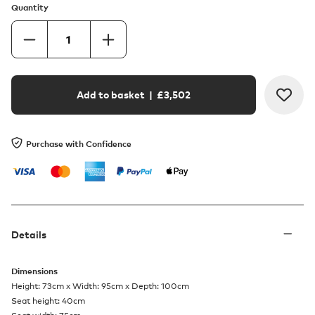
Quantity
Add to basket
| £
3,502
Purchase with Confidence
Details
Dimensions
Height: 73cm x Width: 95cm x Depth: 100cm
Seat height: 40cm