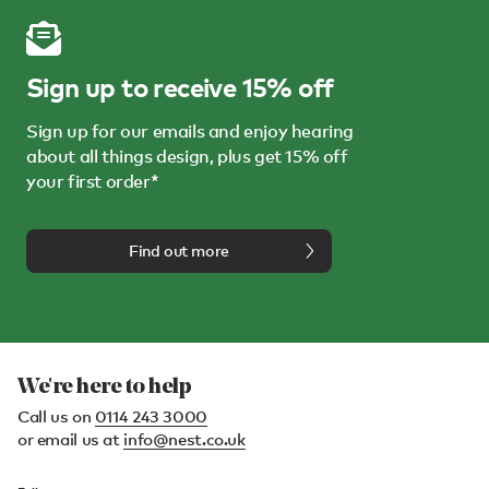
Sign up to receive 15% off
Sign up for our emails and enjoy hearing
about all things design, plus get 15% off
your first order*
Find out more
We're here to help
Call us on
0114 243 3000
or email us at
info@nest.co.uk