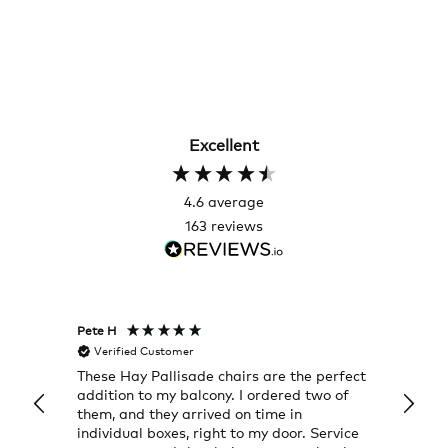
Excellent
4.6
average
163
reviews
Pete H
Joanna
Verified Customer
Veri
These Hay Pallisade chairs are the perfect
Rug w
addition to my balcony. I ordered two of
a few
them, and they arrived on time in
great
individual boxes, right to my door. Service
shop 