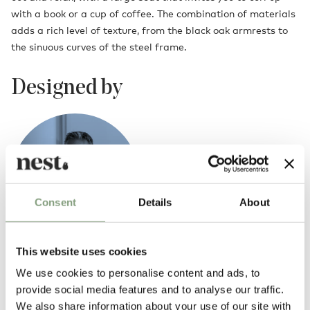
with a book or a cup of coffee. The combination of materials
adds a rich level of texture, from the black oak armrests to
the sinuous curves of the steel frame.
Designed by
Consent
Details
About
This website uses cookies
365 Degrees North
We use cookies to personalise content and ads, to
365 Degrees North is a Danish design studio producing lifestyle-based
provide social media features and to analyse our traffic.
design, ranging from furniture to lighting.
We also share information about your use of our site with