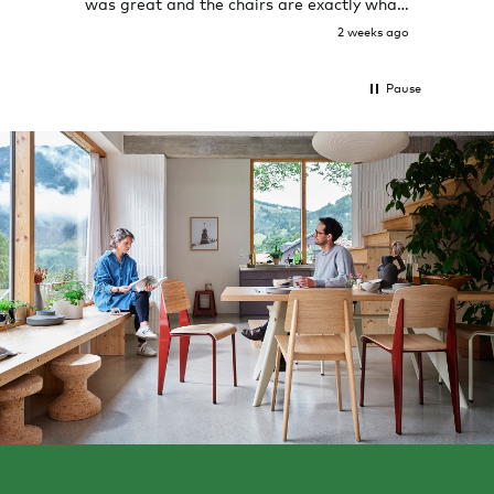
was great and the chairs are exactly what
I expected them to be.
2 weeks ago
Pause