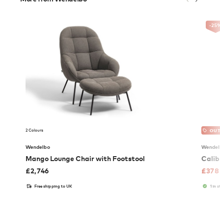
-25
2 Colours
OUT
Wendelbo
Wendel
Mango Lounge Chair with Footstool
Calib
£
2,746
£
378
Free shipping to UK
1 in 