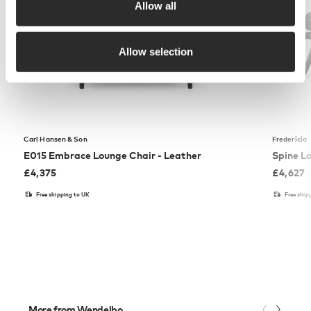
Allow all
Allow selection
Carl Hansen & Son
Fredericia
E015 Embrace Lounge Chair - Leather
Spine L
£
4,375
£
4,627
Free shipping to UK
Free ship
More from Wendelbo