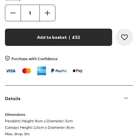
Add to basket
| £
52
Purchase with Confidence
Details
Dimensions
Pendant: Height: 8cm x Diameter: 5cm
Canopy: Height: 2.5cm x Diameter: 8cm
Max. drop: 3m