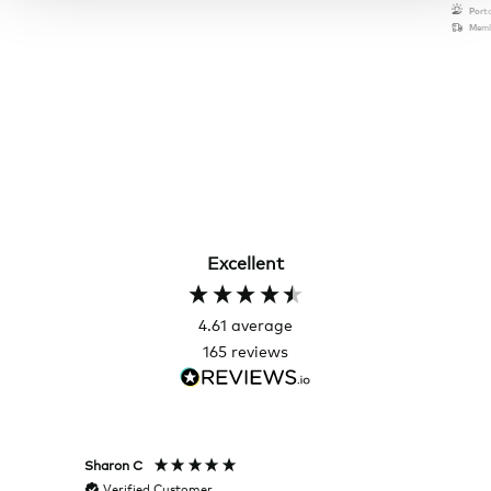
Port
Memb
Excellent
4.61
average
165
reviews
Sharon C
Hillary
Verified Customer
Veri