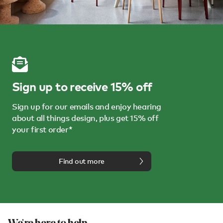
Sign up to receive 15% off
Sign up for our emails and enjoy hearing
about all things design, plus get 15% off
your first order*
Find out more