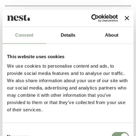
Story
Consent
Details
About
Pair a decorative bulb with the elegant Walnut and Brass
pendant fixture to provide a warming and natural aesthetic
that pairs with numerous interior styles and situations. Hang
This website uses cookies
the pendant in numerous locations around the home; hung
We use cookies to personalise content and ads, to
low in multiples over a dining table or individually over a
provide social media features and to analyse our traffic.
kitchen island.
We also share information about your use of our site with
our social media, advertising and analytics partners who
may combine it with other information that you’ve
provided to them or that they’ve collected from your use
of their services.
Consent