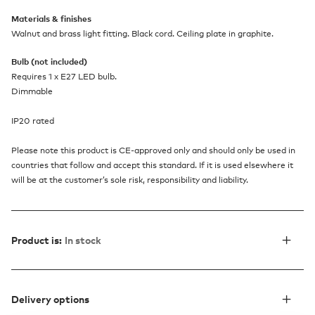
Materials & finishes
Walnut and brass light fitting. Black cord. Ceiling plate in graphite.
Bulb (not included)
Requires 1 x E27 LED bulb.
Dimmable
IP20 rated
Please note this product is CE-approved only and should only be used in
countries that follow and accept this standard. If it is used elsewhere it
will be at the customer’s sole risk, responsibility and liability.
Product is:
In stock
Delivery options