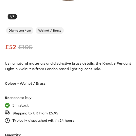
1
/
3
Diameter: 4cm
Walnut / Brass
£
52
£
105
Using natural materials and distinctive brass details, the Knuckle Pendant
Light in Walnut is from London based lighting icons Tala.
Colour -
Walnut / Brass
Reasons to buy
3 in stock
Shipping to UK from
£
5.95
Typically dispatched within 24 hours
Quantity