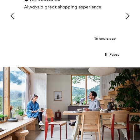
Always a great shopping experience
The c
it wa
Return
16 hours ago
Pause