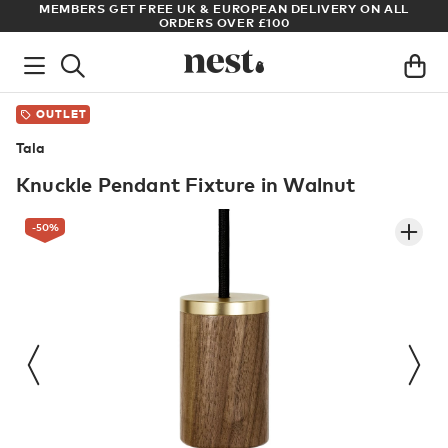
S
MEMBERS GET FREE UK & EUROPEAN DELIVERY ON ALL
AR
ORDERS OVER £100
OUTLET
Tala
Knuckle Pendant Fixture in Walnut
-50
%