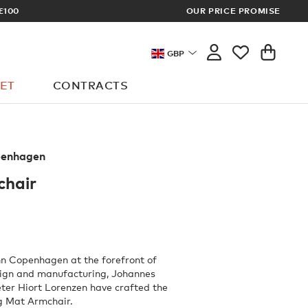
£100
OUR PRICE PROMISE
ARCHITECT 
GBP
ET
CONTRACTS
enhagen
hair
n Copenhagen at the forefront of
sign and manufacturing, Johannes
ter Hiort Lorenzen have crafted the
ng Mat Armchair.