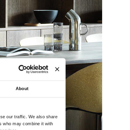
About
se our traffic. We also share
ers who may combine it with