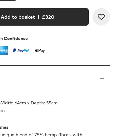
Add to basket
| £
320
th Confidence
 Width: 64cm x Depth: 55cm
5cm
ishes
 unique blend of 75% hemp fibres, with