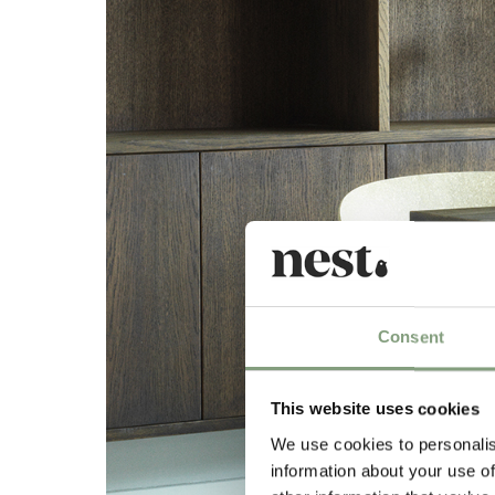
Consent
This website uses cookies
We use cookies to personalis
information about your use of