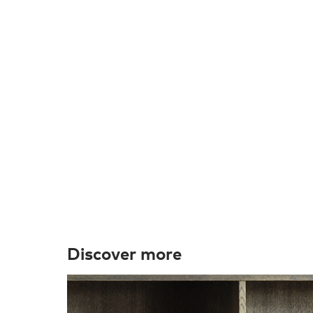
Discover more