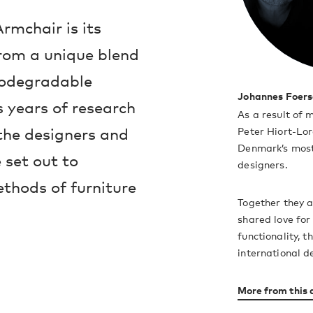
rmchair is its
from a unique blend
iodegradable
Johannes Foers
 years of research
As a result of 
the designers and
Peter Hiort-Lo
Denmark’s most
set out to
designers.
ethods of furniture
Together they 
shared love for
functionality, 
international d
More from this 