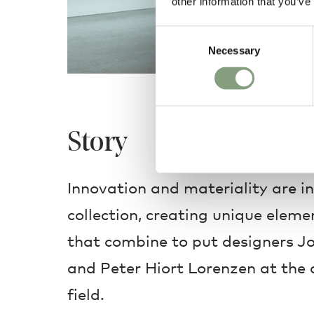
other information that you’ve
Consent
Necessary
Selection
Story
Innovation and materiality are i
collection, creating unique elem
that combine to put designers 
and Peter Hiort Lorenzen at the c
field.