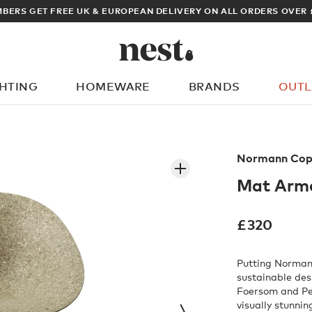
BERS GET FREE UK & EUROPEAN DELIVERY ON ALL ORDERS OVER 
GHTING
HOMEWARE
BRANDS
OUTL
What are you looking for?
Normann Cop
Mat Armc
£
320
Putting Norman
sustainable de
Foersom and Pe
visually stunni