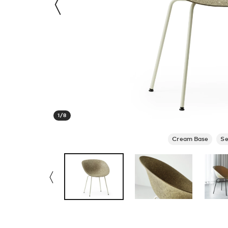
1
/
8
Cream Base
S