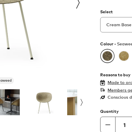
Select
Colour -
Seawe
Reasons to buy
eaweed
Made to ord
Members ge
Conscious d
Quantity