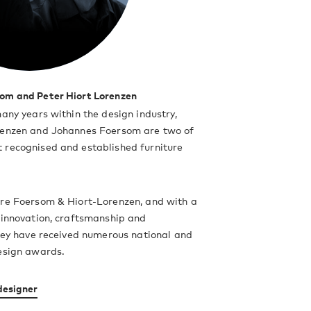
om and Peter Hiort Lorenzen
many years within the design industry,
renzen and Johannes Foersom are two of
 recognised and established furniture
are Foersom & Hiort-Lorenzen, and with a
 innovation, craftsmanship and
they have received numerous national and
esign awards.
designer