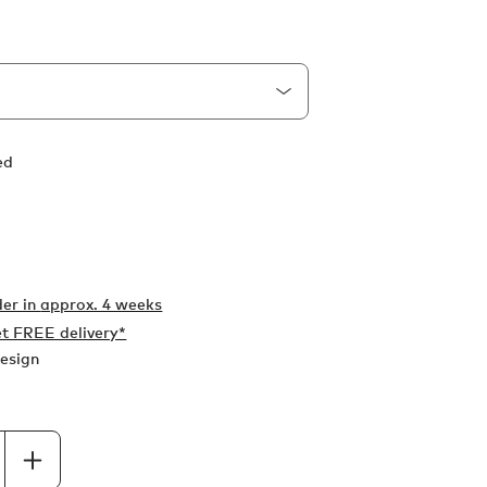
ed
er in
approx. 4 weeks
t FREE delivery*
esign