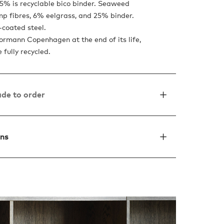
5% is recyclable bico binder. Seaweed
mp fibres, 6% eelgrass, and 25% binder.
coated steel.
Normann Copenhagen at the end of its life,
e fully recycled.
de to order
ons