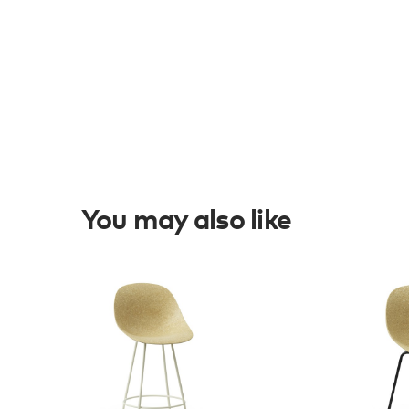
You may also like