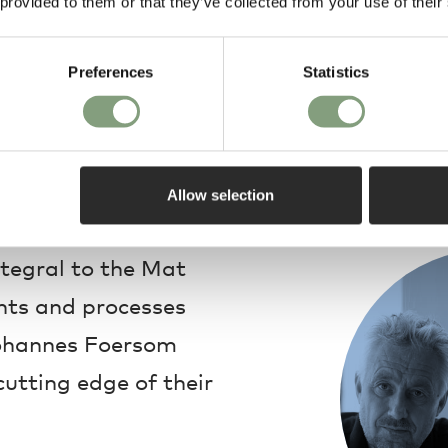
 provided to them or that they’ve collected from your use of their
Preferences
Statistics
Design
Allow selection
ntegral to the Mat
ents and processes
Johannes Foersom
utting edge of their