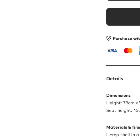
Purchase wi
Details
Dimensions
Height: 79cm x
Seat height: 4
Materials & fin
Hemp shell in a