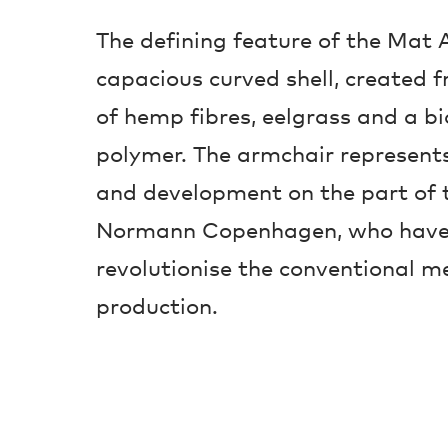
The defining feature of the Mat A
capacious curved shell, created 
of hemp fibres, eelgrass and a b
polymer. The armchair represents
and development on the part of 
Normann Copenhagen, who have 
revolutionise the conventional m
production.