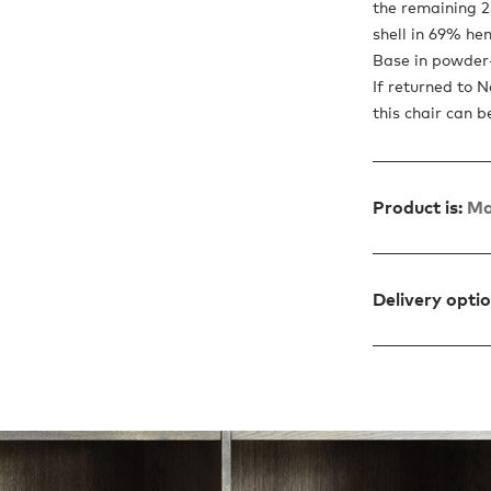
the remaining 2
shell in 69% he
Base in powder-
If returned to 
this chair can b
Product is:
Ma
Delivery opti