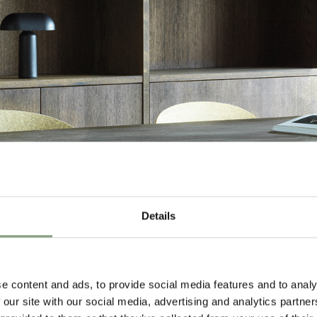
Details
e content and ads, to provide social media features and to analy
 our site with our social media, advertising and analytics partn