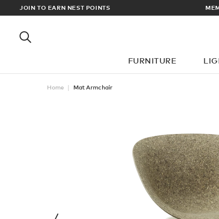
EWARDS
JOIN TO EARN NEST POINTS
MEM
FURNITURE
LI
Home
Mat Armchair