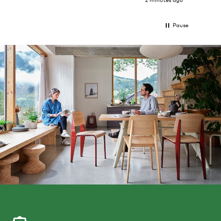
2 minutes ago
Pause