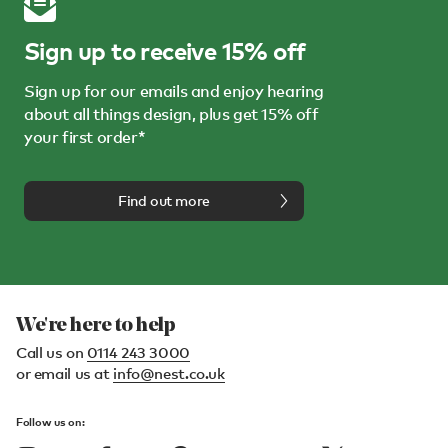
Sign up to receive 15% off
Sign up for our emails and enjoy hearing
about all things design, plus get 15% off
your first order*
Find out more
We're here to help
Call us on
0114 243 3000
or email us at
info@nest.co.uk
Follow us on: