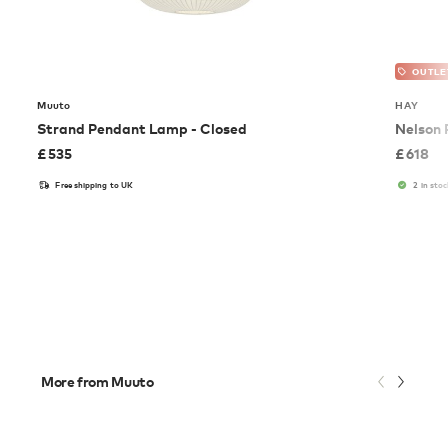
OUTLE
Muuto
HAY
Strand Pendant Lamp - Closed
Nelson
£
535
£
618
Free shipping to UK
2 in stoc
More from Muuto