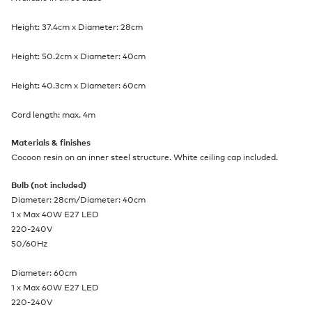
Height: 37.4cm x Diameter: 28cm
Height: 50.2cm x Diameter: 40cm
Height: 40.3cm x Diameter: 60cm
Cord length: max. 4m
Materials & finishes
Cocoon resin on an inner steel structure. White ceiling cap included.
Bulb (not included)
Diameter: 28cm/Diameter: 40cm
1 x Max 40W E27 LED
220-240V
50/60Hz
Diameter: 60cm
1 x Max 60W E27 LED
220-240V