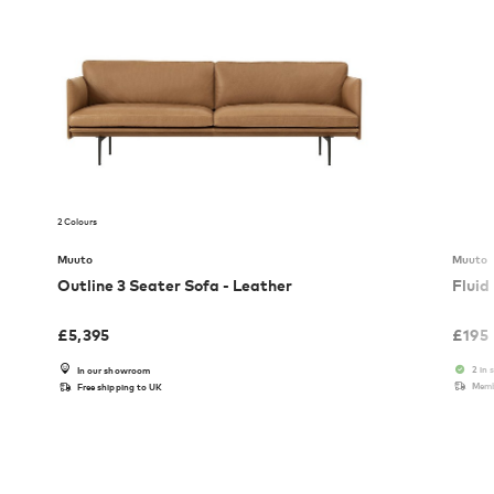
2 Colours
Muuto
Muuto
Outline 3 Seater Sofa - Leather
Fluid
£
5,395
£
195
2 in 
In our showroom
Memb
Free shipping to UK