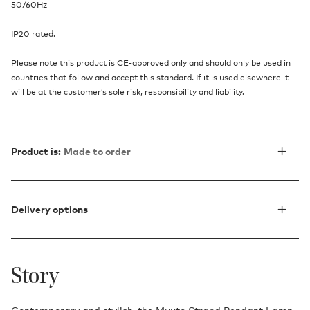
50/60Hz
IP20 rated.
Please note this product is CE-approved only and should only be used in
countries that follow and accept this standard. If it is used elsewhere it
will be at the customer’s sole risk, responsibility and liability.
Product is:
Made to order
Delivery options
Story