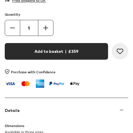
Free shipping to UK
Quantity
Add to basket
| £
359
Purchase with Confidence
Details
Dimensions
Available in three sizes