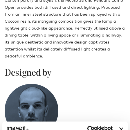
Contemporary and stylish, the Muuto Strand Pendant Lamp
Open provides both diffused and direct lighting. Produced
from an inner steel structure that has been sprayed with a
Cocoon resin, its intriguing composition gives the lamp a
lightweight cloud-like appearance. Perfectly utilised above a
dining table, within a living space or illuminating a hallway,
its unique aesthetic and innovative design captivates
attention whilst its delicately diffused light creates a
peaceful ambience.
Designed by