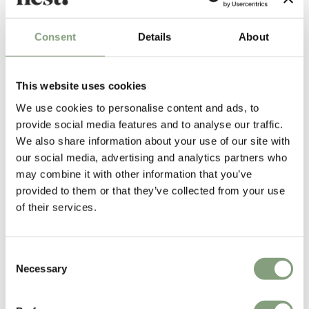
Consent
Details
About
Benjamin Hubert
British industrial designer Benjamin Hubert was born in the UK in 1984.
He studied Industrial Design & Technology at Loughborough University,
This website uses cookies
graduating in 2006. Following successful degree shows, Hubert
We use cookies to personalise content and ads, to
exhibited at New Designers 2006 with his ‘Puff Out Lights’ winning the
provide social media features and to analyse our traffic.
Corus Material Award.
We also share information about your use of our site with
Benjamin Hubert Studio was launched at 100% Design 2007 and was
our social media, advertising and analytics partners who
shortlisted as ‘best new exhibitor’. Returning to exhibit at 100%
may combine it with other information that you’ve
Futures 2008, Hubert received ‘the most promising designer award’
provided to them or that they’ve collected from your use
of their services.
Benjamin Hubert Studio products are exhibited and retailed across the
world and have received numerous industry awards. The studio employs
a materials and process focused design approach and now works with a
Consent
Necessary
range of international manufacturers across modern furniture,
Selection
designer lighting and product sectors.