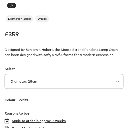
1
/
4
Diameter: 28cm
White
£
359
Designed by Benjamin Hubert, the Muuto Strand Pendant Lamp Open
has been designed with soft, playful forms for a modern expression.
Select
Colour -
White
Reasons to buy
Made to order in
approx. 2 weeks