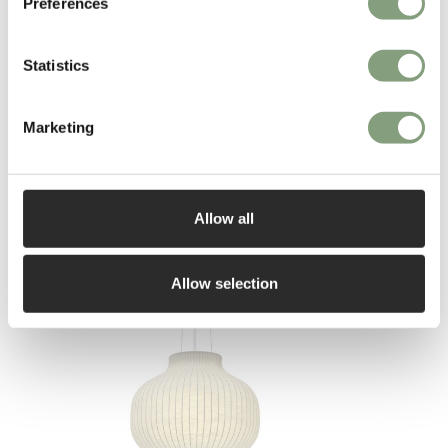
Preferences
More from this designer
Statistics
Marketing
Allow all
You may also like
Allow selection