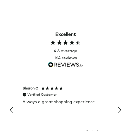
Excellent
4.6
average
164
reviews
Sharon C
Hillary
Verified Customer
Veri
Always a great shopping experience
The c
it wa
Return