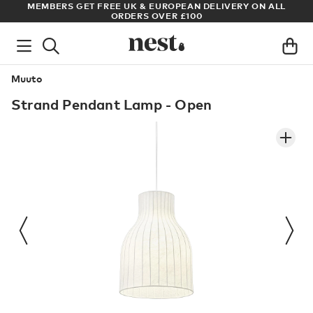
S
MEMBERS GET FREE UK & EUROPEAN DELIVERY ON ALL
AR
ORDERS OVER £100
Muuto
Strand Pendant Lamp - Open